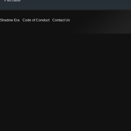
Purchase
Shadow Era
Code of Conduct
Contact Us