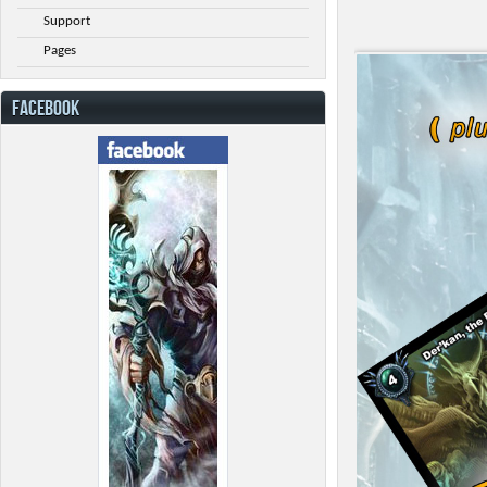
Support
Pages
FACEBOOK