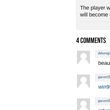
The player wh
will become 
4
COMMENTS
deluxeg
beaut
gacorx5
win9
gacorx5