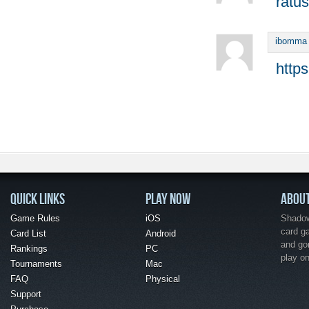
ratus
ibomma
http
QUICK LINKS
PLAY NOW
ABOU
Game Rules
iOS
Shadow 
card g
Card List
Android
and go
Rankings
PC
play o
Tournaments
Mac
FAQ
Physical
Support