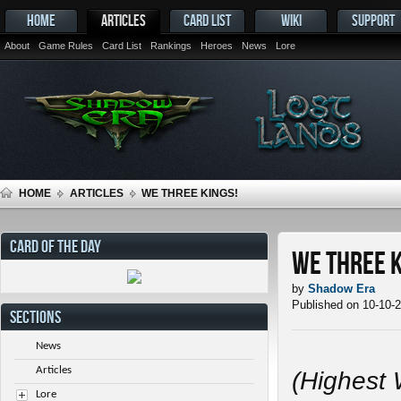
HOME
ARTICLES
CARD LIST
WIKI
SUPPORT
About
Game Rules
Card List
Rankings
Heroes
News
Lore
HOME
ARTICLES
WE THREE KINGS!
CARD OF THE DAY
We Three K
by
Shadow Era
Published on 10-10-
SECTIONS
News
Articles
(Highest 
Lore