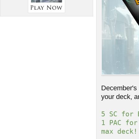
December's C
your deck, a
5 SC for 
1 PAC for
max deck!