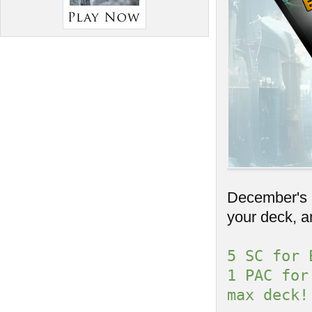
December's C
your deck, a
5 SC for 
1 PAC for
max deck!