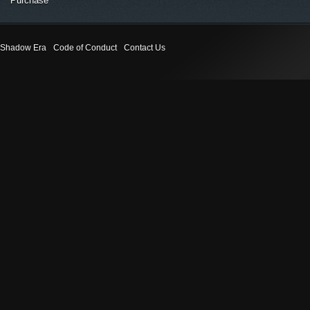
Purchase
Shadow Era
Code of Conduct
Contact Us