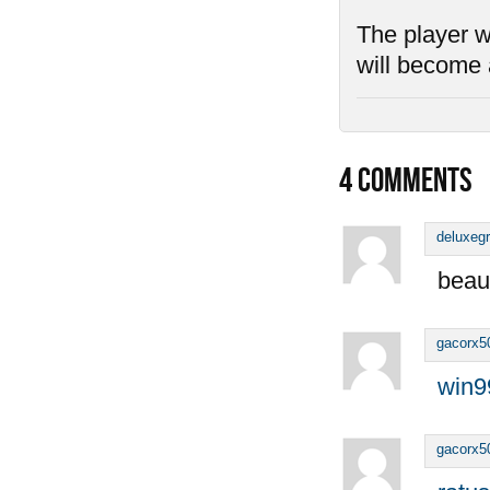
The player wh
will become 
4
COMMENTS
deluxeg
beaut
gacorx5
win9
gacorx5