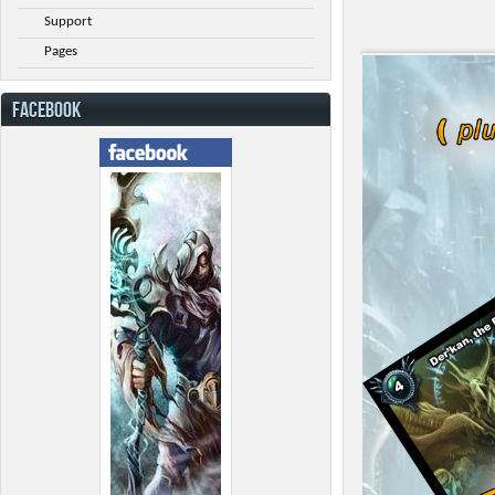
Support
Pages
FACEBOOK