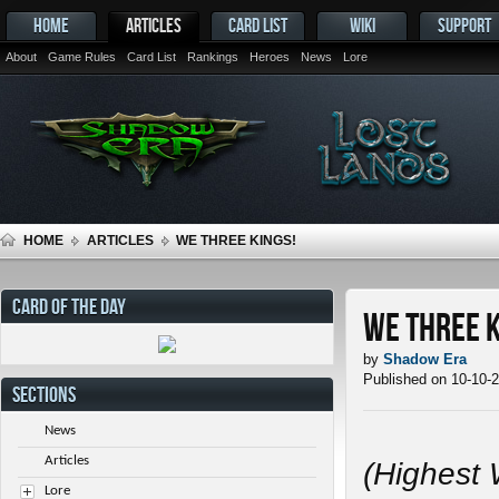
HOME
ARTICLES
CARD LIST
WIKI
SUPPORT
About
Game Rules
Card List
Rankings
Heroes
News
Lore
HOME
ARTICLES
WE THREE KINGS!
CARD OF THE DAY
We Three K
by
Shadow Era
Published on 10-10-
SECTIONS
News
Articles
(Highest 
Lore