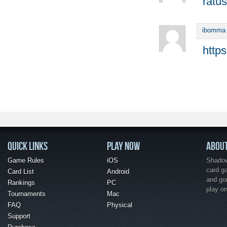
ratus
ibomma
http
QUICK LINKS
PLAY NOW
ABOU
Game Rules
iOS
Shadow 
card g
Card List
Android
and go
Rankings
PC
play o
Tournaments
Mac
FAQ
Physical
Support