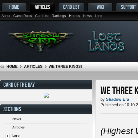
HOME
ARTICLES
CARD LIST
WIKI
SUPPORT
About
Game Rules
Card List
Rankings
Heroes
News
Lore
HOME
ARTICLES
WE THREE KINGS!
CARD OF THE DAY
We Three K
by
Shadow Era
Published on 10-10-
SECTIONS
News
Articles
(Highest 
Lore