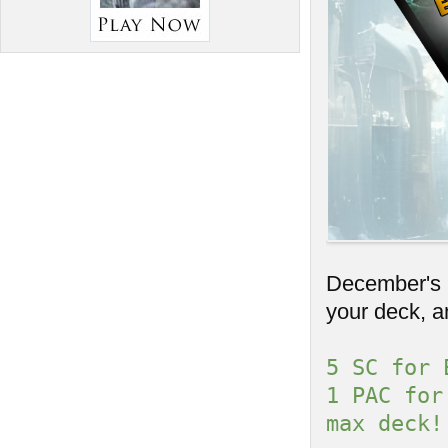
December's C
your deck, a
5 SC for 
1 PAC for
max deck!