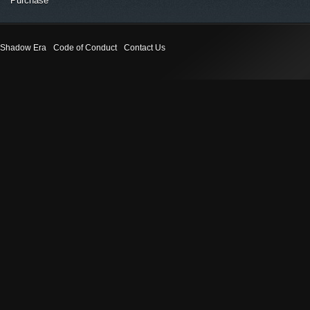
Purchase
Shadow Era
Code of Conduct
Contact Us