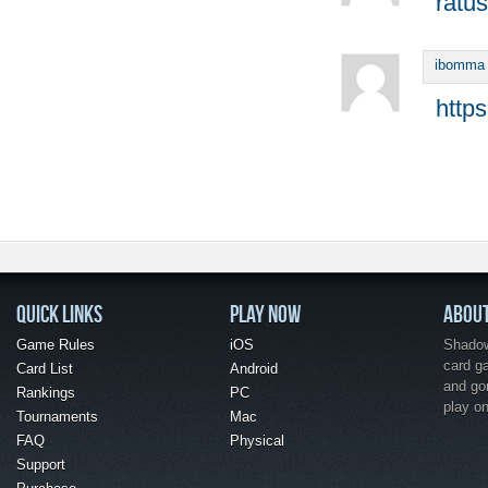
ratus
ibomma
http
QUICK LINKS
PLAY NOW
ABOU
Game Rules
iOS
Shadow 
card g
Card List
Android
and go
Rankings
PC
play o
Tournaments
Mac
FAQ
Physical
Support