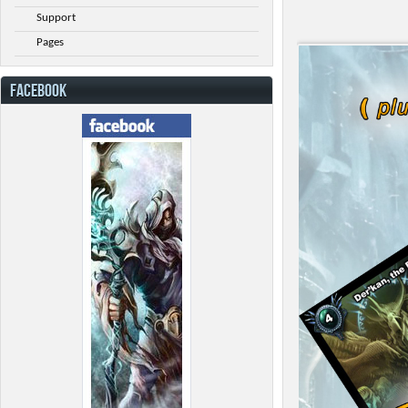
Support
Pages
FACEBOOK