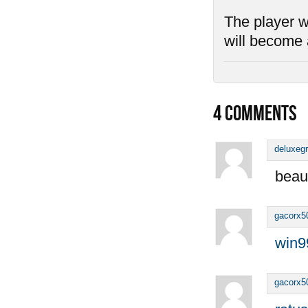
The player wh
will become 
4
COMMENTS
deluxeg
beaut
gacorx5
win9
gacorx5