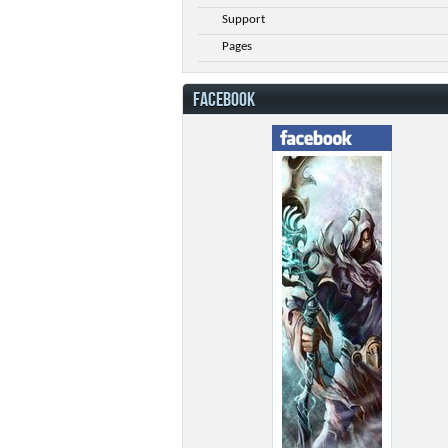
Support
Pages
FACEBOOK