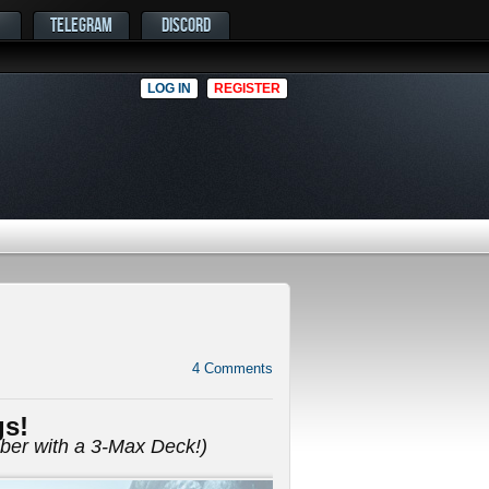
TELEGRAM
DISCORD
LOG IN
REGISTER
4
Comments
gs!
mber with a 3-Max Deck!)