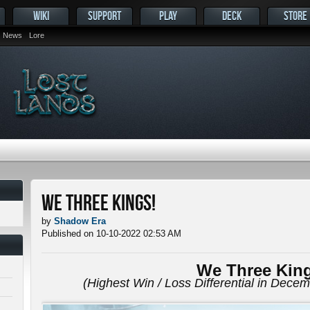
WIKI
SUPPORT
PLAY
DECK
STORE
News
Lore
We Three Kings!
by
Shadow Era
Published on 10-10-2022 02:53 AM
We Three Kin
(Highest Win / Loss Differential in Dece