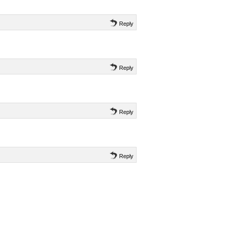
Reply
Reply
Reply
Reply