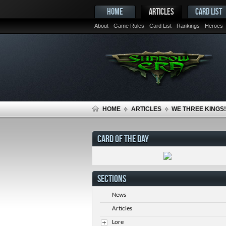
HOME
ARTICLES
CARD LIST
About
Game Rules
Card List
Rankings
Heroes
HOME
ARTICLES
WE THREE KINGS!
CARD OF THE DAY
SECTIONS
News
Articles
Lore