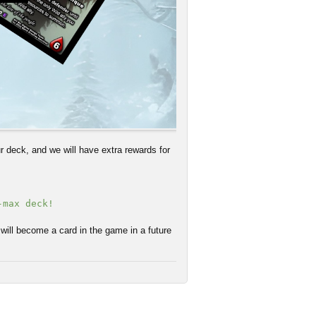
 deck, and we will have extra rewards for
-max deck!
 will become a card in the game in a future