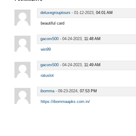
deluxegrouptours
-
01-12-2023,
04:01 AM
beautiful card
gacorx500
-
04-24-2023,
11:48 AM
win99
gacorx500
-
04-24-2023,
11:49 AM
ratuslot
ibomma
-
09-23-2024,
07:53 PM
https://ibommaapks.com.in/