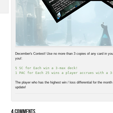
December's Contest! Use no more than 3 copies of any card in your
you!:
5 SC for Each win a 3-max deck!
1 PAC for Each 25 wins a player accrues with a 3
The player who has the highest win / loss differential for the month
update!
4
COMMENTS