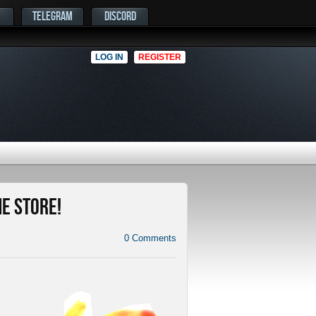
TELEGRAM
DISCORD
LOG IN
REGISTER
me Store!
0
Comments