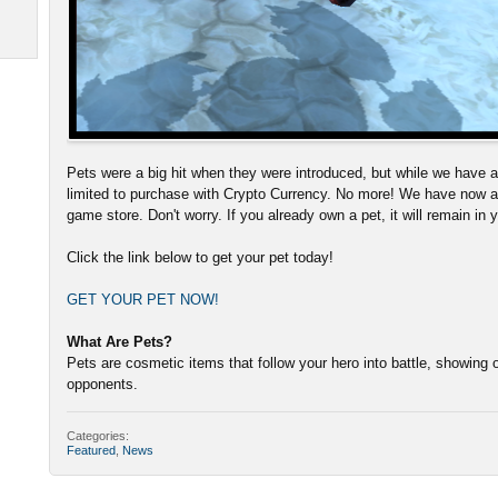
Pets were a big hit when they were introduced, but while we have al
limited to purchase with Crypto Currency. No more! We have now a
game store. Don't worry. If you already own a pet, it will remain in 
Click the link below to get your pet today!
GET YOUR PET NOW!
What Are Pets?
Pets are cosmetic items that follow your hero into battle, showing o
opponents.
Categories:
Featured
,
News