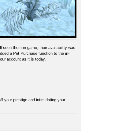
l seen them in game, their availability was
dded a Pet Purchase function to the in-
your account as it is today.
ff your prestige and intimidating your