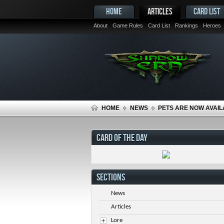
HOME
ARTICLES
CARD LIST
About
Game Rules
Card List
Rankings
Heroes
HOME
NEWS
PETS ARE NOW AVAIL
CARD OF THE DAY
SECTIONS
News
Articles
Lore