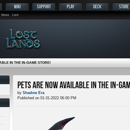
WIKI
SUPPORT
PLAY
DECK
STORE
News
Lore
ABLE IN THE IN-GAME STORE!
Pets ARE NOW Available in the In-Ga
by
Shadow Era
Published on 01-31-2022 06:00 PM