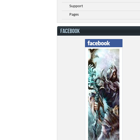
Support
Pages
FACEBOOK