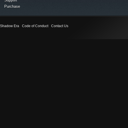
Support
Purchase
Shadow Era
Code of Conduct
Contact Us