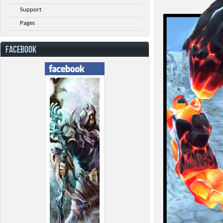
Support
Pages
FACEBOOK