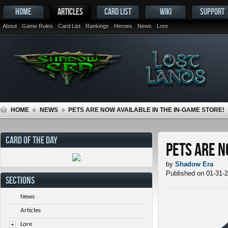
HOME
ARTICLES
CARD LIST
WIKI
SUPPORT
About
Game Rules
Card List
Rankings
Heroes
News
Lore
HOME
NEWS
PETS ARE NOW AVAILABLE IN THE IN-GAME STORE!
CARD OF THE DAY
Pets ARE N
by
Shadow Era
Published on 01-31-
SECTIONS
News
Articles
Lore