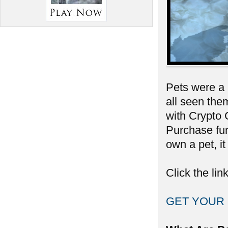
Pets were a 
all seen them
with Crypto
Purchase fun
own a pet, it
Click the lin
GET YOUR 