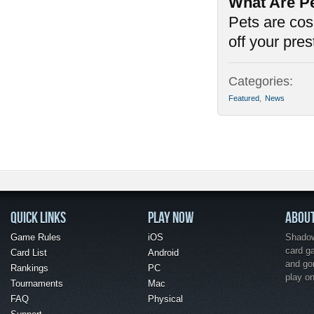
What Are P
Pets are cos
off your pre
Categories:
Featured
,
News
QUICK LINKS
PLAY NOW
ABOU
Game Rules
iOS
Shadow 
card g
Card List
Android
and go
Rankings
PC
play o
Tournaments
Mac
FAQ
Physical