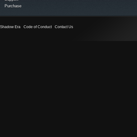
Purchase
Shadow Era
Code of Conduct
Contact Us