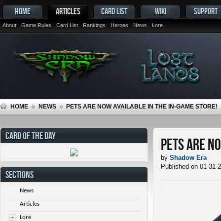
HOME
ARTICLES
CARD LIST
WIKI
SUPPORT
About
Game Rules
Card List
Rankings
Heroes
News
Lore
HOME
NEWS
PETS ARE NOW AVAILABLE IN THE IN-GAME STORE!
CARD OF THE DAY
Pets ARE NO
by
Shadow Era
Published on 01-31-
SECTIONS
News
Articles
Lore