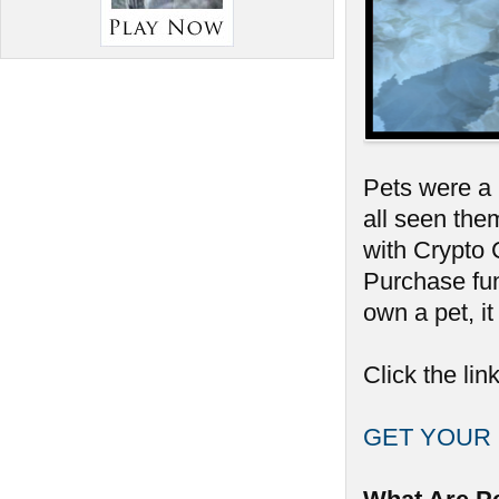
Pets were a 
all seen them
with Crypto
Purchase fun
own a pet, it
Click the lin
GET YOUR 