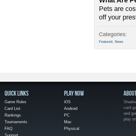
What Are P
Pets are cos
off your pre
Categories:
Featured
,
News
QUICK LINKS
PLAY NOW
ABOU
Game Rules
iOS
Shadow 
card g
Card List
Android
and go
Rankings
PC
play o
Tournaments
Mac
FAQ
Physical
Support