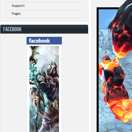
Support
Pages
FACEBOOK