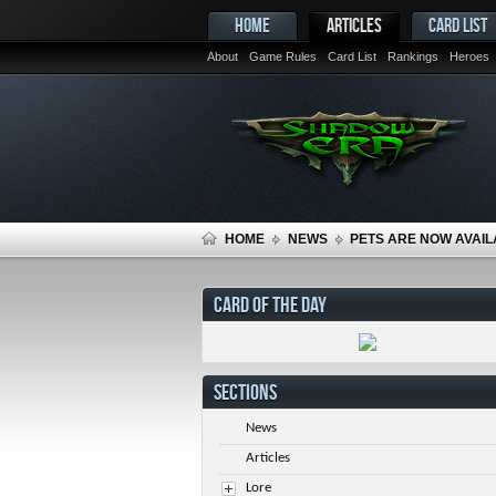
HOME
ARTICLES
CARD LIST
About
Game Rules
Card List
Rankings
Heroes
HOME
NEWS
PETS ARE NOW AVAIL
CARD OF THE DAY
SECTIONS
News
Articles
Lore