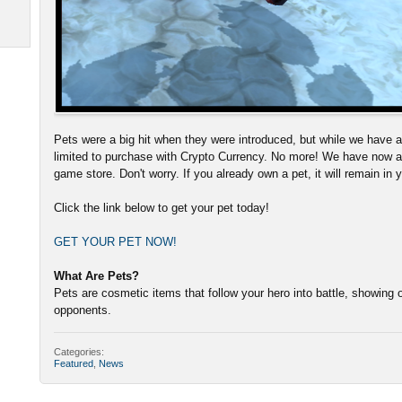
Pets were a big hit when they were introduced, but while we have al
limited to purchase with Crypto Currency. No more! We have now a
game store. Don't worry. If you already own a pet, it will remain in 
Click the link below to get your pet today!
GET YOUR PET NOW!
What Are Pets?
Pets are cosmetic items that follow your hero into battle, showing o
opponents.
Categories:
Featured
,
News