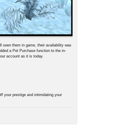
l seen them in game, their availability was
dded a Pet Purchase function to the in-
your account as it is today.
ff your prestige and intimidating your