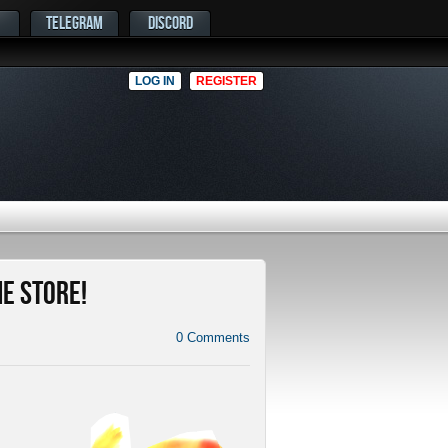
TELEGRAM
DISCORD
LOG IN
REGISTER
me Store!
0
Comments