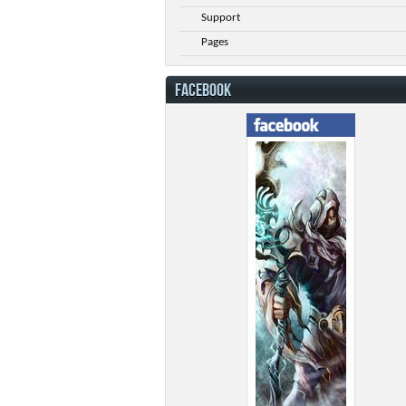
Support
Pages
FACEBOOK