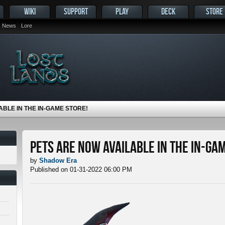
WIKI
SUPPORT
PLAY
DECK
STORE
News
Lore
ABLE IN THE IN-GAME STORE!
Pets ARE NOW Available in the In-Ga
by
Shadow Era
Published on 01-31-2022 06:00 PM