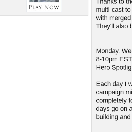
Thanks to th
multi-cast t
with merged 
They'll also
Monday, Wed
8-10pm EST
Hero Spotlig
Each day I w
campaign mi
completely fo
days go on a
building and