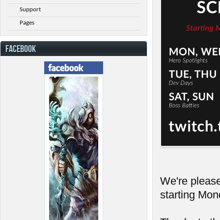
Support
Pages
FACEBOOK
We're pleas
starting Mo