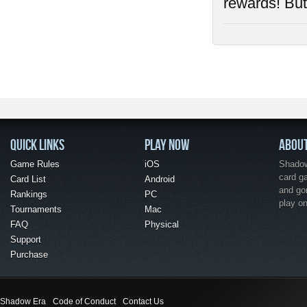
rewards! But 
QUICK LINKS
PLAY NOW
ABOU
Game Rules
iOS
Shadow 
card g
Card List
Android
and go
Rankings
PC
play o
Tournaments
Mac
FAQ
Physical
Support
Purchase
Shadow Era
Code of Conduct
Contact Us