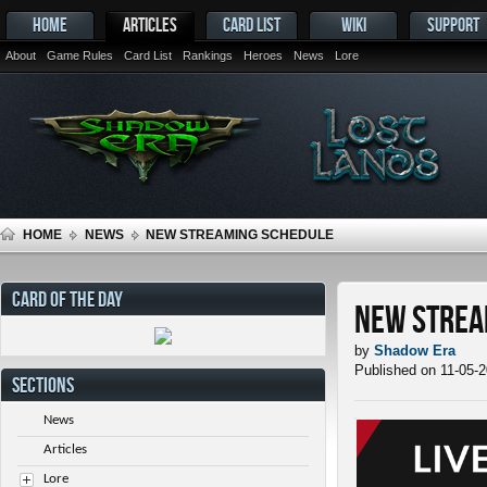
HOME
ARTICLES
CARD LIST
WIKI
SUPPORT
About
Game Rules
Card List
Rankings
Heroes
News
Lore
HOME
NEWS
NEW STREAMING SCHEDULE
CARD OF THE DAY
New Strea
by
Shadow Era
Published on 11-05-
SECTIONS
News
Articles
Lore