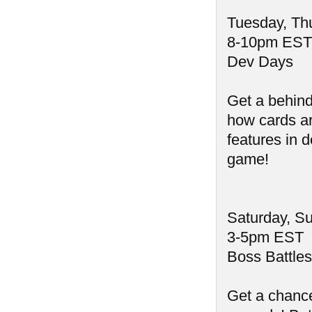
Tuesday, Th
8-10pm EST
Dev Days
Get a behind
how cards a
features in 
game!
Saturday, S
3-5pm EST
Boss Battles
Get a chance