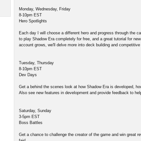
Monday, Wednesday, Friday
8-10pm EST
Hero Spotlights
Each day I will choose a different hero and progress through the
to play Shadow Era completely for free, and a great tutorial for ne
account grows, we'll delve more into deck building and competitive 
Tuesday, Thursday
8-10pm EST
Dev Days
Get a behind the scenes look at how Shadow Era is developed, ho
Also see new features in development and provide feedback to he
Saturday, Sunday
3-5pm EST
Boss Battles
Get a chance to challenge the creator of the game and win great rew
fair!