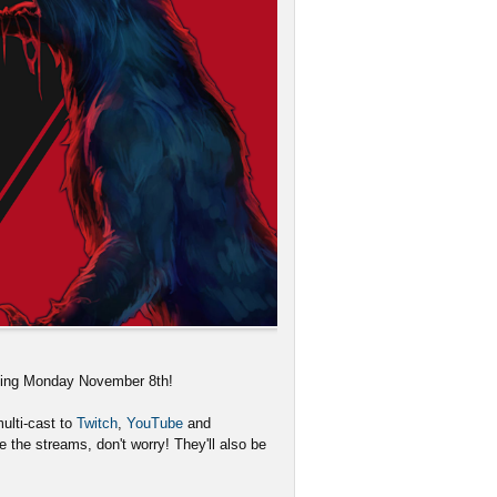
rting Monday November 8th!
ulti-cast to
Twitch
,
YouTube
and
 the streams, don't worry! They'll also be