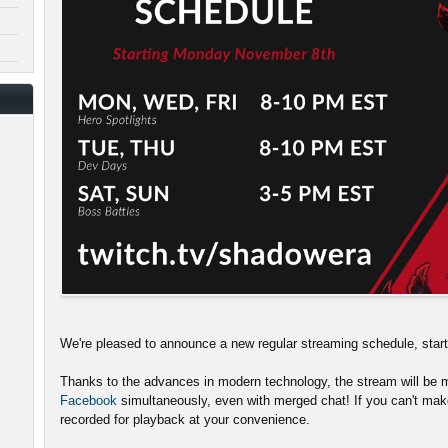
We're pleased to announce a new regular streaming schedule, sta
Thanks to the advances in modern technology, the stream will be m
Facebook
simultaneously, even with merged chat! If you can't make
recorded for playback at your convenience.