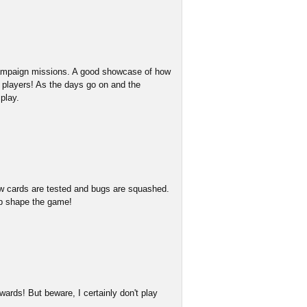
 campaign missions. A good showcase of how
w players! As the days go on and the
play.
w cards are tested and bugs are squashed.
lp shape the game!
ards! But beware, I certainly don't play