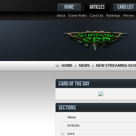
HOME
ARTICLES
CARD LIST
About
Game Rules
Card List
Rankings
Heroes
HOME
NEWS
NEW STREAMING SC
CARD OF THE DAY
SECTIONS
News
Articles
Lore