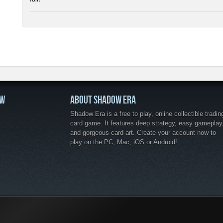
OW
ABOUT SHADOW ERA
Shadow Era is a free to play, online collectible tradin
card game. It features deep strategy, easy gameplay
and gorgeous card art. Create your account now to
play on the PC, Mac, iOS or Android!