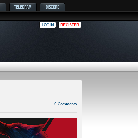
TELEGRAM
DISCORD
LOG IN
REGISTER
0
Comments