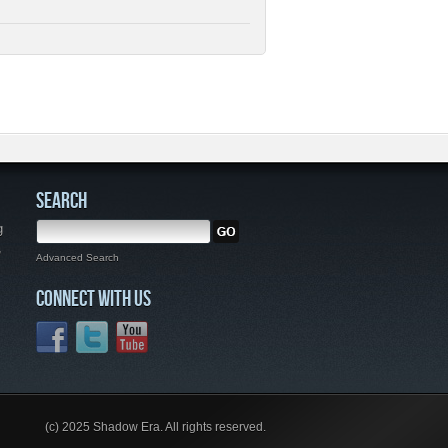
SEARCH
g
,
Advanced Search
CONNECT WITH US
(c) 2025 Shadow Era. All rights reserved.