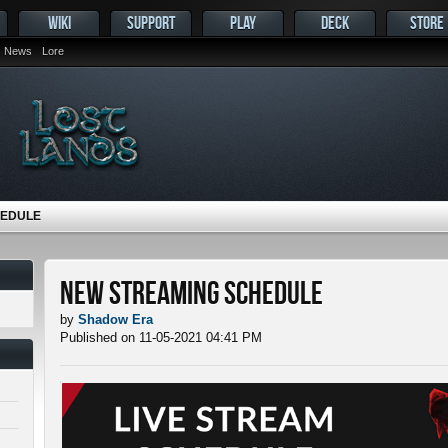
WIKI
SUPPORT
PLAY
DECK
STORE
News
Lore
HEDULE
New Streaming Schedule
by
Shadow Era
Published on 11-05-2021 04:41 PM