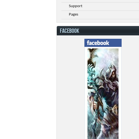
Support
Pages
FACEBOOK