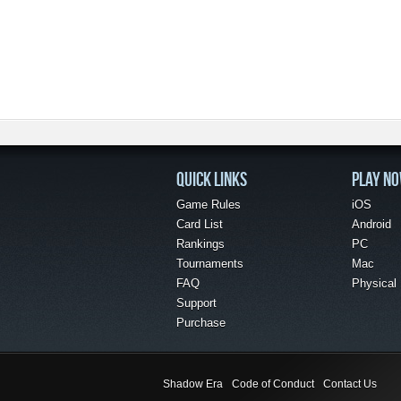
QUICK LINKS
PLAY N
Game Rules
iOS
Card List
Android
Rankings
PC
Tournaments
Mac
FAQ
Physical
Support
Purchase
Shadow Era
Code of Conduct
Contact Us