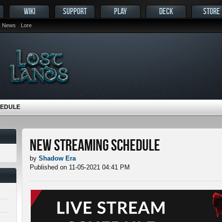
WIKI
SUPPORT
PLAY
DECK
STORE
News
Lore
HEDULE
New Streaming Schedule
by
Shadow Era
Published on 11-05-2021 04:41 PM