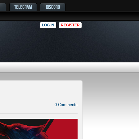
TELEGRAM
DISCORD
LOG IN
REGISTER
0
Comments