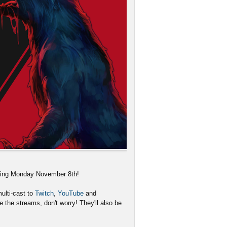
rting Monday November 8th!
ulti-cast to
Twitch
,
YouTube
and
 the streams, don't worry! They'll also be