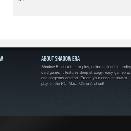
OW
ABOUT SHADOW ERA
Shadow Era is a free to play, online collectible tradin
card game. It features deep strategy, easy gameplay
and gorgeous card art. Create your account now to
play on the PC, Mac, iOS or Android!