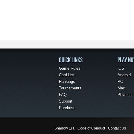
QUICK LINKS
PLAY N
Game Rules
iOS
Card List
Android
Rankings
PC
Tournaments
Mac
FAQ
Physical
Support
Purchase
Shadow Era
Code of Conduct
Contact Us