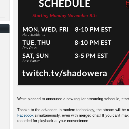
We're pleased to announce a new regular streaming schedule, sta
Thanks to the advances in modern technology, the stream will be m
Facebook
simultaneously, even with merged chat! If you can't make
recorded for playback at your convenience.