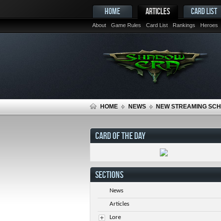
HOME
ARTICLES
CARD LIST
About
Game Rules
Card List
Rankings
Heroes
HOME
NEWS
NEW STREAMING SC
CARD OF THE DAY
SECTIONS
News
Articles
Lore