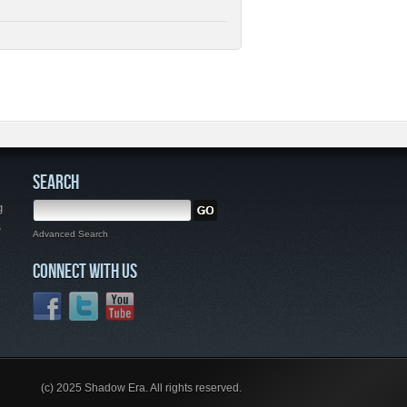
SEARCH
g
,
Advanced Search
CONNECT WITH US
(c) 2025 Shadow Era. All rights reserved.