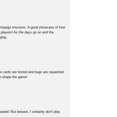
 campaign missions. A good showcase of how
w players! As the days go on and the
play.
w cards are tested and bugs are squashed.
lp shape the game!
ards! But beware, I certainly don't play