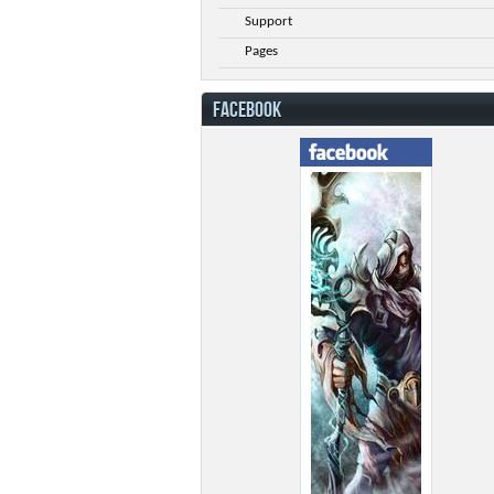
Support
Pages
FACEBOOK