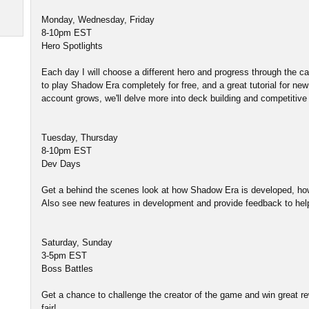
Monday, Wednesday, Friday
8-10pm EST
Hero Spotlights
Each day I will choose a different hero and progress through the
to play Shadow Era completely for free, and a great tutorial for ne
account grows, we'll delve more into deck building and competitive 
Tuesday, Thursday
8-10pm EST
Dev Days
Get a behind the scenes look at how Shadow Era is developed, ho
Also see new features in development and provide feedback to he
Saturday, Sunday
3-5pm EST
Boss Battles
Get a chance to challenge the creator of the game and win great rew
fair!