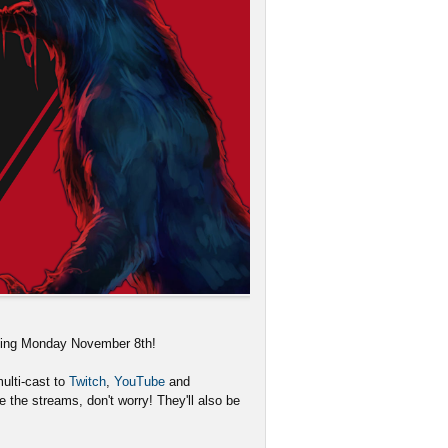
rting Monday November 8th!
ulti-cast to
Twitch
,
YouTube
and
 the streams, don't worry! They'll also be