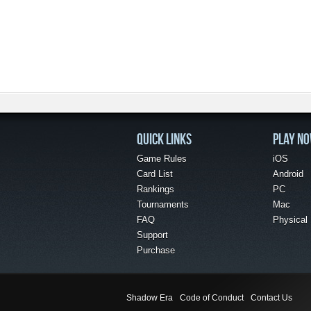
QUICK LINKS
PLAY N
Game Rules
iOS
Card List
Android
Rankings
PC
Tournaments
Mac
FAQ
Physical
Support
Purchase
Shadow Era
Code of Conduct
Contact Us