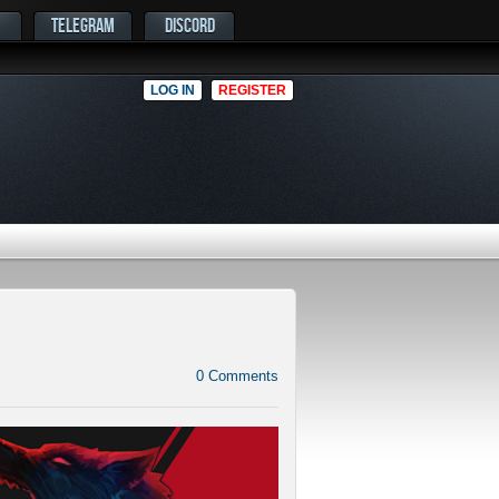
TELEGRAM
DISCORD
LOG IN
REGISTER
0
Comments