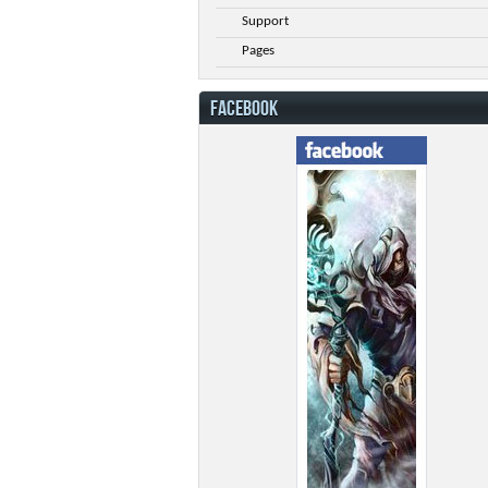
Support
Pages
FACEBOOK