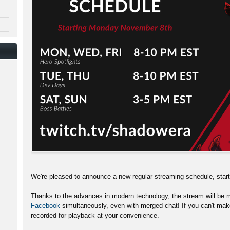
We're pleased to announce a new regular streaming schedule, sta
Thanks to the advances in modern technology, the stream will be m
Facebook
simultaneously, even with merged chat! If you can't make
recorded for playback at your convenience.