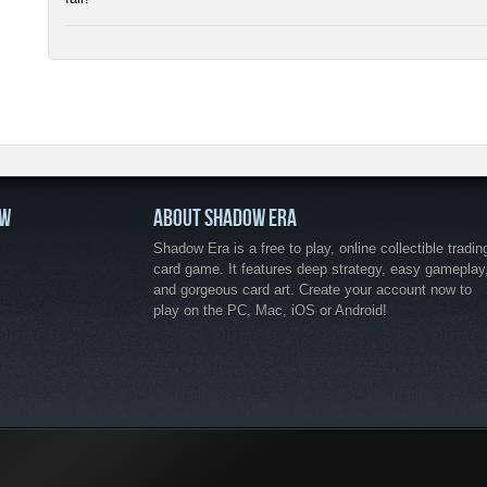
OW
ABOUT SHADOW ERA
Shadow Era is a free to play, online collectible tradin
card game. It features deep strategy, easy gameplay
and gorgeous card art. Create your account now to
play on the PC, Mac, iOS or Android!