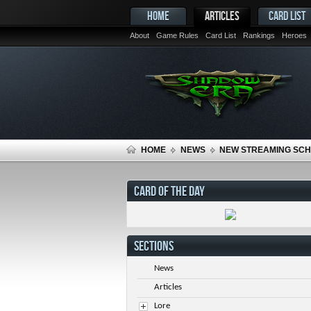
HOME
ARTICLES
CARD LIST
About
Game Rules
Card List
Rankings
Heroes
HOME
NEWS
NEW STREAMING SC
CARD OF THE DAY
SECTIONS
News
Articles
Lore