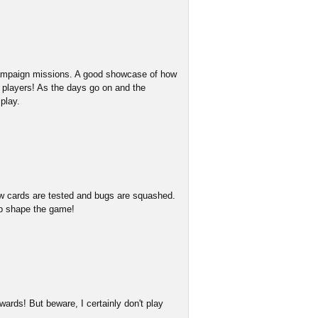
 campaign missions. A good showcase of how
w players! As the days go on and the
play.
w cards are tested and bugs are squashed.
lp shape the game!
ards! But beware, I certainly don't play