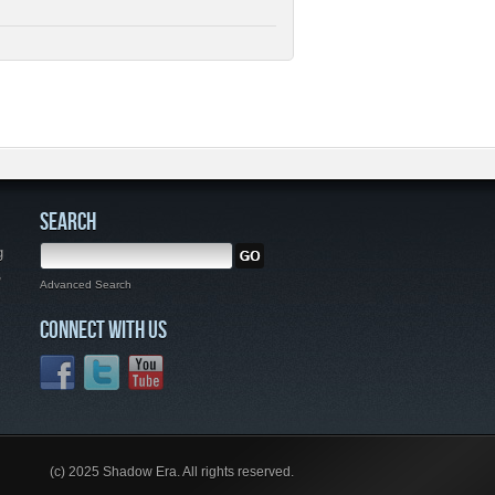
SEARCH
g
,
Advanced Search
CONNECT WITH US
(c) 2025 Shadow Era. All rights reserved.