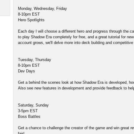
Monday, Wednesday, Friday
8-10pm EST
Hero Spotlights
Each day I will choose a different hero and progress through the
to play Shadow Era completely for free, and a great tutorial for ne
account grows, we'll delve more into deck building and competitive 
Tuesday, Thursday
8-10pm EST
Dev Days
Get a behind the scenes look at how Shadow Era is developed, ho
Also see new features in development and provide feedback to he
Saturday, Sunday
3-5pm EST
Boss Battles
Get a chance to challenge the creator of the game and win great rew
fair!