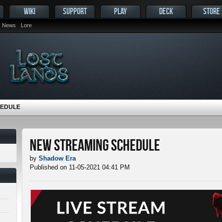
WIKI
SUPPORT
PLAY
DECK
STORE
News
Lore
HEDULE
New Streaming Schedule
by
Shadow Era
Published on 11-05-2021 04:41 PM