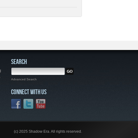
SEARCH
g
,
Advanced Search
CONNECT WITH US
(c) 2025 Shadow Era. All rights reserved.