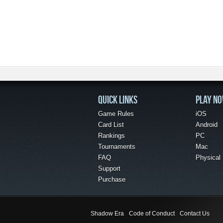
QUICK LINKS
PLAY N
Game Rules
iOS
Card List
Android
Rankings
PC
Tournaments
Mac
FAQ
Physical
Support
Purchase
Shadow Era
Code of Conduct
Contact Us