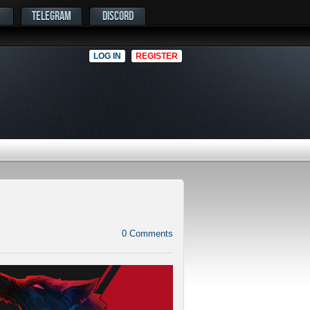
TELEGRAM
DISCORD
LOG IN
REGISTER
0
Comments