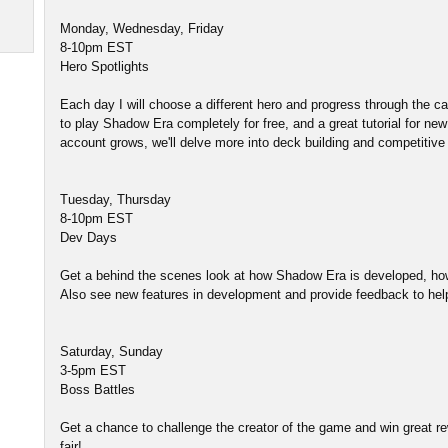
Monday, Wednesday, Friday
8-10pm EST
Hero Spotlights
Each day I will choose a different hero and progress through the
to play Shadow Era completely for free, and a great tutorial for ne
account grows, we'll delve more into deck building and competitive 
Tuesday, Thursday
8-10pm EST
Dev Days
Get a behind the scenes look at how Shadow Era is developed, ho
Also see new features in development and provide feedback to he
Saturday, Sunday
3-5pm EST
Boss Battles
Get a chance to challenge the creator of the game and win great rew
fair!