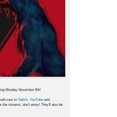
rting Monday November 8th!
ulti-cast to
Twitch
,
YouTube
and
 the streams, don't worry! They'll also be