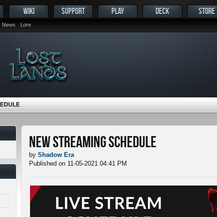
WIKI
SUPPORT
PLAY
DECK
STORE
News
Lore
HEDULE
New Streaming Schedule
by
Shadow Era
Published on 11-05-2021 04:41 PM