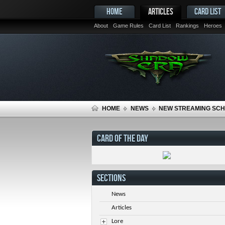
HOME
ARTICLES
CARD LIST
About
Game Rules
Card List
Rankings
Heroes
HOME
NEWS
NEW STREAMING SC
CARD OF THE DAY
SECTIONS
News
Articles
Lore