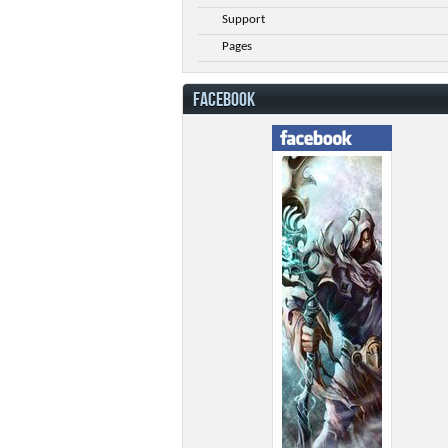
Support
Pages
FACEBOOK