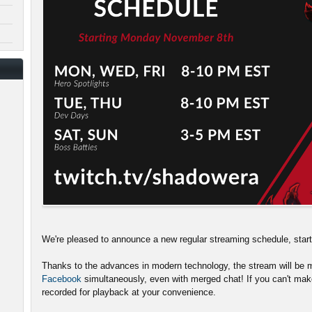
We're pleased to announce a new regular streaming schedule, sta
Thanks to the advances in modern technology, the stream will be m
Facebook
simultaneously, even with merged chat! If you can't make
recorded for playback at your convenience.