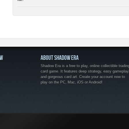
OW
ABOUT SHADOW ERA
Shadow Era is a free to play, online collectible tradin
card game. It features deep strategy, easy gameplay
and gorgeous card art. Create your account now to
play on the PC, Mac, iOS or Android!