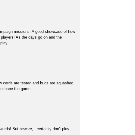
 campaign missions. A good showcase of how
w players! As the days go on and the
play.
w cards are tested and bugs are squashed.
lp shape the game!
ards! But beware, I certainly don't play