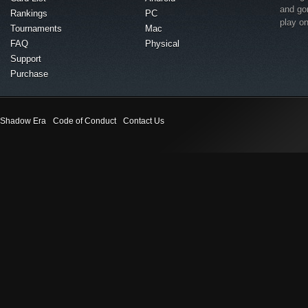
and go
Rankings
PC
play o
Tournaments
Mac
FAQ
Physical
Support
Purchase
Shadow Era
Code of Conduct
Contact Us