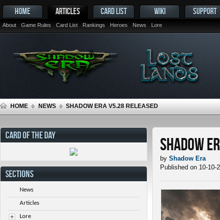
HOME
ARTICLES
CARD LIST
WIKI
SUPPORT
About
Game Rules
Card List
Rankings
Heroes
News
Lore
HOME
NEWS
SHADOW ERA V5.28 RELEASED
CARD OF THE DAY
Shadow Er
by
Shadow Era
Published on 10-10-
SECTIONS
News
Articles
Lore