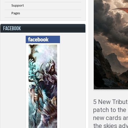
Support
Pages
FACEBOOK
5 New Tribute
patch to the
new cards an
the skies adv