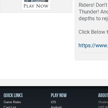
Riders! Don't
Thunder! An
depths to rej
Click Below 
https://www
QUICK LINKS
PLAY NOW
ABOU
Game Rules
iOS
Shadow 
card g
Card List
Android