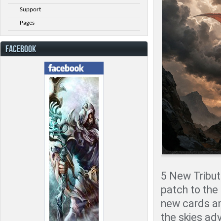
Support
Pages
FACEBOOK
5 New Tribute
patch to the
new cards an
the skies adv