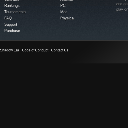
and go
Rankings
PC
play o
Tournaments
Mac
FAQ
Physical
Support
Purchase
Shadow Era
Code of Conduct
Contact Us