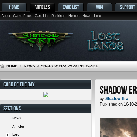
HOME
ARTICLES
CARD LIST
WIKI
SUPPORT
About
Game Rules
Card List
Rankings
Heroes
News
Lore
HOME
NEWS
SHADOW ERA V5.28 RELEASED
CARD OF THE DAY
Shadow Er
by
Shadow Era
Published on 10-10-
SECTIONS
News
Articles
Lore