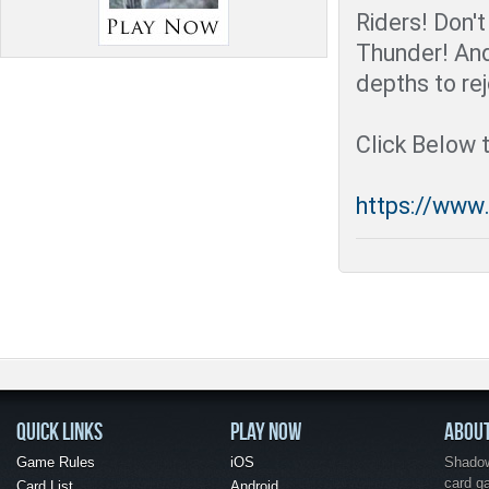
Riders! Don't
Thunder! An
depths to rej
Click Below 
https://www
QUICK LINKS
PLAY NOW
ABOU
Game Rules
iOS
Shadow 
card g
Card List
Android