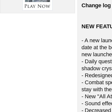
Change log 
NEW FEAT
- A new launc
date at the 
new launche
- Daily ques
shadow crys
- Redesigne
- Combat spe
stay with the
- New "All At
- Sound effe
- Decreased 