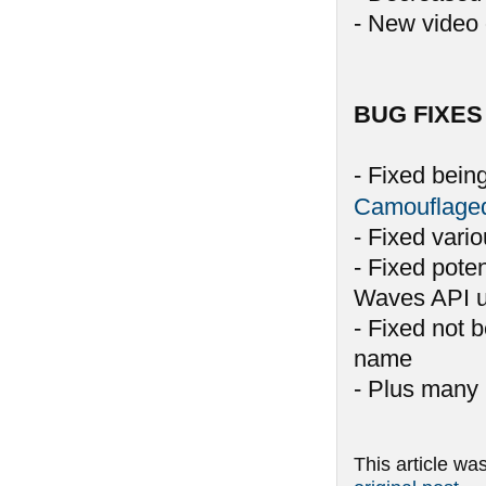
- New video 
BUG FIXES
- Fixed bein
Camouflage
- Fixed vari
- Fixed pote
Waves API u
- Fixed not 
name
- Plus many 
This article wa