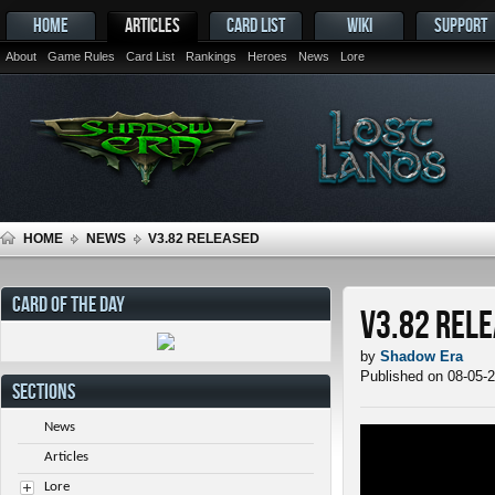
HOME
ARTICLES
CARD LIST
WIKI
SUPPORT
About
Game Rules
Card List
Rankings
Heroes
News
Lore
HOME
NEWS
V3.82 RELEASED
CARD OF THE DAY
v3.82 Rel
by
Shadow Era
Published on 08-05-
SECTIONS
News
Articles
Lore