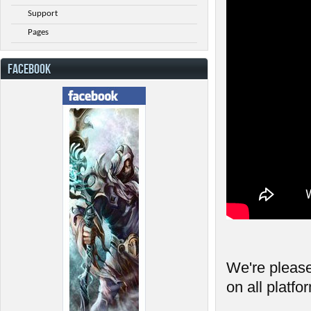
Support
Pages
FACEBOOK
We're please
on all platfo