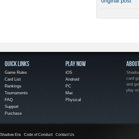
original post
QUICK LINKS
PLAY NOW
ABOU
Game Rules
iOS
Shadow 
card g
Card List
Android
and go
Rankings
PC
play o
Tournaments
Mac
FAQ
Physical
Support
Purchase
Shadow Era
Code of Conduct
Contact Us