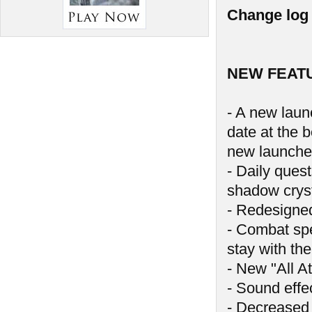
Change log 
NEW FEAT
- A new launc
date at the 
new launche
- Daily ques
shadow crys
- Redesigne
- Combat spe
stay with the
- New "All At
- Sound effe
- Decreased 