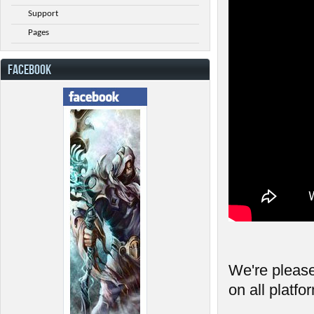
Support
Pages
FACEBOOK
We're please
on all platfo