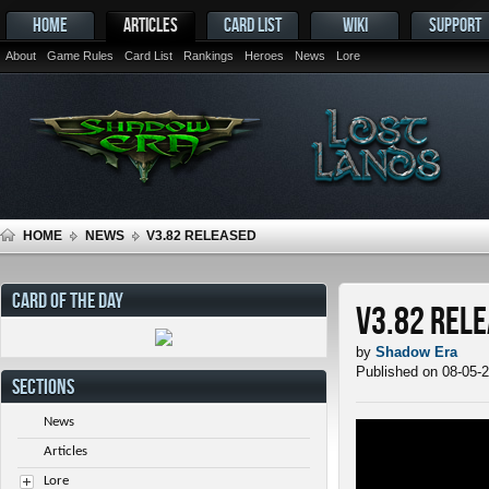
HOME
ARTICLES
CARD LIST
WIKI
SUPPORT
About
Game Rules
Card List
Rankings
Heroes
News
Lore
HOME
NEWS
V3.82 RELEASED
CARD OF THE DAY
v3.82 Rel
by
Shadow Era
Published on 08-05-
SECTIONS
News
Articles
Lore