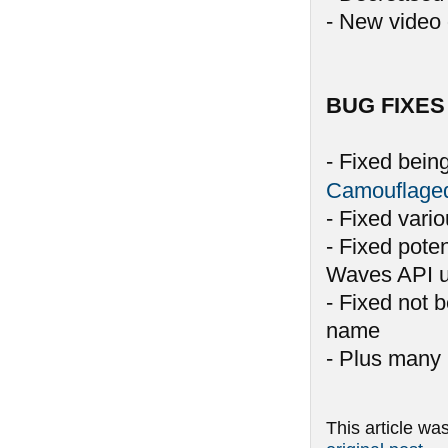
- New video 
BUG FIXES
- Fixed bein
Camouflage
- Fixed vari
- Fixed pote
Waves API u
- Fixed not 
name
- Plus many 
This article wa