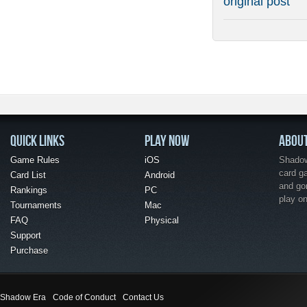
original post
QUICK LINKS
PLAY NOW
ABOU
Game Rules
iOS
Shadow 
card g
Card List
Android
and go
Rankings
PC
play o
Tournaments
Mac
FAQ
Physical
Support
Purchase
Shadow Era
Code of Conduct
Contact Us