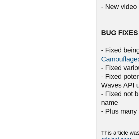
- New video 
BUG FIXES
- Fixed bein
Camouflage
- Fixed vari
- Fixed pote
Waves API u
- Fixed not 
name
- Plus many 
This article wa