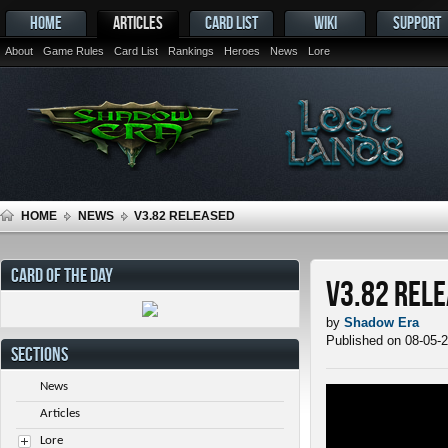
HOME
ARTICLES
CARD LIST
WIKI
SUPPORT
About
Game Rules
Card List
Rankings
Heroes
News
Lore
HOME
NEWS
V3.82 RELEASED
CARD OF THE DAY
v3.82 Rel
by
Shadow Era
Published on 08-05-
SECTIONS
News
Articles
Lore