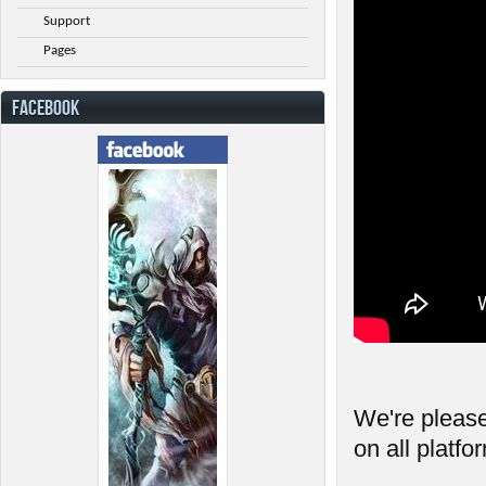
Support
Pages
FACEBOOK
We're please
on all platfo