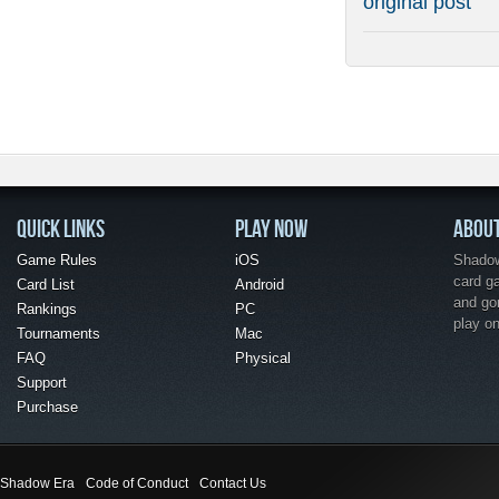
original post
QUICK LINKS
PLAY NOW
ABOU
Game Rules
iOS
Shadow 
card g
Card List
Android
and go
Rankings
PC
play o
Tournaments
Mac
FAQ
Physical
Support
Purchase
Shadow Era
Code of Conduct
Contact Us