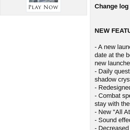
Change log 
NEW FEAT
- A new launc
date at the 
new launche
- Daily ques
shadow crys
- Redesigne
- Combat spe
stay with the
- New "All At
- Sound effe
- Decreased 