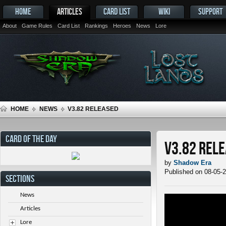
HOME
ARTICLES
CARD LIST
WIKI
SUPPORT
About
Game Rules
Card List
Rankings
Heroes
News
Lore
HOME
NEWS
V3.82 RELEASED
CARD OF THE DAY
v3.82 Rel
by
Shadow Era
Published on 08-05-
SECTIONS
News
Articles
Lore