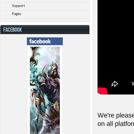
Support
Pages
FACEBOOK
We're please
on all platfo