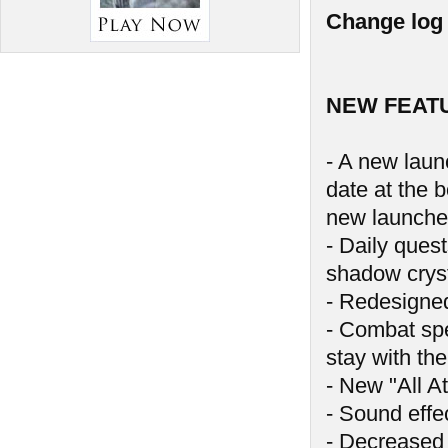
Change log 
NEW FEAT
- A new launc
date at the 
new launche
- Daily ques
shadow crys
- Redesigne
- Combat spe
stay with the
- New "All At
- Sound effe
- Decreased 