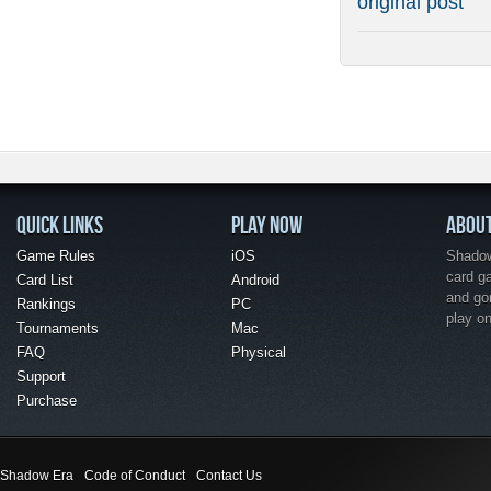
original post
QUICK LINKS
PLAY NOW
ABOU
Game Rules
iOS
Shadow 
card g
Card List
Android
and go
Rankings
PC
play o
Tournaments
Mac
FAQ
Physical
Support
Purchase
Shadow Era
Code of Conduct
Contact Us