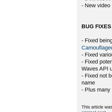
- New video 
BUG FIXES
- Fixed bein
Camouflage
- Fixed vari
- Fixed pote
Waves API u
- Fixed not 
name
- Plus many 
This article wa