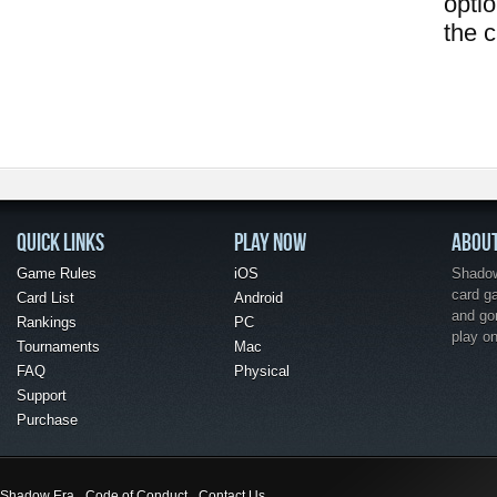
opti
the 
QUICK LINKS
PLAY NOW
ABOU
Game Rules
iOS
Shadow 
card g
Card List
Android
and go
Rankings
PC
play o
Tournaments
Mac
FAQ
Physical
Support
Purchase
Shadow Era
Code of Conduct
Contact Us