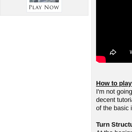
How to play
I'm not goin
decent tutor
of the basic 
Turn Struct