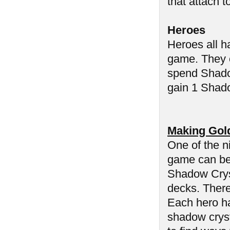
that attach t
Heroes
Heroes all h
game. They c
spend Shadow
gain 1 Shado
Making Gol
One of the n
game can be 
Shadow Cryst
decks. There
Each hero ha
shadow cryst