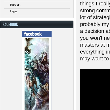
things I reall
Support
strong commu
Pages
lot of strat
probably my 
FACEBOOK
a decision a
you won't ne
masters at m
everything in
may want to 