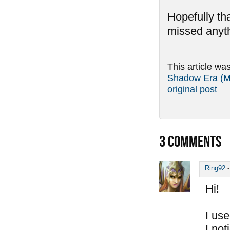
Hopefully tha
missed anyth
This article wa
Shadow Era (Ma
original post
3
COMMENTS
Ring92
Hi!
I use
I not