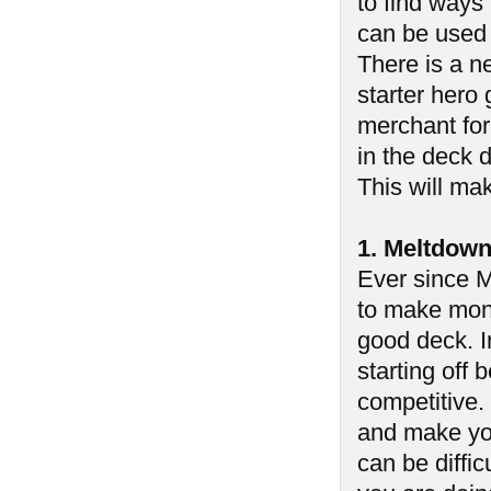
to find ways
can be used 
There is a ne
starter hero 
merchant for
in the deck d
This will mak
1. Meltdow
Ever since M
to make mone
good deck. In
starting off
competitive.
and make you
can be diffic