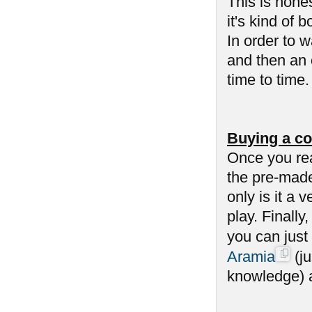
This is hone
it's kind of 
In order to 
and then an 
time to time
Buying a co
Once you re
the pre-made
only is it a 
play. Finally
you can just
Aramia
(ju
knowledge) an