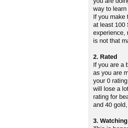
you are doin
way to learn
If you make 
at least 100
experience, 
is not that 
2. Rated
If you are a
as you are m
your 0 ratin
will lose a lo
rating for b
and 40 gold, 
3. Watching