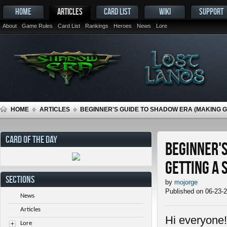
HOME
ARTICLES
CARD LIST
WIKI
SUPPORT
About
Game Rules
Card List
Rankings
Heroes
News
Lore
HOME
ARTICLES
BEGINNER'S GUIDE TO SHADOW ERA (MAKING 
CARD OF THE DAY
Beginner's
getting a 
SECTIONS
by
mojorge
Published on 06-23-
News
Articles
Hi everyone!
Lore