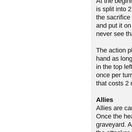
At the begin
is split into
the sacrific
and put it on
never see th
The action p
hand as long
in the top l
once per tur
that costs 2
Allies
Allies are c
Once the heal
graveyard. A