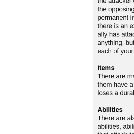
the attacker
the opposing 
permanent i
there is an 
ally has atta
anything, but
each of your
Items
There are ma
them have a 
loses a durab
Abilities
There are al
abilities, abi