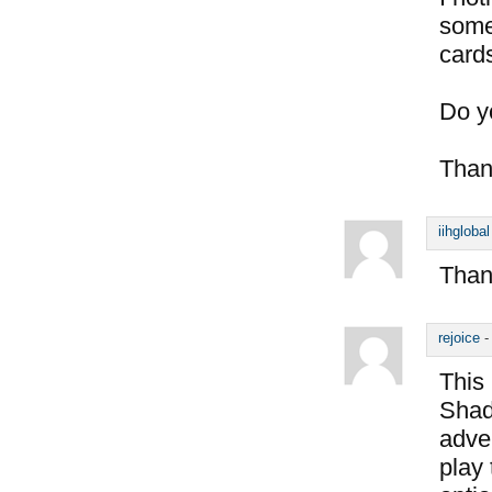
some
card
Do y
Than
iihglobal
Thank
rejoice
This 
Shado
adve
play