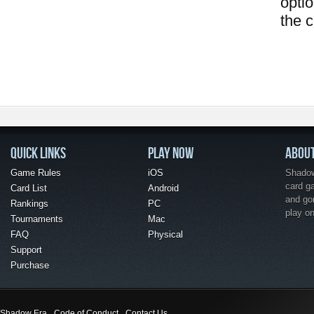
opti
the 
QUICK LINKS
PLAY NOW
ABOU
Game Rules
iOS
Shadow 
card g
Card List
Android
and go
Rankings
PC
play o
Tournaments
Mac
FAQ
Physical
Support
Purchase
Shadow Era
Code of Conduct
Contact Us