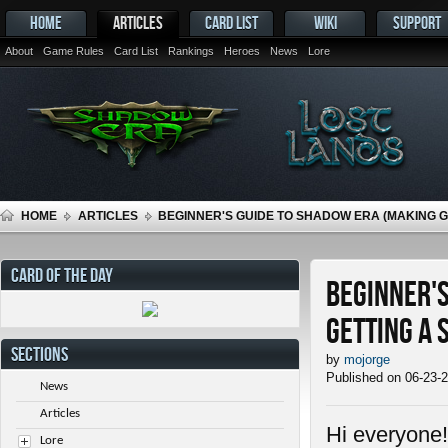
HOME
ARTICLES
CARD LIST
WIKI
SUPPORT
About
Game Rules
Card List
Rankings
Heroes
News
Lore
HOME
ARTICLES
BEGINNER'S GUIDE TO SHADOW ERA (MAKING 
CARD OF THE DAY
Beginner's
getting a 
SECTIONS
by
mojorge
Published on 06-23-
News
Articles
Hi everyone!
Lore