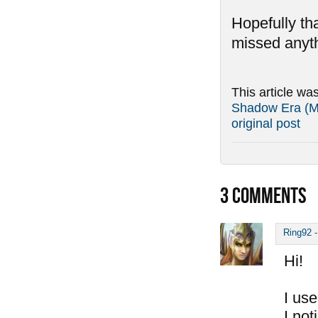
Hopefully tha
missed anyth
This article wa
Shadow Era (Ma
original post
3
COMMENTS
Ring92
Hi!
I use
I not