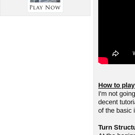
How to play
I'm not goin
decent tutor
of the basic 
Turn Struct