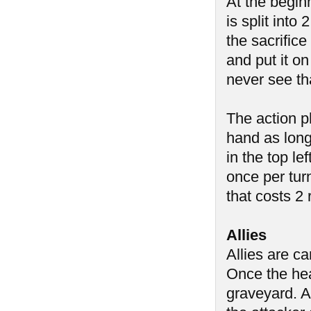
At the begin
is split into
the sacrific
and put it on
never see th
The action p
hand as long
in the top l
once per tur
that costs 2
Allies
Allies are c
Once the heal
graveyard. A