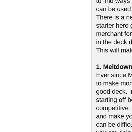
to find ways
can be used 
There is a ne
starter hero 
merchant for
in the deck d
This will mak
1. Meltdow
Ever since M
to make mone
good deck. In
starting off
competitive.
and make you
can be diffic