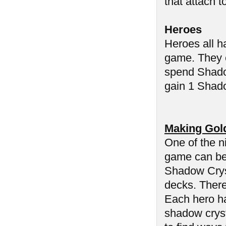
that attach t
Heroes
Heroes all h
game. They c
spend Shadow
gain 1 Shado
Making Gol
One of the n
game can be 
Shadow Cryst
decks. There
Each hero ha
shadow cryst