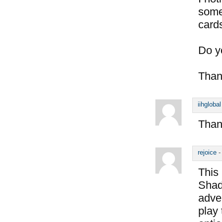
some
card
Do y
Than
iihglobal
Thank
rejoice
This 
Shado
adve
play