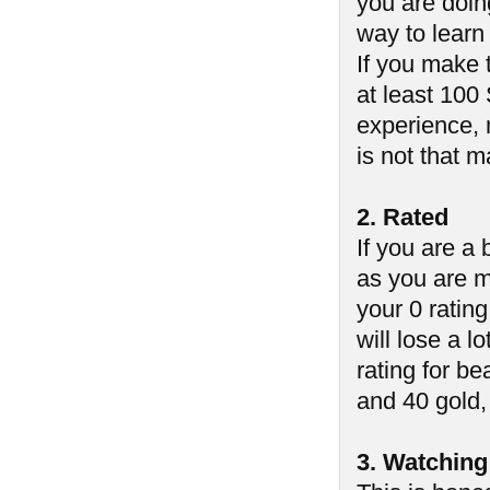
you are doin
way to learn
If you make 
at least 100
experience, 
is not that 
2. Rated
If you are a
as you are m
your 0 ratin
will lose a lo
rating for b
and 40 gold, 
3. Watching