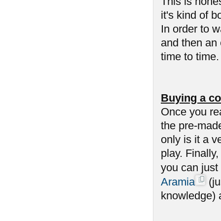
This is hone
it's kind of 
In order to 
and then an 
time to time
Buying a co
Once you re
the pre-made
only is it a 
play. Finally
you can just
Aramia
(ju
knowledge) an