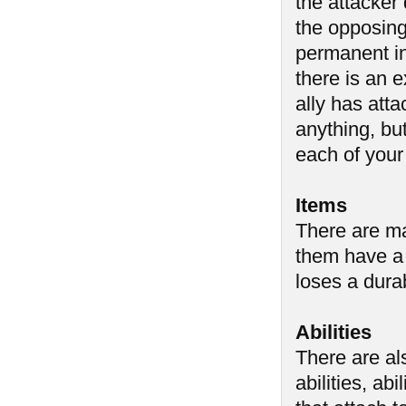
the attacker
the opposing 
permanent i
there is an 
ally has atta
anything, but
each of your
Items
There are ma
them have a 
loses a durab
Abilities
There are al
abilities, abi