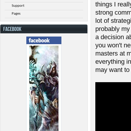
things I reall
Support
strong commu
Pages
lot of strat
probably my 
FACEBOOK
a decision a
you won't ne
masters at m
everything in
may want to 