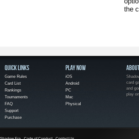
opti
the 
QUICK LINKS
PLAY NOW
ABOU
Game Rules
iOS
Shadow 
card g
Card List
Android
and go
Rankings
PC
play o
Tournaments
Mac
FAQ
Physical
Support
Purchase
Shadow Era
Code of Conduct
Contact Us