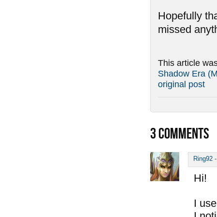
Hopefully tha
missed anyth
This article wa
Shadow Era (Ma
original post
3
COMMENTS
Ring92
Hi!
I use
I not