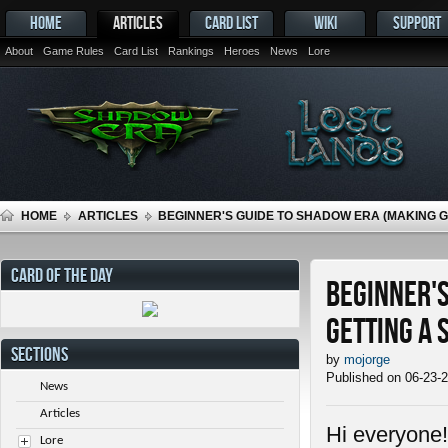
HOME
ARTICLES
CARD LIST
WIKI
SUPPORT
About
Game Rules
Card List
Rankings
Heroes
News
Lore
HOME
ARTICLES
BEGINNER'S GUIDE TO SHADOW ERA (MAKING 
CARD OF THE DAY
Beginner's
getting a 
SECTIONS
by
mojorge
Published on 06-23-
News
Articles
Hi everyone!
Lore