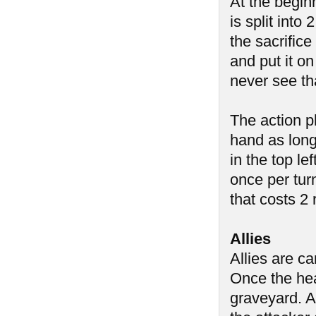
At the begin
is split into
the sacrific
and put it on
never see th
The action p
hand as long
in the top l
once per tur
that costs 2
Allies
Allies are c
Once the heal
graveyard. A