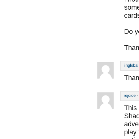
some
card
Do y
Than
iihglobal
Thank
rejoice
This 
Shado
adve
play