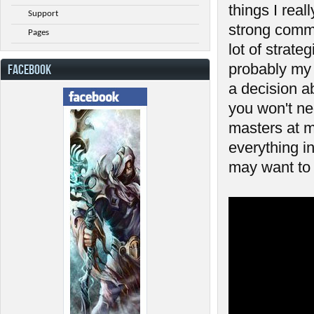
things I reall
Support
strong commu
Pages
lot of strat
probably my 
FACEBOOK
a decision a
you won't ne
masters at m
everything in
may want to 