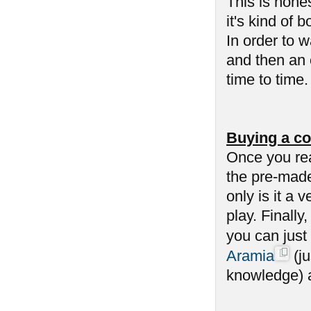
This is hone
it's kind of 
In order to 
and then an 
time to time
Buying a co
Once you re
the pre-made
only is it a 
play. Finally
you can just
Aramia
(ju
knowledge) an