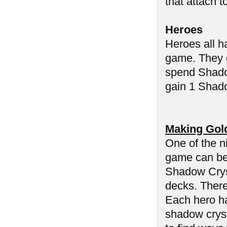
that attach t
Heroes
Heroes all h
game. They c
spend Shadow
gain 1 Shado
Making Gol
One of the n
game can be 
Shadow Cryst
decks. There
Each hero ha
shadow cryst