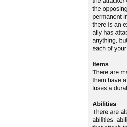
the attacker
the opposing 
permanent i
there is an 
ally has atta
anything, but
each of your
Items
There are ma
them have a 
loses a durab
Abilities
There are al
abilities, abi