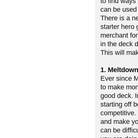
to find ways
can be used 
There is a ne
starter hero 
merchant for
in the deck d
This will mak
1. Meltdow
Ever since M
to make mone
good deck. In
starting off
competitive.
and make you
can be diffic