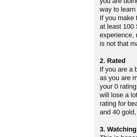
you are doin
way to learn
If you make 
at least 100
experience, 
is not that 
2. Rated
If you are a
as you are m
your 0 ratin
will lose a lo
rating for b
and 40 gold, 
3. Watching