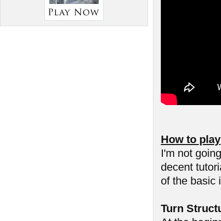
How to play
I'm not goin
decent tutor
of the basic 
Turn Struct