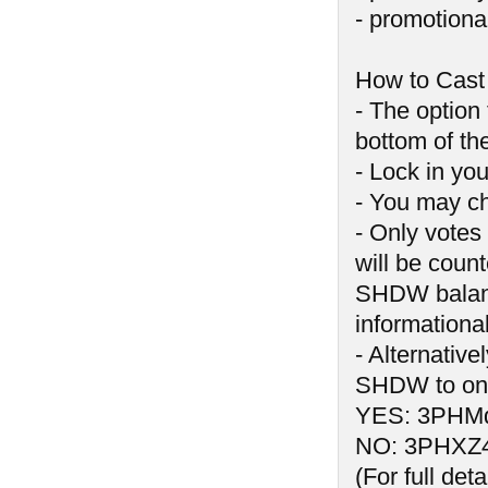
- promotiona
How to Cast
- The option
bottom of t
- Lock in you
- You may ch
- Only votes
will be count
SHDW balance
informationa
- Alternativ
SHDW to one
YES: 3PHM
NO: 3PHXZ
(For full de