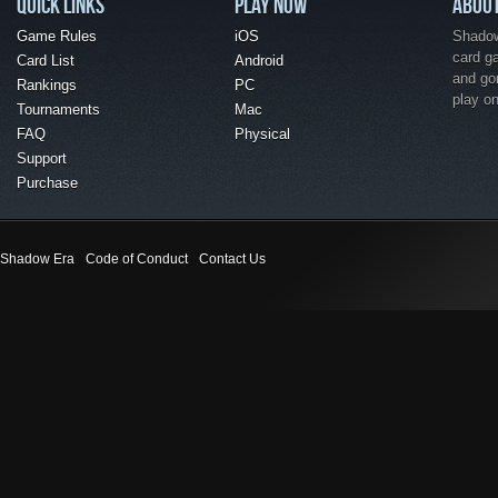
QUICK LINKS
PLAY NOW
ABOU
Game Rules
iOS
Shadow 
card g
Card List
Android
and go
Rankings
PC
play o
Tournaments
Mac
FAQ
Physical
Support
Purchase
Shadow Era
Code of Conduct
Contact Us