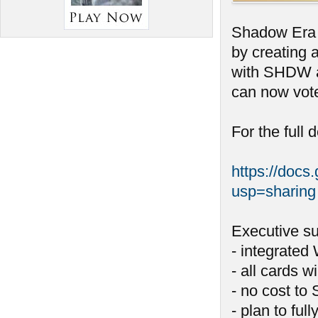
Shadow Era i
by creating 
with SHDW a
can now vote
For the full 
https://do
usp=sharing
Executive s
- integrated
- all cards w
- no cost to
- plan to ful