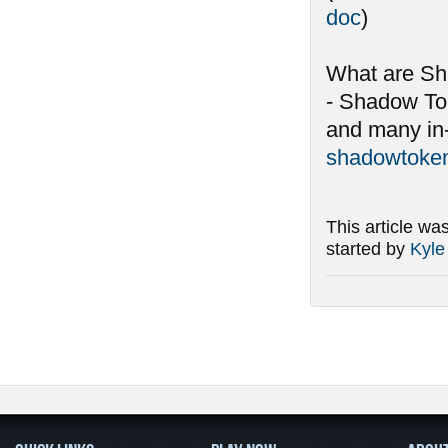
doc
)
What are S
- Shadow To
and many in-
shadowtoken
This article wa
started by
Kyle