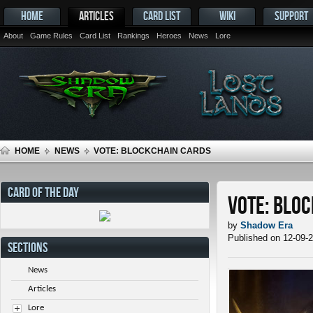
HOME
ARTICLES
CARD LIST
WIKI
SUPPORT
About
Game Rules
Card List
Rankings
Heroes
News
Lore
HOME
NEWS
VOTE: BLOCKCHAIN CARDS
CARD OF THE DAY
Vote: Blo
by
Shadow Era
Published on 12-09-
SECTIONS
News
Articles
Lore