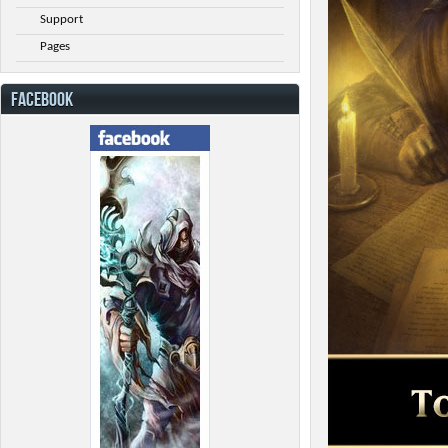
Support
Pages
FACEBOOK