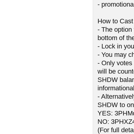
- promotiona
How to Cast
- The option
bottom of t
- Lock in you
- You may ch
- Only votes
will be count
SHDW balance
informationa
- Alternativ
SHDW to one
YES: 3PHM
NO: 3PHXZ
(For full de