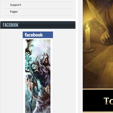
Support
Pages
FACEBOOK