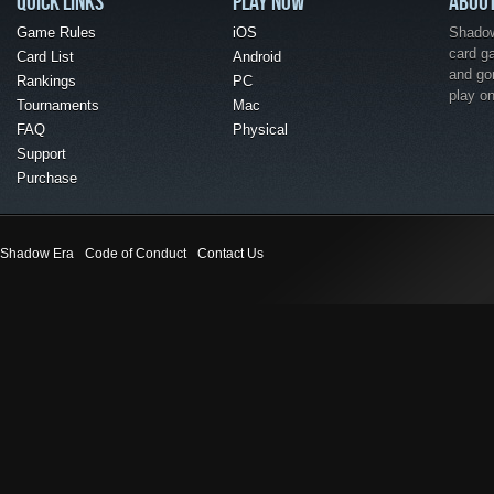
QUICK LINKS
PLAY NOW
ABOU
Game Rules
iOS
Shadow 
card g
Card List
Android
and go
Rankings
PC
play o
Tournaments
Mac
FAQ
Physical
Support
Purchase
Shadow Era
Code of Conduct
Contact Us