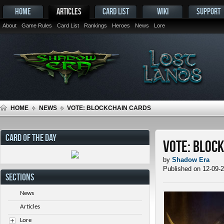
HOME
ARTICLES
CARD LIST
WIKI
SUPPORT
About
Game Rules
Card List
Rankings
Heroes
News
Lore
HOME
NEWS
VOTE: BLOCKCHAIN CARDS
CARD OF THE DAY
Vote: Bloc
by
Shadow Era
Published on 12-09-
SECTIONS
News
Articles
Lore