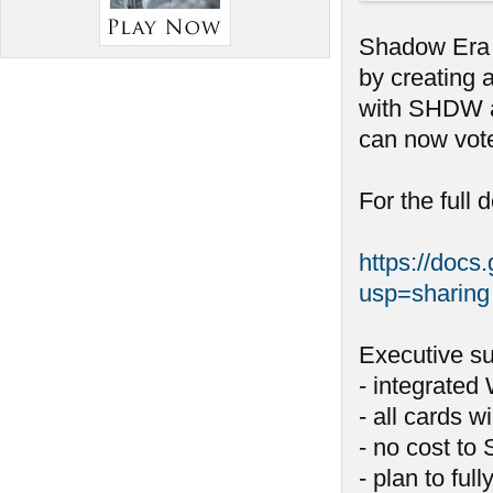
Shadow Era i
by creating 
with SHDW a
can now vote
For the full 
https://do
usp=sharing
Executive s
- integrated
- all cards w
- no cost to
- plan to ful