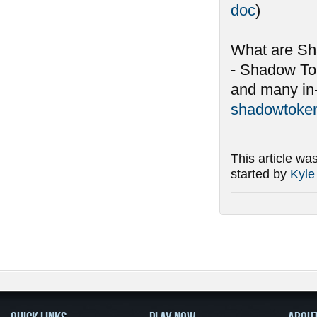
doc
)
What are S
- Shadow To
and many in-
shadowtoken
This article wa
started by
Kyle