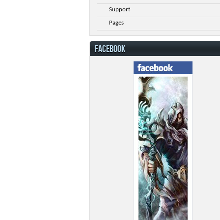
Support
Pages
FACEBOOK