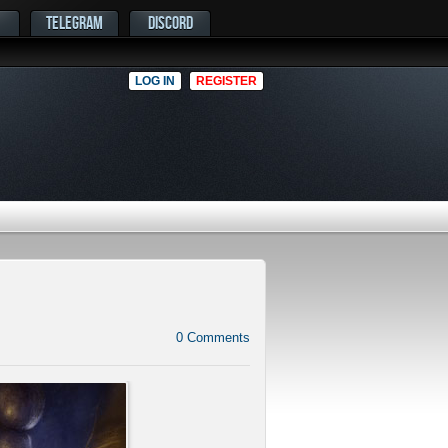
TELEGRAM
DISCORD
LOG IN
REGISTER
0
Comments