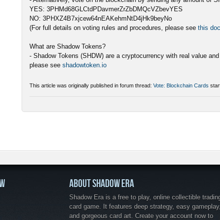
YES: 3PHMd68GLCtdPDavmerZrZbDMQcVZbevYES
NO: 3PHXZ4B7xjcew64nEAKehmNtD4jHk9beyNo
(For full details on voting rules and procedures, please see
this do
What are Shadow Tokens?
- Shadow Tokens (SHDW) are a cryptocurrency with real value and 
please see
shadowtoken.io
This article was originally published in forum thread:
Vote: Blockchain Cards
star
OW
ABOUT SHADOW ERA
Shadow Era is a free to play, online collectible tradin
card game. It features deep strategy, easy gameplay
and gorgeous card art. Create your account now to