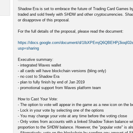
Shadow Era is set to embrace the future of Trading Card Games by
traded and sold freely with SHDW and other cryptocurrencies. Sh
or disapprove of this proposal.
For the full details of the proposal, please read the document:
https://docs.google.com/document/d/1IbXPEmjQ6QBEHPj3ioqI0
usp=sharing
Executive summary:
- integrated Waves wallet
- all cards will have blockchain versions (bling only)
- no cost to Shadow Era
- plan to fully finish by end of Jan 2019
- promotional support from Waves platform team
How to Cast Your Vote:
- The option to vote will appear in the game as a new icon on the 
- Lock in your vote by selecting one of the options
- You may change your vote at any time before the voting close
- Only votes from accounts with a linked Shadow Token balance will
proportion to the SHDW balance. However, the "popular vote" is als
- Alternatively, vote on the blockchain by sending any amount of 