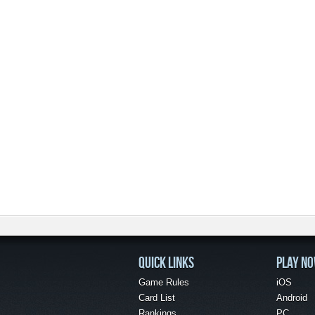
QUICK LINKS
PLAY N
Game Rules
iOS
Card List
Android
Rankings
PC