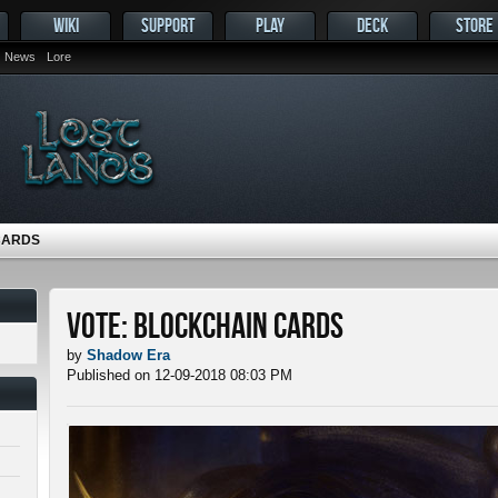
WIKI
SUPPORT
PLAY
DECK
STORE
News
Lore
CARDS
Vote: Blockchain Cards
by
Shadow Era
Published on 12-09-2018 08:03 PM