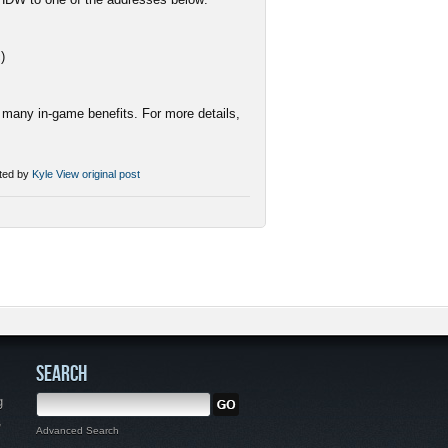
c
)
many in-game benefits. For more details,
ted by
Kyle
View original post
SEARCH
g
,
Advanced Search