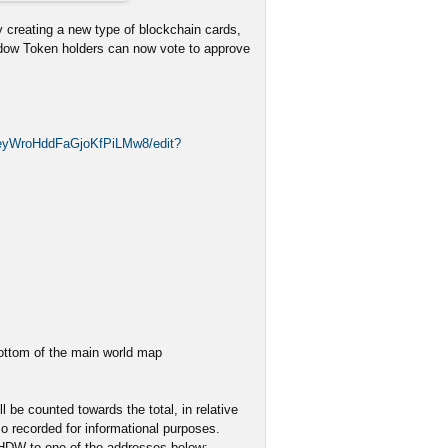
 creating a new type of blockchain cards,
adow Token holders can now vote to approve
2eyWroHddFaGjoKfPiLMw8/edit?
bottom of the main world map
 be counted towards the total, in relative
o recorded for informational purposes.
SHDW to one of the addresses below: