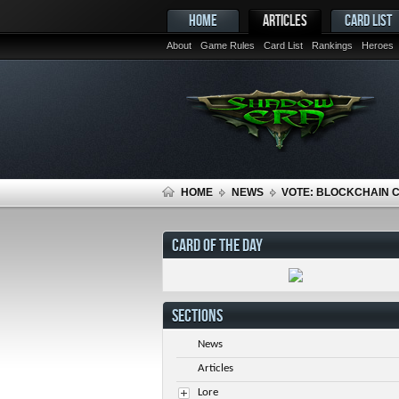
HOME
ARTICLES
CARD LIST
About
Game Rules
Card List
Rankings
Heroes
HOME
NEWS
VOTE: BLOCKCHAIN 
CARD OF THE DAY
SECTIONS
News
Articles
Lore