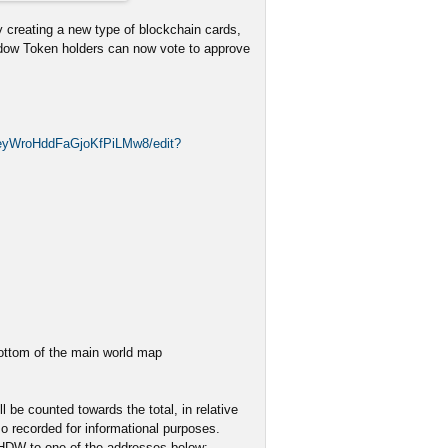
 creating a new type of blockchain cards,
adow Token holders can now vote to approve
2eyWroHddFaGjoKfPiLMw8/edit?
bottom of the main world map
 be counted towards the total, in relative
o recorded for informational purposes.
SHDW to one of the addresses below: