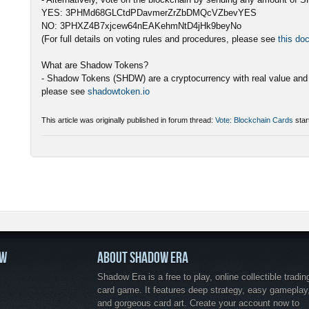
YES: 3PHMd68GLCtdPDavmerZrZbDMQcVZbevYES
NO: 3PHXZ4B7xjcew64nEAKehmNtD4jHk9beyNo
(For full details on voting rules and procedures, please see
this do
What are Shadow Tokens?
- Shadow Tokens (SHDW) are a cryptocurrency with real value and 
please see
shadowtoken.io
This article was originally published in forum thread:
Vote: Blockchain Cards
star
OW
ABOUT SHADOW ERA
Shadow Era is a free to play, online collectible tradin
card game. It features deep strategy, easy gameplay
and gorgeous card art. Create your account now to