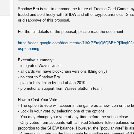
Shadow Era is set to embrace the future of Trading Card Games by
traded and sold freely with SHDW and other cryptocurrencies. Sh
or disapprove of this proposal.
For the full details of the proposal, please read the document:
https://docs.google.com/document/d/1IbXPEmjQ6QBEHPj3ioqI0
usp=sharing
Executive summary:
- integrated Waves wallet
- all cards will have blockchain versions (bling only)
- no cost to Shadow Era
- plan to fully finish by end of Jan 2019
- promotional support from Waves platform team
How to Cast Your Vote:
- The option to vote will appear in the game as a new icon on the 
- Lock in your vote by selecting one of the options
- You may change your vote at any time before the voting close
- Only votes from accounts with a linked Shadow Token balance will
proportion to the SHDW balance. However, the "popular vote" is als
- Alternatively, vote on the blockchain by sending any amount of 