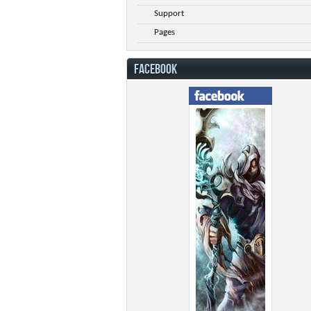
Support
Pages
FACEBOOK