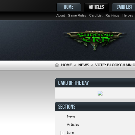
HOME
ARTICLES
CARD LIST
About
Game Rules
Card List
Rankings
Heroes
HOME
NEWS
VOTE: BLOCKCHAIN 
CARD OF THE DAY
SECTIONS
News
Articles
Lore