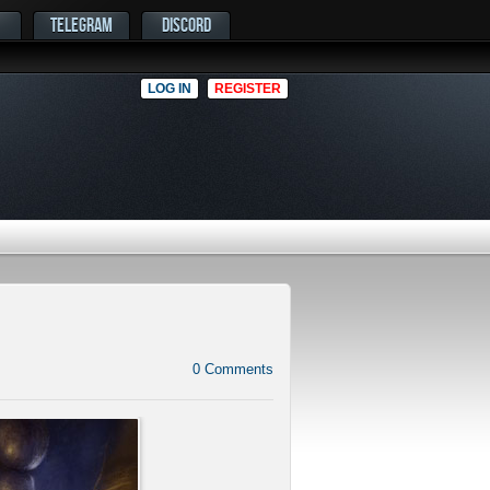
TELEGRAM
DISCORD
LOG IN
REGISTER
0
Comments