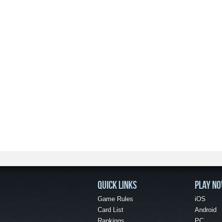
QUICK LINKS
PLAY N
Game Rules
iOS
Card List
Android
Rankings
PC