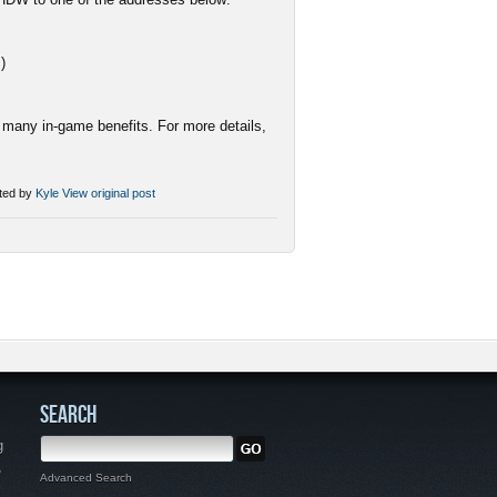
c
)
many in-game benefits. For more details,
ted by
Kyle
View original post
SEARCH
g
,
Advanced Search