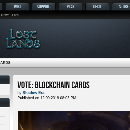
WIKI
SUPPORT
PLAY
DECK
STORE
News
Lore
CARDS
Vote: Blockchain Cards
by
Shadow Era
Published on 12-09-2018 08:03 PM