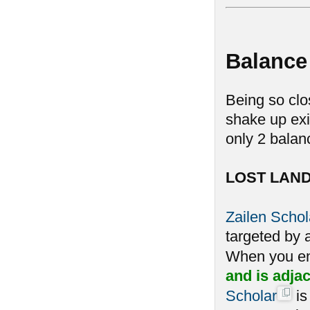
Balance
Being so clo
shake up exi
only 2 balan
LOST LAN
Zailen Schol
targeted by a
When you en
and is adja
Scholar
is