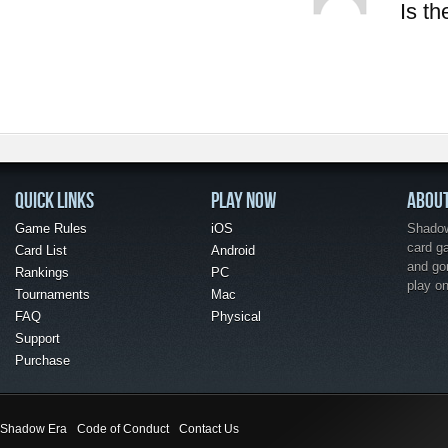
Is t
QUICK LINKS
PLAY NOW
ABOU
Game Rules
iOS
Shadow 
card g
Card List
Android
and go
Rankings
PC
play o
Tournaments
Mac
FAQ
Physical
Support
Purchase
Shadow Era
Code of Conduct
Contact Us