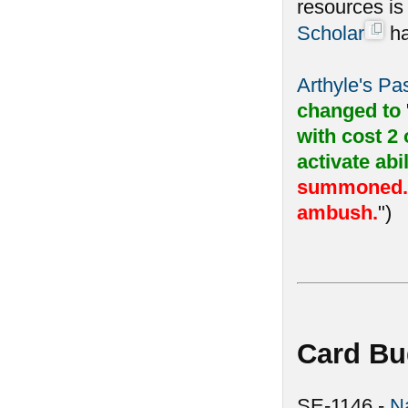
resources i
Scholar
ha
Arthyle's P
changed to
with cost 2
activate abil
summoned. F
ambush.
")
Card Bu
SE-1146 -
N