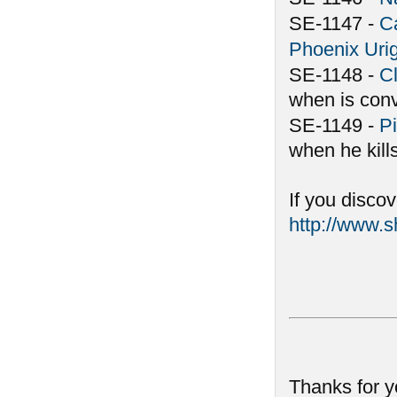
SE-1147 -
C
Phoenix Uri
SE-1148 -
C
when is conv
SE-1149 -
Pi
when he kill
If you disco
http://www.
Thanks for y