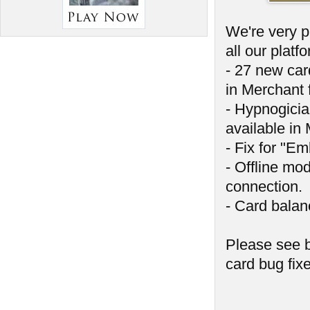
We're very p
all our platf
- 27 new car
in Merchant f
- Hypnogici
available in 
- Fix for "E
- Offline mod
connection.
- Card balan
Please see b
card bug fix