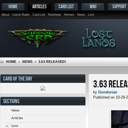
HOME
ARTICLES
CARD LIST
WIKI
SUPPORT
About
Game Rules
Card List
Rankings
Heroes
News
Lore
HOME
NEWS
3.63 RELEASED!
CARD OF THE DAY
3.63 Relea
by
Gondorian
Published on 10-29-
SECTIONS
News
Articles
Lore