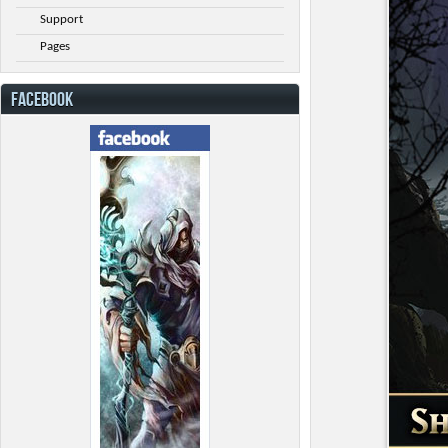
Support
Pages
FACEBOOK