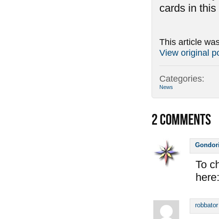
cards in thi
This article wa
View original p
Categories:
News
2
COMMENTS
Gondor
To ch
here
robbator