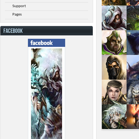
Support
Pages
FACEBOOK