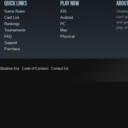
QUICK LINKS
PLAY NOW
ABOU
Game Rules
iOS
Shadow 
card g
Card List
Android
and go
Rankings
PC
play o
Tournaments
Mac
FAQ
Physical
Support
Purchase
Shadow Era
Code of Conduct
Contact Us