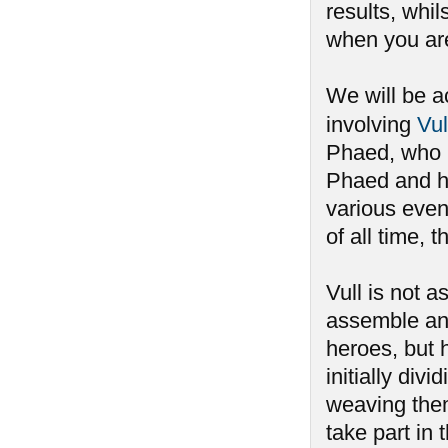
results, whi
when you aren
We will be a
involving
Vul
Phaed, who h
Phaed and ha
various event
of all time,
Vull is not 
assemble an
heroes, but 
initially div
weaving the
take part i