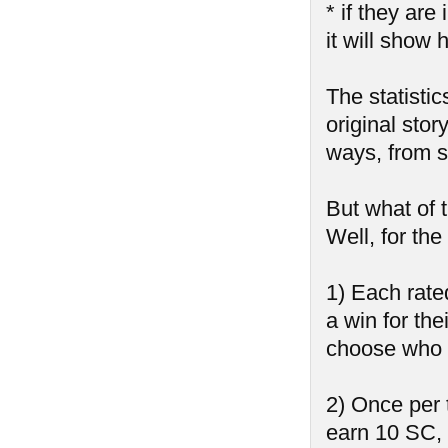
* if they ar
it will show 
The statistic
original stor
ways, from sh
But what of 
Well, for th
1) Each rate
a win for the
choose who 
2) Once per 
earn 10 SC,