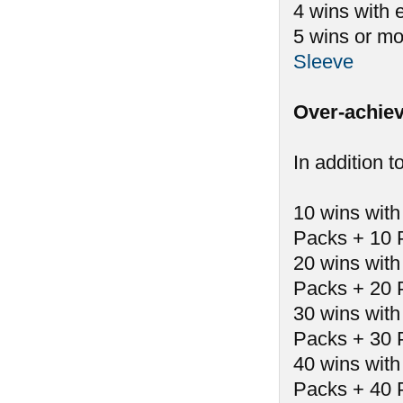
4 wins with 
5 wins or mo
Sleeve
Over-achiev
In addition t
10 wins with
Packs + 10 
20 wins with
Packs + 20 
30 wins with
Packs + 30 
40 wins with
Packs + 40 