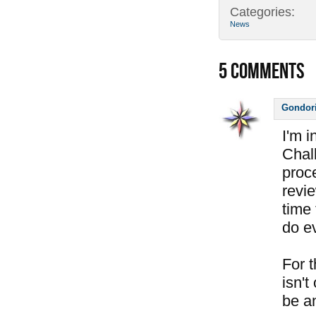
Categories:
News
5
COMMENTS
Gondor
I'm 
Chal
proc
revi
time 
do e
For 
isn't
be a