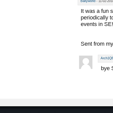
Ballyworld
-
11-02-20
It was a fun 
periodically 
events in SE
Sent from my
Arch1Q
bye 