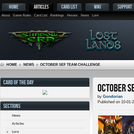
HOME
ARTICLES
CARD LIST
WIKI
SUPPORT
About
Game Rules
Card List
Rankings
Heroes
News
Lore
HOME
NEWS
OCTOBER SEF TEAM CHALLENGE
CARD OF THE DAY
October S
by
Gondorian
Published on 10-01-
SECTIONS
News
Articles
Lore