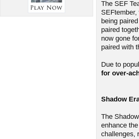
The SEF Tea
SEFtember, w
being paired
paired toget
now gone for
paired with 
Due to popu
for over-ac
Shadow Era
The Shadow E
enhance the
challenges, 