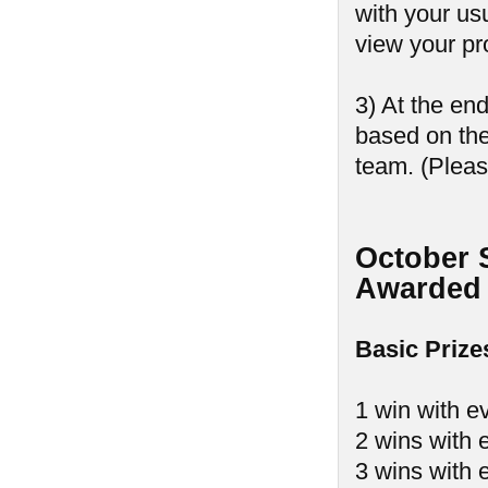
with your us
view your pr
3) At the en
based on th
team. (Pleas
October 
Awarded 
Basic Prize
1 win with e
2 wins with 
3 wins with 