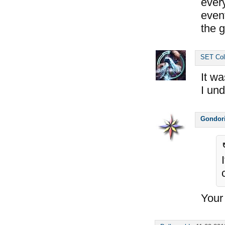
ever
event
the g
SET Col
It wa
I un
Gondor
Your