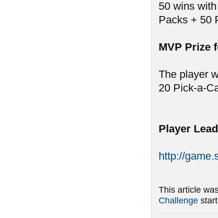
50 wins with
Packs + 50 
MVP Prize 
The player w
20 Pick-a-C
Player Lead
http://game
This article wa
Challenge
star