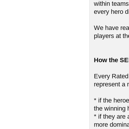
within teams,
every hero di
We have reall
players at th
How the SE
Every Rated 
represent a 
* if the hero
the winning 
* if they are
more domin