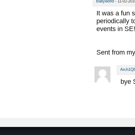
Ballyworld
-
11-02-20
It was a fun 
periodically 
events in SE
Sent from my
Arch1Q
bye 