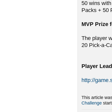
50 wins with
Packs + 50 
MVP Prize 
The player w
20 Pick-a-C
Player Lead
http://game
This article wa
Challenge
star