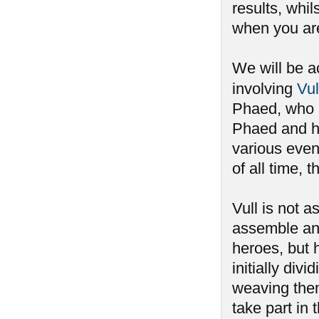
results, whi
when you aren
We will be a
involving
Vul
Phaed, who h
Phaed and ha
various event
of all time,
Vull is not 
assemble an
heroes, but 
initially div
weaving the
take part i