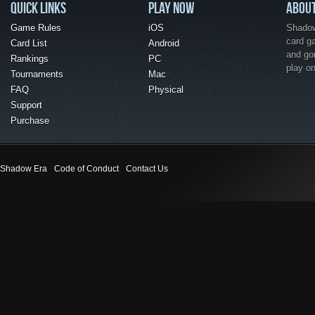
QUICK LINKS
PLAY NOW
ABOU
Game Rules
iOS
Shadow 
card g
Card List
Android
and go
Rankings
PC
play o
Tournaments
Mac
FAQ
Physical
Support
Purchase
Shadow Era
Code of Conduct
Contact Us