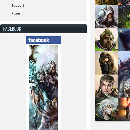
Support
Pages
FACEBOOK