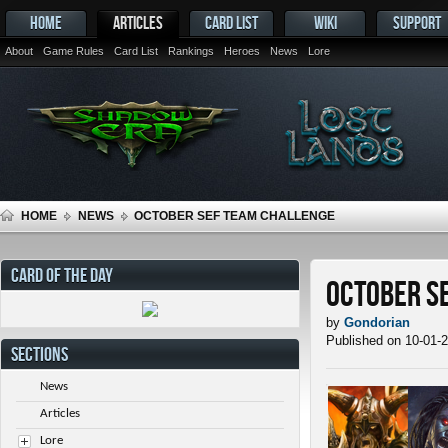
HOME
ARTICLES
CARD LIST
WIKI
SUPPORT
About
Game Rules
Card List
Rankings
Heroes
News
Lore
HOME
NEWS
OCTOBER SEF TEAM CHALLENGE
CARD OF THE DAY
October S
by
Gondorian
Published on 10-01-
SECTIONS
News
Articles
Lore