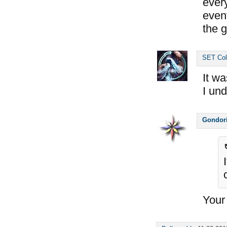
ever
event
the g
SET Col
It wa
I un
Gondor
Your