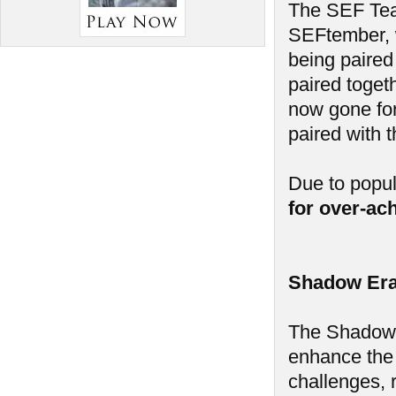
The SEF Tea
SEFtember, w
being paired
paired toget
now gone for
paired with 
Due to popu
for over-ac
Shadow Era
The Shadow E
enhance the
challenges, 