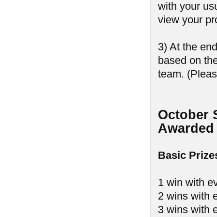
with your us
view your pr
3) At the en
based on th
team. (Pleas
October 
Awarded 
Basic Prize
1 win with e
2 wins with 
3 wins with 