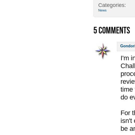
Categories:
News
5
COMMENTS
Gondor
I'm 
Chal
proc
revi
time 
do e
For 
isn't
be a