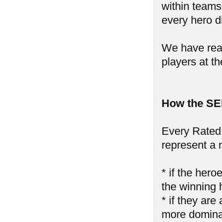
within teams,
every hero di
We have reall
players at th
How the SE
Every Rated 
represent a 
* if the hero
the winning 
* if they are
more domin