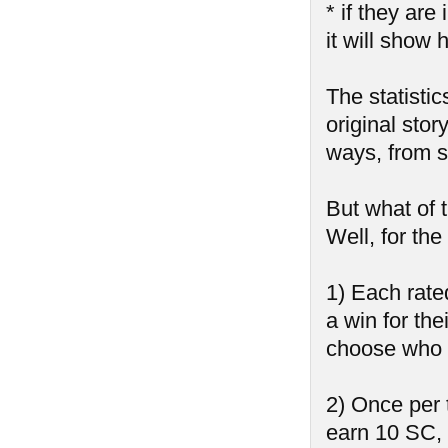
* if they ar
it will show 
The statistic
original stor
ways, from sh
But what of 
Well, for th
1) Each rate
a win for the
choose who 
2) Once per 
earn 10 SC,