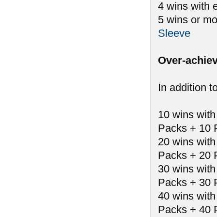
4 wins with 
5 wins or mo
Sleeve
Over-achiev
In addition t
10 wins with
Packs + 10 
20 wins with
Packs + 20 
30 wins with
Packs + 30 
40 wins with
Packs + 40 