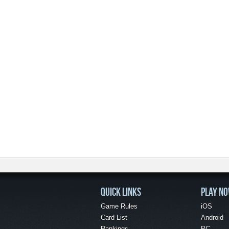
QUICK LINKS
PLAY N
Game Rules
iOS
Card List
Android
Rankings
PC