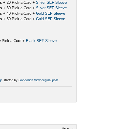
ks + 20 Pick-a-Card +
Silver SEF Sleeve
ks + 30 Pick-a-Card +
Silver SEF Sleeve
ks + 40 Pick-a-Card +
Gold SEF Sleeve
ks + 50 Pick-a-Card +
Gold SEF Sleeve
20 Pick-a-Card +
Black SEF Sleeve
ge
started by
Gondorian
View original post