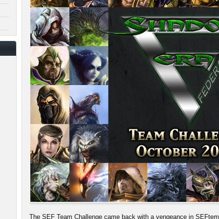
The SEF Team Challenge came back with a vengeance in SEFtember