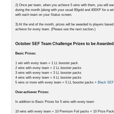
2) Once per team, when you achieve 5 wins with them, you will e
during the month (along with your usual 80gold and 400XP for a win
with each team on your Status screen.
3) At the end of the month, prizes will be awarded to players bas
achieve for every team. (Please see the next section.)
October SEF Team Challenge Prizes to be Awarded 
Basic Prizes:
1 win with every team = 1 LL booster pack
2 wins with every team = 2 LL booster packs
3 wins with every team = 3 LL booster packs
4 wins with every team = 4 LL booster packs
5 wins or more with every team = 5 LL booster packs +
Black SEF
Over-achiever Prizes:
In addition to Basic Prizes for 5 wins with every team:
10 wins with every team = 10 Premium Foil packs + 10 Prize Pac