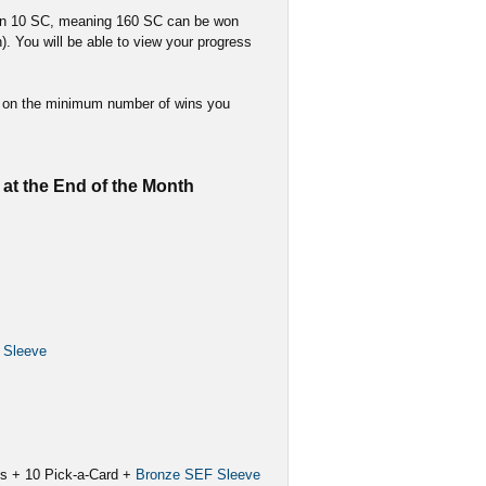
arn 10 SC, meaning 160 SC can be won
). You will be able to view your progress
ed on the minimum number of wins you
at the End of the Month
 Sleeve
ks + 10 Pick-a-Card +
Bronze SEF Sleeve