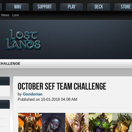
WIKI
SUPPORT
PLAY
DECK
STORE
News
Lore
CHALLENGE
October SEF Team Challenge
by
Gondorian
Published on 10-01-2018 04:08 AM