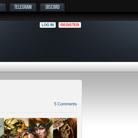
TELEGRAM
DISCORD
LOG IN
REGISTER
5
Comments