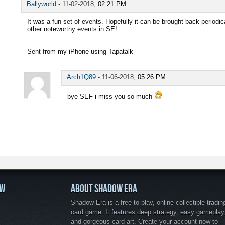
Ballyworld
-
11-02-2018,
02:21 PM
It was a fun set of events. Hopefully it can be brought back periodic
other noteworthy events in SE!
Sent from my iPhone using Tapatalk
Arch1Q89
-
11-06-2018,
05:26 PM
bye SEF i miss you so much
OW
ABOUT SHADOW ERA
Shadow Era is a free to play, online collectible tradin
card game. It features deep strategy, easy gameplay
and gorgeous card art. Create your account now to