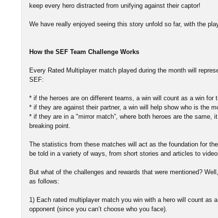
keep every hero distracted from unifying against their captor!
We have really enjoyed seeing this story unfold so far, with the play
How the SEF Team Challenge Works
Every Rated Multiplayer match played during the month will repres
SEF:
* if the heroes are on different teams, a win will count as a win for
* if they are against their partner, a win will help show who is th
* if they are in a "mirror match”, where both heroes are the same, it
breaking point.
The statistics from these matches will act as the foundation for the 
be told in a variety of ways, from short stories and articles to video
But what of the challenges and rewards that were mentioned? Well,
as follows:
1) Each rated multiplayer match you win with a hero will count as a 
opponent (since you can’t choose who you face).