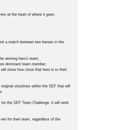
ers at the heart of where it goes.
ent a match between two heroes in the
 the winning hero's team;
e more dominant team member;
 will show how close that hero is to their
original storylines within the SEF that will
s.
 for the SEF Team Challenge, it will work
win for their team, regardless of the