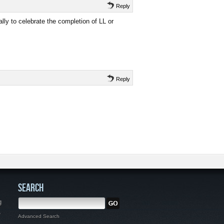
Reply
ally to celebrate the completion of LL or
Reply
SEARCH
g
,
Advanced Search