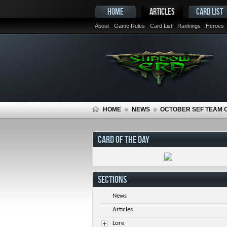
HOME
ARTICLES
CARD LIST
About
Game Rules
Card List
Rankings
Heroes
HOME
NEWS
OCTOBER SEF TEAM 
CARD OF THE DAY
SECTIONS
News
Articles
Lore