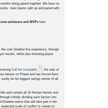
 months being paired together. We have no
osite - best teams split up and paired with
r over-achievers and MVPs
from
e the core Shadow Era experience, through
er results, whilst also boosting player
involving
Vull the Insatiable
, the ruler of
 our heroes on Phaed and has forced them
surely be his biggest ratings winner of all
emble and contain all 16 Human heroes and
ough initially dividing each faction into
/Shadow teams that will take part in the
pected scale of conflict is certain to