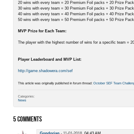
20 wins with every team = 20 Premium Foil packs + 20 Prize Pac
30 wins with every team = 30 Premium Foil packs + 30 Prize Pac
40 wins with every team = 40 Premium Foil packs + 40 Prize Pac
50 wins with every team = 50 Premium Foil packs + 50 Prize Pac
MVP Prize for Each Team:
The player with the highest number of wins for a specific team = 
Player Leaderboard and MVP List:
http://game.shadowera.com/sef
This article was originally published in forum thread:
October SEF Team Challen
Categories:
News
5
COMMENTS
Gondorian
-
11-01-2018,
04:43 AM