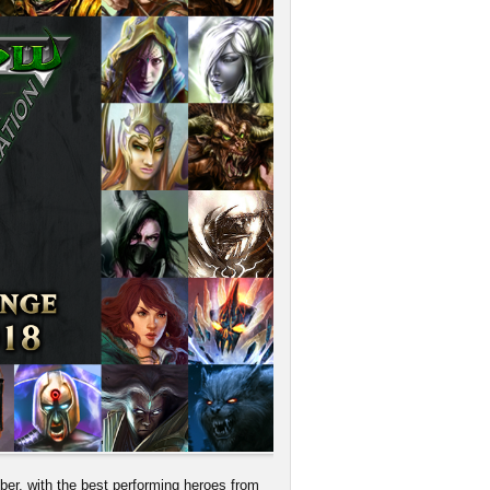
, with the best performing heroes from