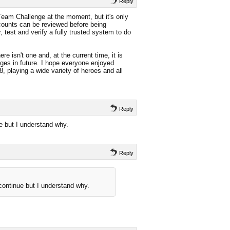
Reply
Team Challenge at the moment, but it's only
counts can be reviewed before being
 test and verify a fully trusted system to do
e isn't one and, at the current time, it is
ges in future. I hope everyone enjoyed
, playing a wide variety of heroes and all
Reply
ue but I understand why.
Reply
 continue but I understand why.