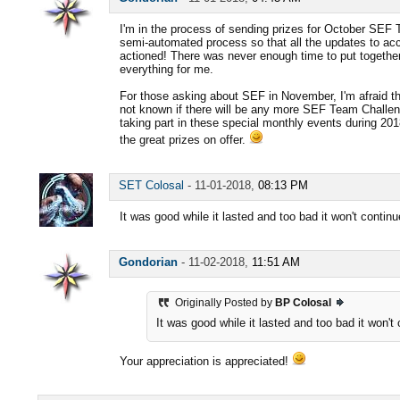
I'm in the process of sending prizes for October SEF 
semi-automated process so that all the updates to ac
actioned! There was never enough time to put together,
everything for me.
For those asking about SEF in November, I'm afraid ther
not known if there will be any more SEF Team Challen
taking part in these special monthly events during 2018
the great prizes on offer.
SET Colosal
-
11-01-2018,
08:13 PM
It was good while it lasted and too bad it won't contin
Gondorian
-
11-02-2018,
11:51 AM
Originally Posted by
BP Colosal
It was good while it lasted and too bad it won't
Your appreciation is appreciated!