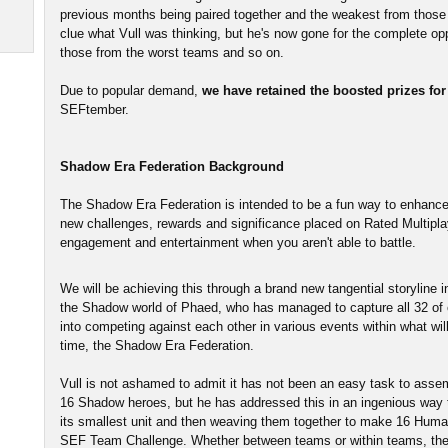
previous months being paired together and the weakest from those
clue what Vull was thinking, but he's now gone for the complete opp
those from the worst teams and so on.
Due to popular demand,
we have retained the boosted prizes fo
SEFtember.
Shadow Era Federation Background
The Shadow Era Federation is intended to be a fun way to enhanc
new challenges, rewards and significance placed on Rated Multiplay
engagement and entertainment when you aren't able to battle.
We will be achieving this through a brand new tangential storyline 
the Shadow world of Phaed, who has managed to capture all 32 of
into competing against each other in various events within what will 
time, the Shadow Era Federation.
Vull is not ashamed to admit it has not been an easy task to ass
16 Shadow heroes, but he has addressed this in an ingenious way thr
its smallest unit and then weaving them together to make 16 Human
SEF Team Challenge. Whether between teams or within teams, the ex