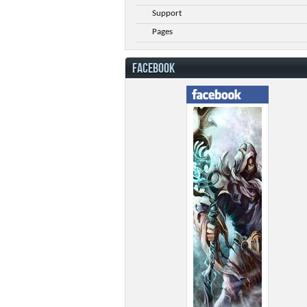
Support
Pages
FACEBOOK