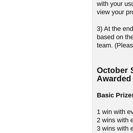
with your us
view your pr
3) At the en
based on th
team. (Pleas
October 
Awarded 
Basic Prize
1 win with e
2 wins with 
3 wins with 