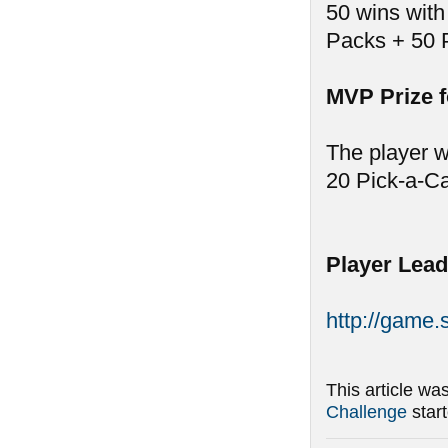
50 wins with
Packs + 50 
MVP Prize 
The player w
20 Pick-a-C
Player Lead
http://game
This article wa
Challenge
star