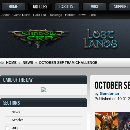
HOME
ARTICLES
CARD LIST
WIKI
SUPPORT
About
Game Rules
Card List
Rankings
Heroes
News
Lore
HOME
NEWS
OCTOBER SEF TEAM CHALLENGE
CARD OF THE DAY
October S
by
Gondorian
Published on 10-01-
SECTIONS
News
Articles
Lore