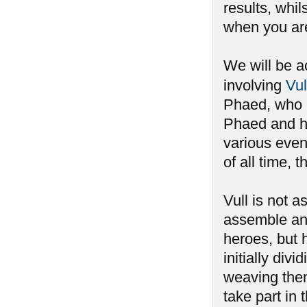
results, whi
when you aren
We will be a
involving
Vul
Phaed, who h
Phaed and ha
various event
of all time,
Vull is not 
assemble an
heroes, but 
initially div
weaving the
take part i