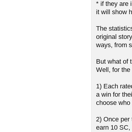
* if they ar
it will show 
The statistic
original stor
ways, from sh
But what of 
Well, for th
1) Each rate
a win for the
choose who 
2) Once per 
earn 10 SC,