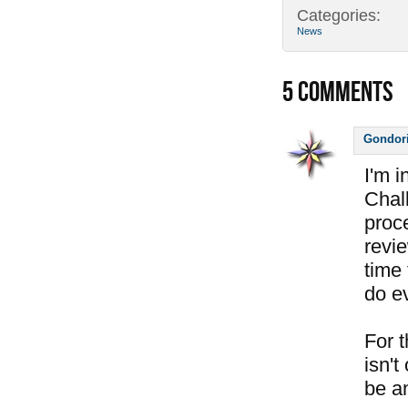
Categories:
News
5
COMMENTS
Gondor
I'm 
Chal
proc
revi
time 
do e
For 
isn't
be a