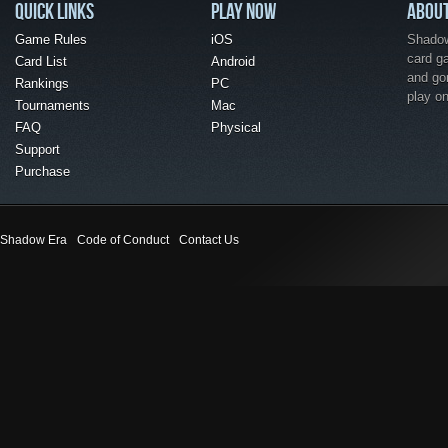
QUICK LINKS
PLAY NOW
ABOU
Game Rules
iOS
Shadow 
card g
Card List
Android
and go
Rankings
PC
play o
Tournaments
Mac
FAQ
Physical
Support
Purchase
Shadow Era
Code of Conduct
Contact Us