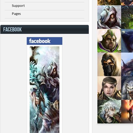
Support
Pages
FACEBOOK