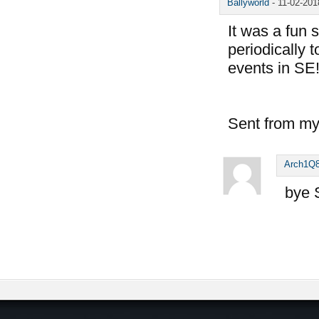
Ballyworld
-
11-02-20
It was a fun 
periodically 
events in SE
Sent from my
Arch1Q
bye 