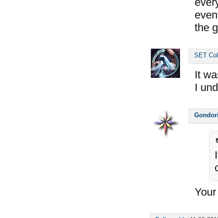
ever
event
the g
SET Col
It wa
I un
Gondor
Your