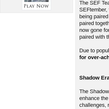
The SEF Tea
SEFtember, w
being paired
paired toget
now gone for
paired with 
Due to popu
for over-ac
Shadow Era
The Shadow E
enhance the
challenges, 