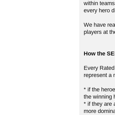
within teams,
every hero di
We have reall
players at th
How the SE
Every Rated 
represent a 
* if the hero
the winning 
* if they are
more domin