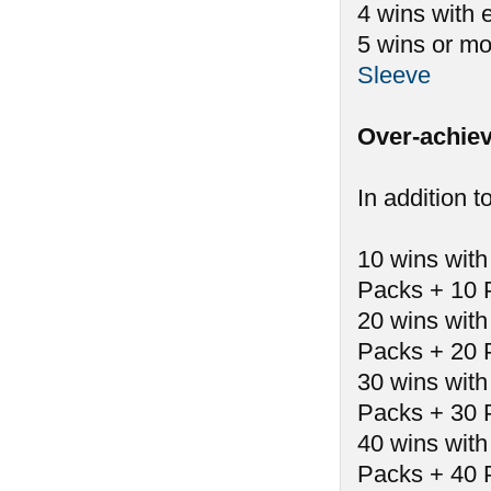
4 wins with 
5 wins or mo
Sleeve
Over-achiev
In addition t
10 wins with
Packs + 10 
20 wins with
Packs + 20 
30 wins with
Packs + 30 
40 wins with
Packs + 40 