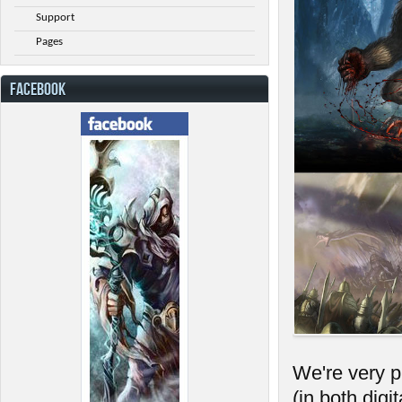
Support
Pages
FACEBOOK
We're very 
(in both dig