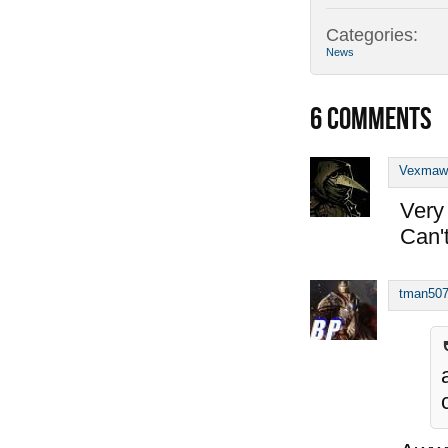
Categories:
News
6
COMMENTS
Vexmaw
Very 
Can't
tman50