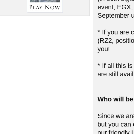
event, EGX,
September u
* If you are
(RZ2, positio
you!
* If all thi
are still ava
Who will be
Since we are
but you can 
our friendly