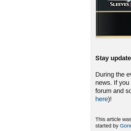
Stay updat
During the e
news. If you 
forum and so
here
)!
This article wa
started by
Gond