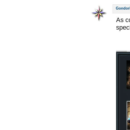
Gondor
As c
spec