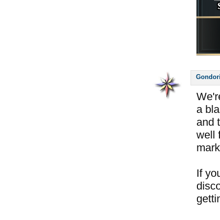
Gondor
We'r
a bl
and 
well 
mark
If y
disc
getti