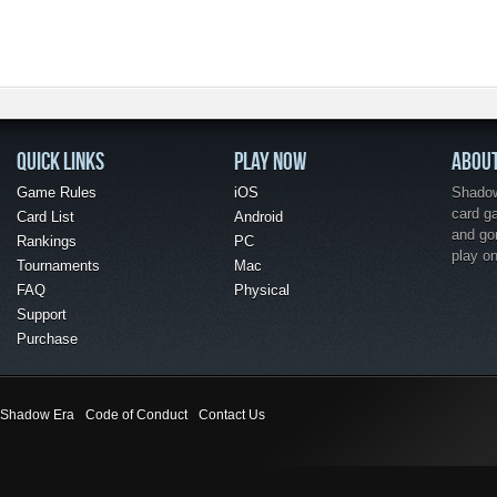
QUICK LINKS
PLAY NOW
ABOU
Game Rules
iOS
Shadow 
card g
Card List
Android
and go
Rankings
PC
play o
Tournaments
Mac
FAQ
Physical
Support
Purchase
Shadow Era
Code of Conduct
Contact Us