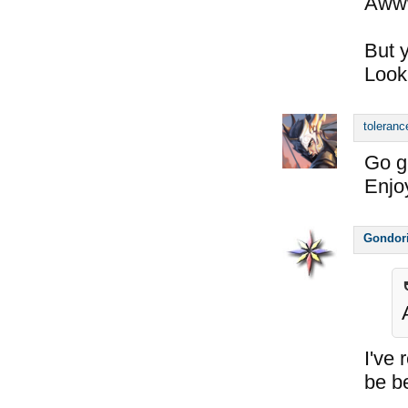
Awww
But y
Look
toleranc
Go g
Enjoy
Gondor
I've 
be b