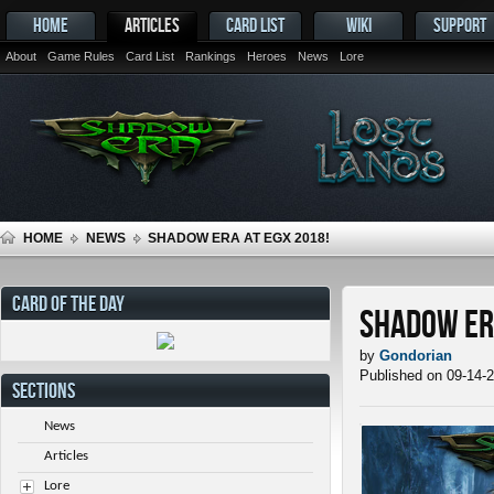
HOME
ARTICLES
CARD LIST
WIKI
SUPPORT
About
Game Rules
Card List
Rankings
Heroes
News
Lore
HOME
NEWS
SHADOW ERA AT EGX 2018!
CARD OF THE DAY
Shadow Era
by
Gondorian
Published on 09-14-
SECTIONS
News
Articles
Lore