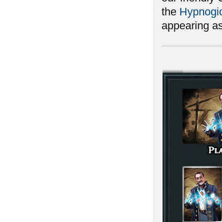
the
Hypnogic
appearing as