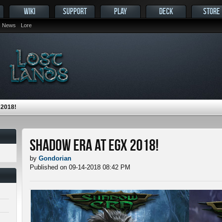
WIKI
SUPPORT
PLAY
DECK
STORE
News
Lore
2018!
Shadow Era at EGX 2018!
by
Gondorian
Published on 09-14-2018 08:42 PM