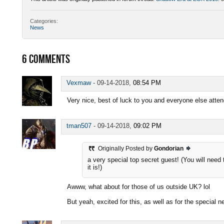
Categories:
News
6
COMMENTS
Vexmaw
-
09-14-2018,
08:54 PM
Very nice, best of luck to you and everyone else atten
tman507
-
09-14-2018,
09:02 PM
Originally Posted by
Gondorian
a very special top secret guest! (You will need
it is!)
Awww, what about for those of us outside UK? lol
But yeah, excited for this, as well as for the special 