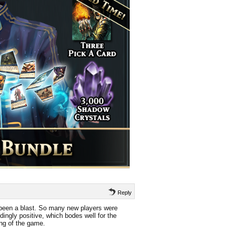
Reply
been a blast. So many new players were
ingly positive, which bodes well for the
ing of the game.