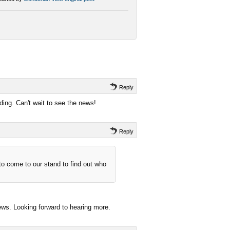
Reply
ding. Can't wait to see the news!
Reply
 to come to our stand to find out who
news. Looking forward to hearing more.