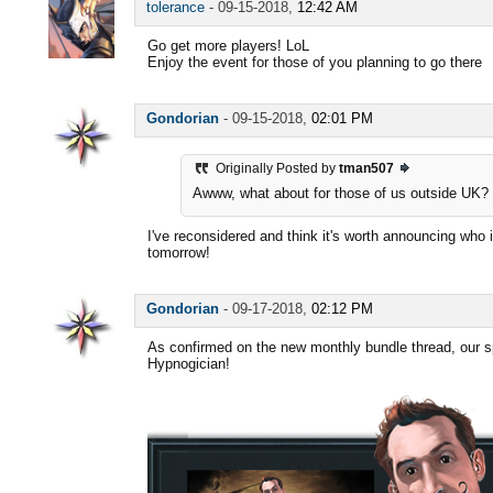
tolerance
-
09-15-2018,
12:42 AM
Go get more players! LoL
Enjoy the event for those of you planning to go there
Gondorian
-
09-15-2018,
02:01 PM
Originally Posted by
tman507
Awww, what about for those of us outside UK? 
I've reconsidered and think it's worth announcing who it
tomorrow!
Gondorian
-
09-17-2018,
02:12 PM
As confirmed on the new monthly bundle thread, our sp
Hypnogician!