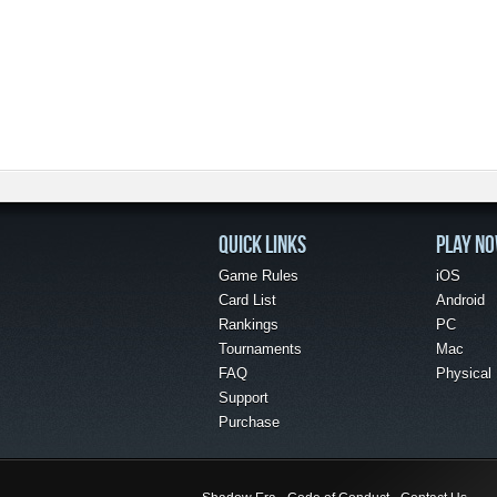
QUICK LINKS
PLAY N
Game Rules
iOS
Card List
Android
Rankings
PC
Tournaments
Mac
FAQ
Physical
Support
Purchase