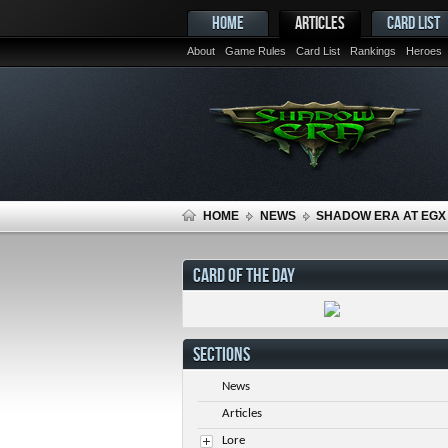
HOME
ARTICLES
CARD LIST
About
Game Rules
Card List
Rankings
Heroes
HOME
NEWS
SHADOW ERA AT EGX 
CARD OF THE DAY
SECTIONS
News
Articles
Lore