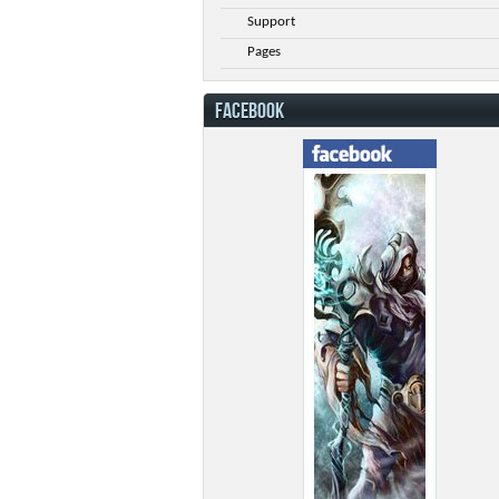
Support
Pages
FACEBOOK