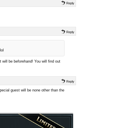
Reply
Reply
lol
 will be beforehand! You will find out
Reply
ecial guest will be none other than the