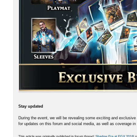
Stay updated
During the event, we will be revealing some exciting and exclusive 
for updates on this forum and social media, as well as coverage i
This article was originally published in forum thread:
Shadow Era at EGX 2018!
s