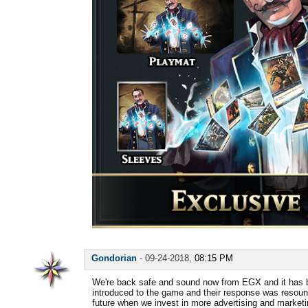
Gondorian
-
09-24-2018,
08:15 PM
We're back safe and sound now from EGX and it has 
introduced to the game and their response was resound
future when we invest in more advertising and market