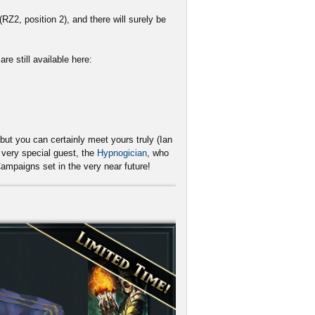
RZ2, position 2), and there will surely be
re still available here:
but you can certainly meet yours truly (Ian
very special guest, the
Hypnogician
, who
Campaigns set in the very near future!