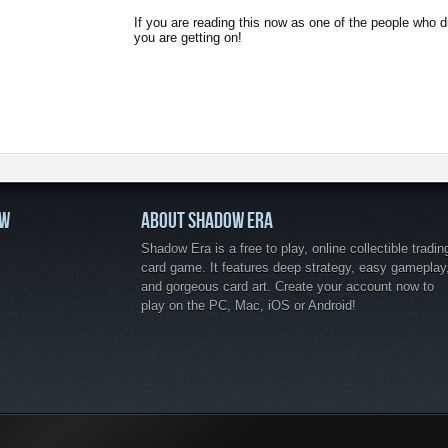
If you are reading this now as one of the people who 
you are getting on!
OW
ABOUT SHADOW ERA
Shadow Era is a free to play, online collectible tradin
card game. It features deep strategy, easy gameplay
and gorgeous card art. Create your account now to
play on the PC, Mac, iOS or Android!