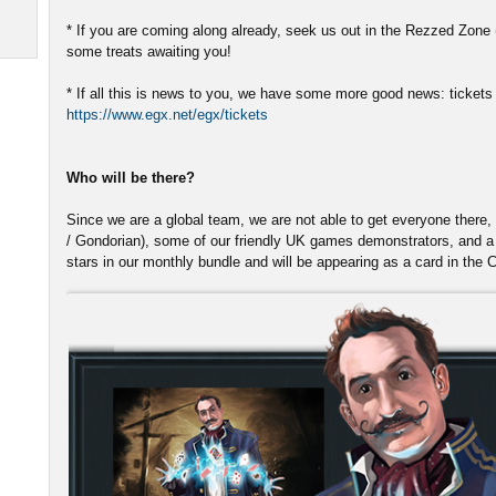
* If you are coming along already, seek us out in the Rezzed Zone (
some treats awaiting you!
* If all this is news to you, we have some more good news: tickets a
https://www.egx.net/egx/tickets
Who will be there?
Since we are a global team, we are not able to get everyone there, 
/ Gondorian), some of our friendly UK games demonstrators, and a 
stars in our monthly bundle and will be appearing as a card in the 