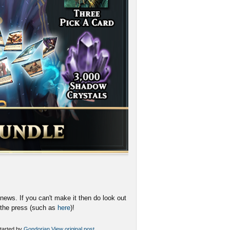
news. If you can't make it then do look out
n the press (such as
here
)!
tarted by
Gondorian
View original post