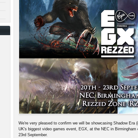
We're very pleased to confirm we will be showcasing Shadow Era (in
UK's biggest video games event, EGX, at the NEC in Birmingham 
23rd September.