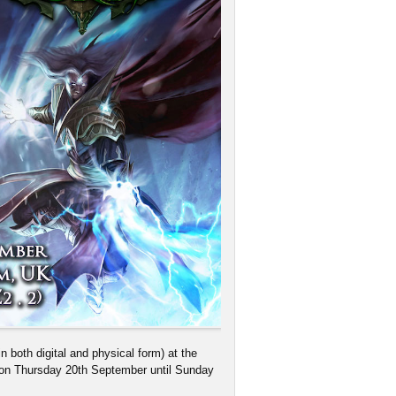
 both digital and physical form) at the
on Thursday 20th September until Sunday