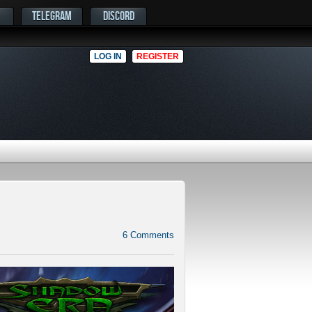
TELEGRAM
DISCORD
LOG IN
REGISTER
6
Comments