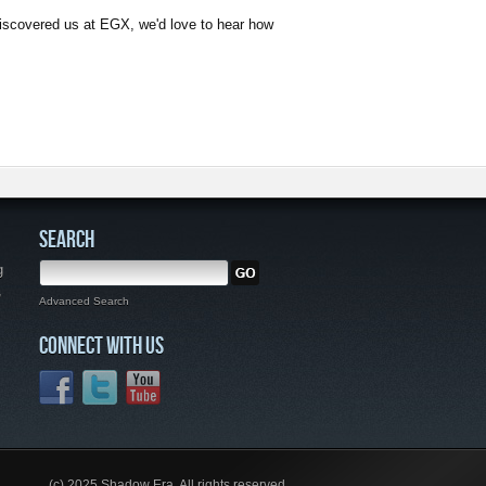
discovered us at EGX, we'd love to hear how
SEARCH
g
,
Advanced Search
CONNECT WITH US
(c) 2025 Shadow Era. All rights reserved.