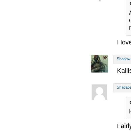
I lo
Shadow
Kalli
Shadab
Fairl