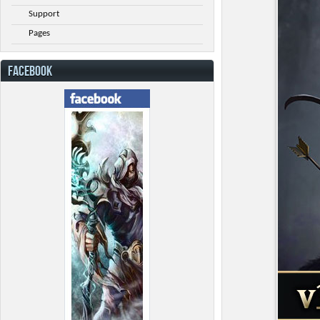
Support
Pages
FACEBOOK