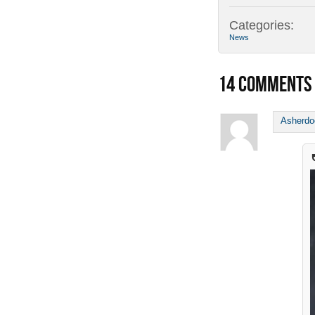
Categories:
News
14
COMMENTS
Asherd