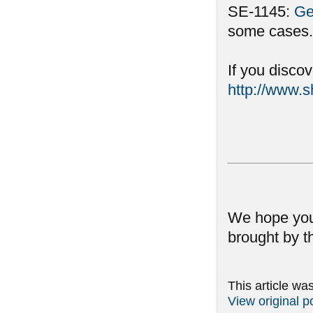
SE-1145:
Ge
some cases.
If you disco
http://www.
We hope you
brought by t
This article wa
View original p