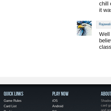
chill
it wa
Rajawali
Well 
belie
class
QUICK LINKS
PLAY NOW
ABOU
Game Rules
iOS
Shadow 
card g
Card List
Android
and go