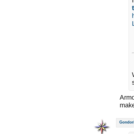
Armo
make
Gondor