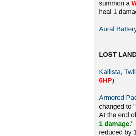
summon a
W
heal 1 damag
Aural Batter
LOST LAN
Kallista, Twi
6HP
).
Armored Pa
changed to 
At the end o
1 damage.
"
reduced by 