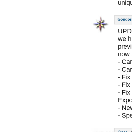
uniq
Gondor
UPDA
we h
prev
now a
- Ca
- Car
- Fi
- Fix
- Fix
Expo
- Ne
- Spe