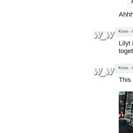
Ahhh
Kross
-
Lilyt
toget
Kross
-
This