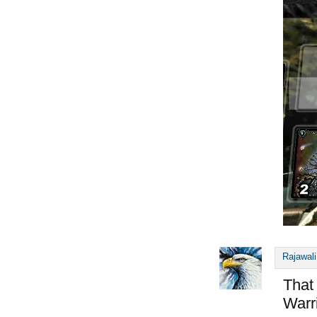
Rajawali
That
Warr