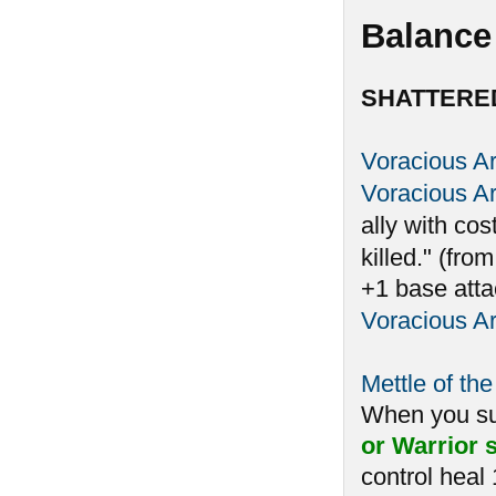
Balance
SHATTERE
Voracious A
Voracious A
ally with cos
killed." (fro
+1 base atta
Voracious A
Mettle of the
When you 
or Warrior s
control heal