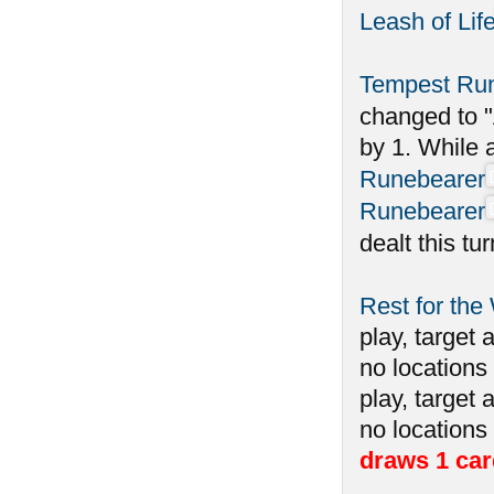
Leash of Lif
Tempest Ru
changed to "
by 1. While 
Runebearer
Runebearer
dealt this tu
Rest for the
play, target 
no locations 
play, target 
no locations
draws 1 car