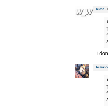
Kross
-
I don
toleranc