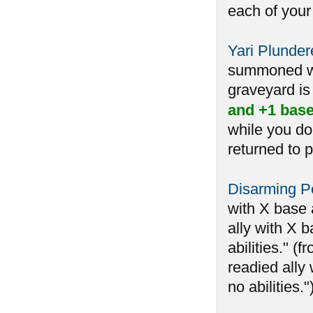
each of your
Yari Plunder
summoned whi
graveyard is 
and +1 base
while you do
returned to p
Disarming Pe
with X base 
ally with X b
abilities." 
readied ally 
no abilities.")