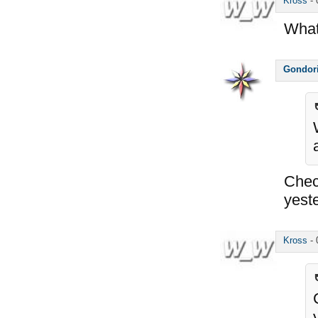
Kross
-
What 
Gondor
Chec
yest
Kross
-