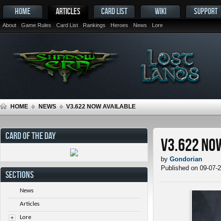
HOME
ARTICLES
CARD LIST
WIKI
SUPPORT
About
Game Rules
Card List
Rankings
Heroes
News
Lore
HOME
NEWS
V3.622 NOW AVAILABLE
CARD OF THE DAY
v3.622 No
by
Gondorian
Published on 09-07-
SECTIONS
News
Articles
Lore