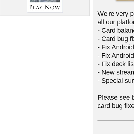
We're very p
all our platf
- Card bala
- Card bug f
- Fix Androi
- Fix Android
- Fix deck l
- New stream
- Special sur
Please see b
card bug fix