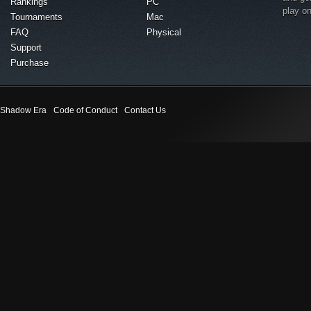
Rankings
PC
play o
Tournaments
Mac
FAQ
Physical
Support
Purchase
Shadow Era
Code of Conduct
Contact Us