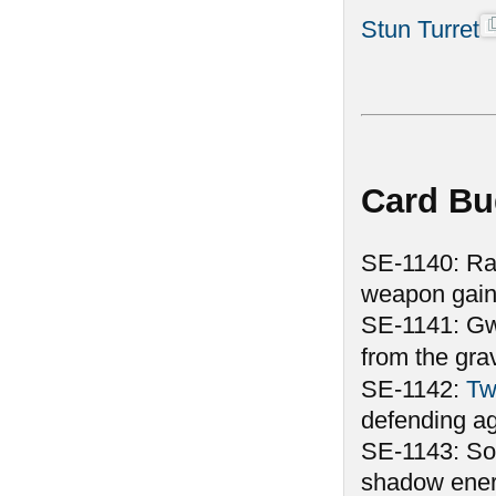
Stun Turret
Card Bu
SE-1140: Rank
weapon gain
SE-1141: Gwen
from the gr
SE-1142:
Tw
defending aga
SE-1143: Som
shadow energ