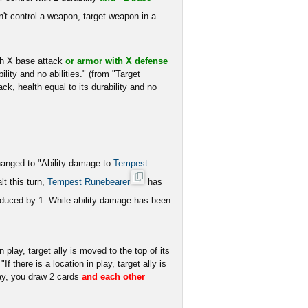
t control a weapon, target weapon in a
h X base attack
or armor with X defense
lity and no abilities." (from "Target
k, health equal to its durability and no
changed to "Ability damage to
Tempest
t this turn,
Tempest Runebearer
has
educed by 1. While ability damage has been
in play, target ally is moved to the top of its
f there is a location in play, target ally is
lay, you draw 2 cards
and each other