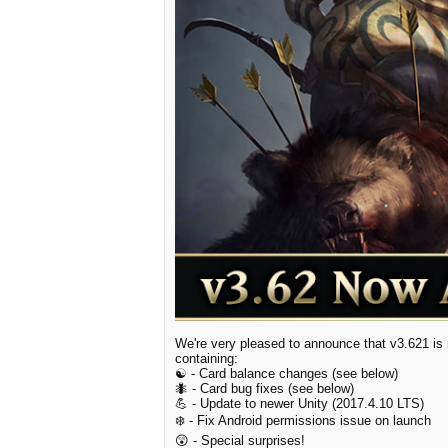
We're very pleased to announce that v3.621 is n
containing:
☯️ - Card balance changes (see below)
🐜 - Card bug fixes (see below)
💪 - Update to newer Unity (2017.4.10 LTS)
❄️ - Fix Android permissions issue on launch
😲 - Special surprises!