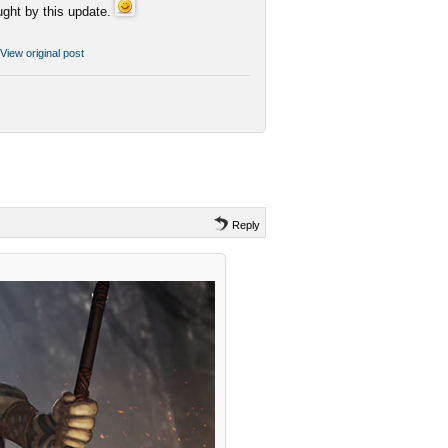
ght by this update.
View original post
Reply