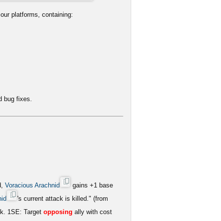
our platforms, containing:
 bug fixes.
d,
Voracious Arachnid
gains +1 base
nid
's current attack is killed." (from
ck. 1SE: Target
opposing
ally with cost