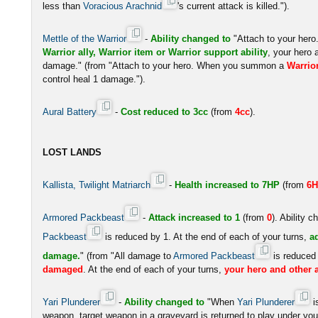
less than
Voracious Arachnid
's current attack is killed.").
Mettle of the Warrior
-
Ability changed to
"Attach to your he
Warrior ally, Warrior item or Warrior support ability
, your hero 
damage." (from "Attach to your hero. When you summon a
Warrio
control heal 1 damage.").
Aural Battery
-
Cost reduced to 3cc
(from
4cc
).
LOST LANDS
Kallista, Twilight Matriarch
-
Health increased to 7HP
(from
6
Armored Packbeast
-
Attack increased to 1
(from
0
). Ability 
Packbeast
is reduced by 1. At the end of each of your turns,
a
damage.
" (from "All damage to
Armored Packbeast
is reduced
damaged
. At the end of each of your turns,
your hero and other a
Yari Plunderer
-
Ability changed to
"When
Yari Plunderer
i
weapon, target weapon in a graveyard is returned to play under your