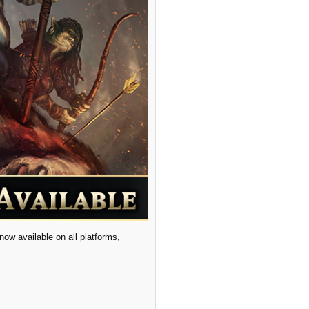
ow available on all platforms,