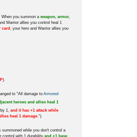
ro. When you summon a
weapon, armor,
and Warrior allies you control heal 1
r card
, your hero and Warrior allies you
HP
).
changed to "All damage to
Armored
djacent heroes and allies heal 1
 by 1,
and it has +1 attack while
llies heal 1 damage
.").
s summoned while you don't control a
 control with 1 durability
and +1 base