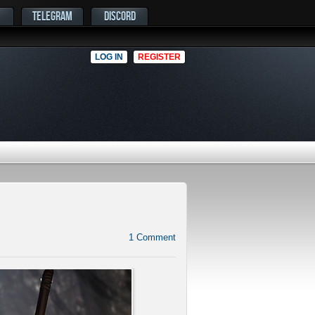
TELEGRAM
DISCORD
LOG IN
REGISTER
1
Comment