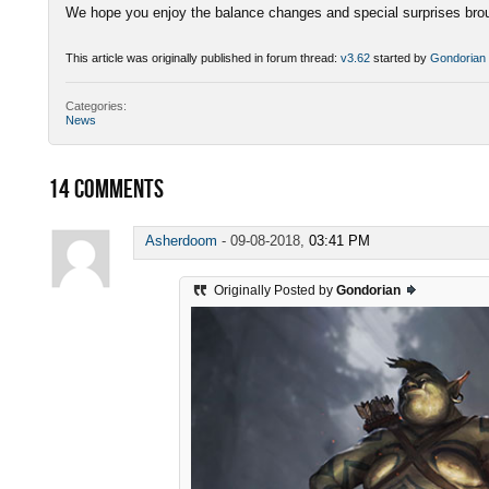
We hope you enjoy the balance changes and special surprises brou
This article was originally published in forum thread:
v3.62
started by
Gondorian
Categories:
News
14
COMMENTS
Asherdoom
-
09-08-2018,
03:41 PM
Originally Posted by
Gondorian