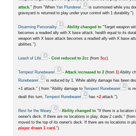
attack.
" (from "When
Yari Plunderer
is summoned while you don'
graveyard is returned to play under your control with 1 durability.").
Disarming Personality
-
Ability changed to
"Target weapon wit
becomes a readied ally with X base attack, health equal to its durabi
weapon with X base attack becomes a readied ally with X base attac
abilities.").
Leash of Life
-
Cost reduced to 2cc
(from
3cc
).
Tempest Runebearer
-
Attack increased to 2
(from
1
) Ability 
Runebearer
is reduced by 1. While ability damage has been deal
+1
attack." ( from "Ability damage to
Tempest Runebearer
is r
dealt this turn,
Tempest Runebearer
has
+2
attack.").
Rest for the Weary
-
Ability changed to
"If there is a location 
owner's deck. If there are no locations in play, draw 2 cards." (from "I
moved to the top of its owner's deck. If there are no locations in p
player draws 1 card.
").