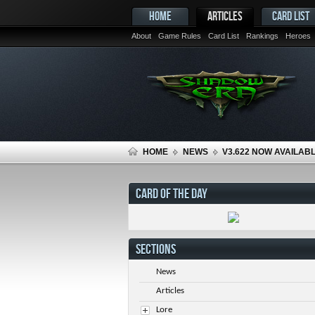
HOME
ARTICLES
CARD LIST
About
Game Rules
Card List
Rankings
Heroes
HOME
NEWS
V3.622 NOW AVAILAB
CARD OF THE DAY
SECTIONS
News
Articles
Lore