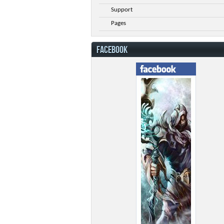
Support
Pages
FACEBOOK