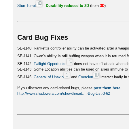
Stun Turret
-
Durability reduced to 2D
(from
3D
).
Card Bug Fixes
SE-1140: Rankett's controller ability can be activated after a weap
SE-1141: Gwen's ability is still buffing weapon when it is returned
SE-1142:
Twilight Opportunist
does not have +1 attack when def
SE-1143: Some Location abilities can be used on allies immune to 
SE-1145:
General of Unaxio
and
Coercion
interact badly in
If you discover any card-related bugs, please
post them here
:
http://www.shadowera.com/showthread....-Bug-List-3-62