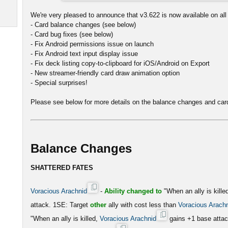
We're very pleased to announce that v3.622 is now available on all 
- Card balance changes (see below)
- Card bug fixes (see below)
- Fix Android permissions issue on launch
- Fix Android text input display issue
- Fix deck listing copy-to-clipboard for iOS/Android on Export
- New streamer-friendly card draw animation option
- Special surprises!
Please see below for more details on the balance changes and card
Balance Changes
SHATTERED FATES
Voracious Arachnid
-
Ability changed to
"When an ally is kille
attack. 1SE: Target
other
ally with cost less than
Voracious Arach
"When an ally is killed,
Voracious Arachnid
gains +1 base atta