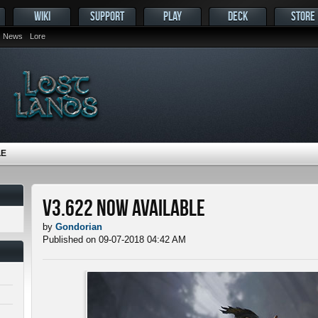
WIKI
SUPPORT
PLAY
DECK
STORE
News
Lore
LE
v3.622 Now Available
by
Gondorian
Published on 09-07-2018 04:42 AM