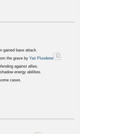
on gained base attack.
 from the grave by
Yari Plunderer
.
ending against allies.
shadow energy abilities.
 some cases.