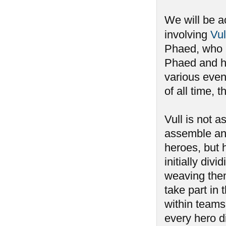
We will be a
involving
Vul
Phaed, who h
Phaed and ha
various event
of all time,
Vull is not 
assemble an
heroes, but 
initially div
weaving the
take part i
within teams,
every hero di