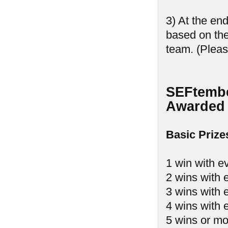
3) At the en
based on th
team. (Pleas
SEFtembe
Awarded 
Basic Prize
1 win with e
2 wins with 
3 wins with 
4 wins with 
5 wins or mo