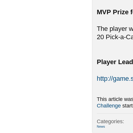
MVP Prize 
The player w
20 Pick-a-C
Player Lead
http://game
This article wa
Challenge
star
Categories:
News