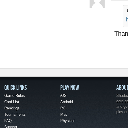
Thank
QUICK LINKS
PLAY NOW
ABOU
Game Rules
iOS
Shadow 
card g
Card List
Android
and go
Rankings
PC
play o
Tournaments
Mac
FAQ
Physical
Support