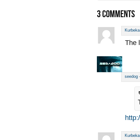
3
COMMENTS
Kurbeka
The l
seedog
http
Kurbeka