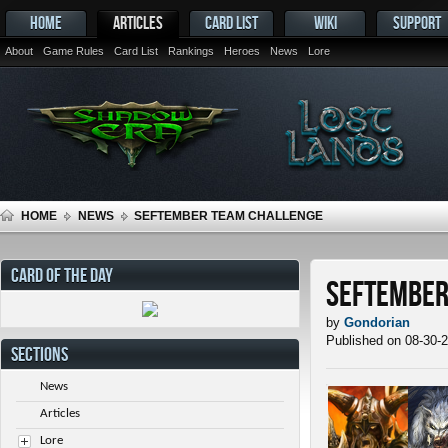
HOME
ARTICLES
CARD LIST
WIKI
SUPPORT
About
Game Rules
Card List
Rankings
Heroes
News
Lore
HOME
NEWS
SEFTEMBER TEAM CHALLENGE
CARD OF THE DAY
SEFtember
by
Gondorian
Published on 08-30-
SECTIONS
News
Articles
Lore