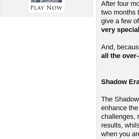
After four m
two months t
give a few of
very speci
And, because
all the ove
Shadow Era
The Shadow E
enhance the
challenges, 
results, whi
when you aren