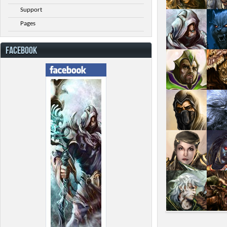
Support
Pages
FACEBOOK