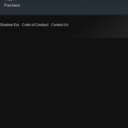
Purchase
Shadow Era
Code of Conduct
Contact Us