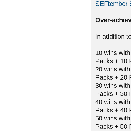
SEFtember 
Over-achiev
In addition t
10 wins with
Packs + 10 
20 wins with
Packs + 20 
30 wins with
Packs + 30 
40 wins with
Packs + 40 
50 wins with
Packs + 50 