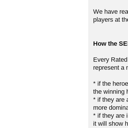
We have reall
players at th
How the SE
Every Rated 
represent a 
* if the hero
the winning 
* if they are
more domin
* if they ar
it will show 