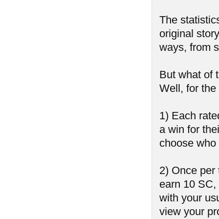
The statistic
original stor
ways, from sh
But what of 
Well, for th
1) Each rate
a win for the
choose who 
2) Once per 
earn 10 SC,
with your us
view your pr