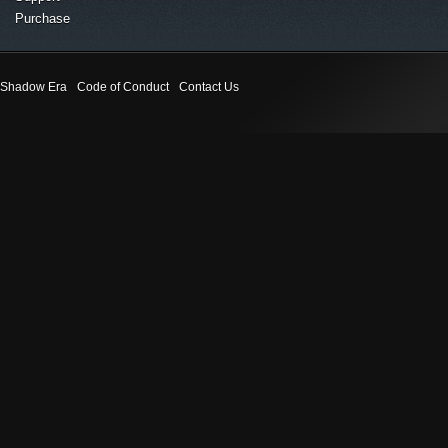
Purchase
Shadow Era
Code of Conduct
Contact Us