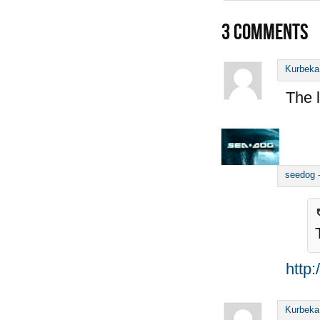
3
COMMENTS
Kurbeka
The l
seedog
http
Kurbeka