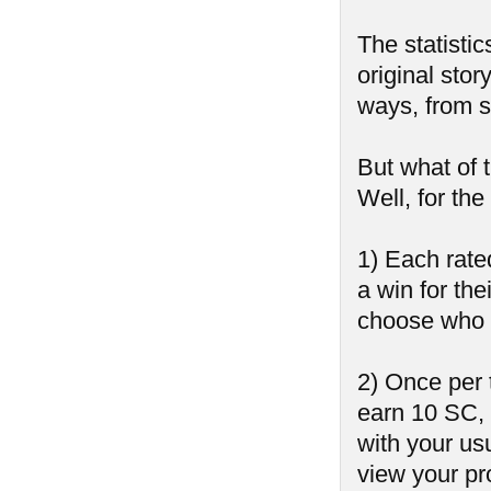
The statistic
original stor
ways, from sh
But what of 
Well, for th
1) Each rate
a win for the
choose who 
2) Once per 
earn 10 SC,
with your us
view your pr