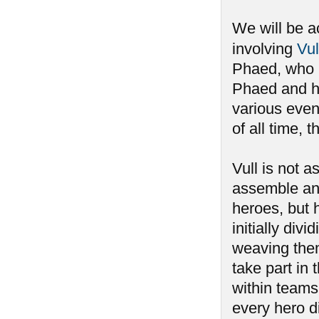
We will be a
involving
Vul
Phaed, who h
Phaed and ha
various event
of all time,
Vull is not 
assemble an
heroes, but 
initially div
weaving the
take part i
within teams,
every hero di