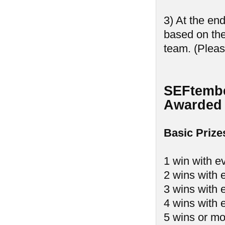
3) At the en
based on th
team. (Pleas
SEFtembe
Awarded 
Basic Prize
1 win with e
2 wins with 
3 wins with 
4 wins with 
5 wins or mo