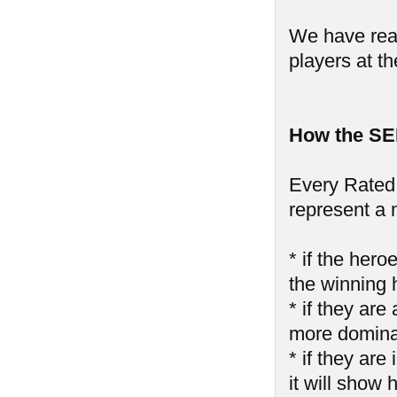
We have reall
players at th
How the SE
Every Rated 
represent a 
* if the hero
the winning 
* if they are
more domin
* if they ar
it will show 