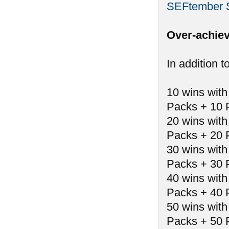
SEFtember 
Over-achiev
In addition t
10 wins with
Packs + 10 
20 wins with
Packs + 20 
30 wins with
Packs + 30 
40 wins with
Packs + 40 
50 wins with
Packs + 50 