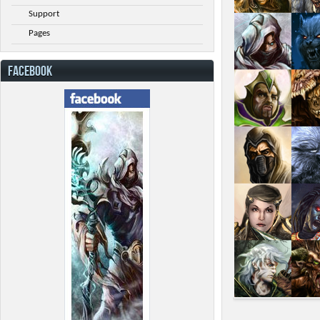
Support
Pages
FACEBOOK