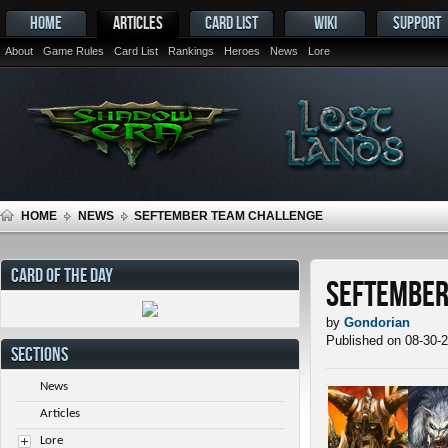
HOME
ARTICLES
CARD LIST
WIKI
SUPPORT
About
Game Rules
Card List
Rankings
Heroes
News
Lore
HOME
NEWS
SEFTEMBER TEAM CHALLENGE
CARD OF THE DAY
SEFtember
by
Gondorian
Published on 08-30-
SECTIONS
News
Articles
Lore