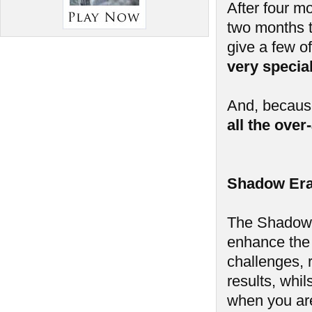
After four m
two months t
give a few of
very speci
And, because
all the ove
Shadow Era
The Shadow E
enhance the
challenges, 
results, whi
when you aren