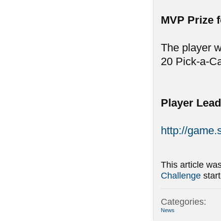
MVP Prize 
The player w
20 Pick-a-C
Player Lead
http://game
This article wa
Challenge
star
Categories:
News