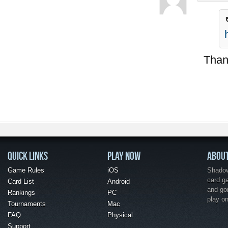
Thank
QUICK LINKS
PLAY NOW
ABOU
Game Rules
iOS
Shadow 
card g
Card List
Android
and go
Rankings
PC
play o
Tournaments
Mac
FAQ
Physical
Support