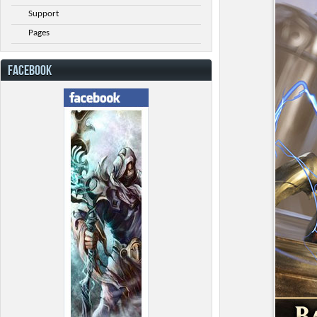
Support
Pages
FACEBOOK