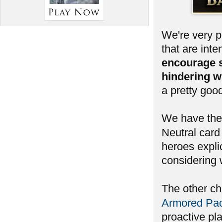
We're very 
that are int
encourage 
hindering w
a pretty goo
We have ther
Neutral card 
heroes expli
considering 
The other c
Armored Pa
proactive pl