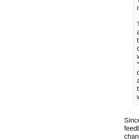
Since
feedb
chang