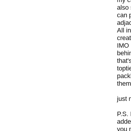
also 
can 
adjac
All i
crea
IMO h
behi
that
topti
packb
them
just 
P.S. 
adde
you 