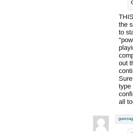
THIS
the s
to st
"pow
playi
comp
out t
conti
Sure,
type
conf
all t
guessag