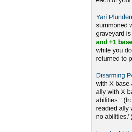
each of your
Yari Plunder
summoned whi
graveyard is 
and +1 base
while you do
returned to p
Disarming Pe
with X base 
ally with X b
abilities." 
readied ally 
no abilities.")