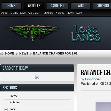
HOME
ARTICLES
CARD LIST
WIKI
SUPPORT
About
Game Rules
Card List
Rankings
Heroes
News
Lore
HOME
NEWS
BALANCE CHANGES FOR 3.62
CARD OF THE DAY
Balance Ch
by
Gondorian
Published on 08-27-
SECTIONS
News
Articles
Lore