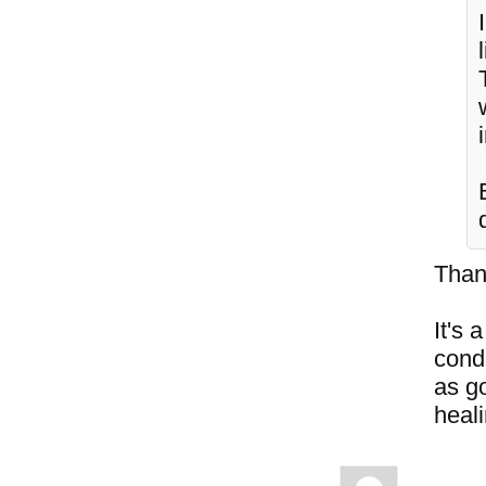
Than
It's 
cond
as go
heal