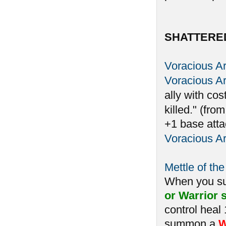
SHATTERE
Voracious A
Voracious A
ally with cos
killed." (fro
+1 base atta
Voracious A
Mettle of the
When you 
or Warrior s
control heal
summon a
W