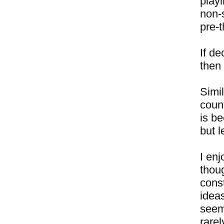
playi
non-
pre-
If de
then 
Simi
coun
is be
but l
I enj
thou
const
idea
seem
rare