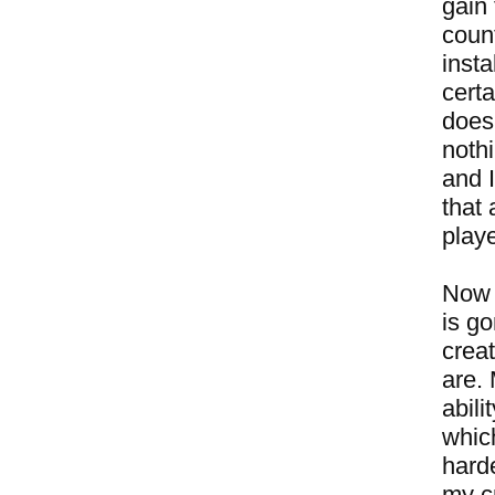
gain
coun
insta
certa
doesn
noth
and I
that 
play
Now 
is g
crea
are.
abili
whic
harde
my cr