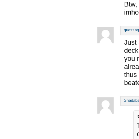
Btw, 
imho
guessag
Just
deck
you 
alre
thus
beat
Shadab