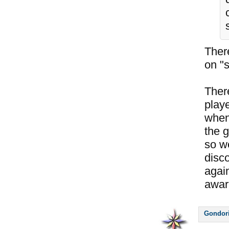
Ther
on "s
Ther
play
when 
the g
so w
disco
again
awar
Gondor