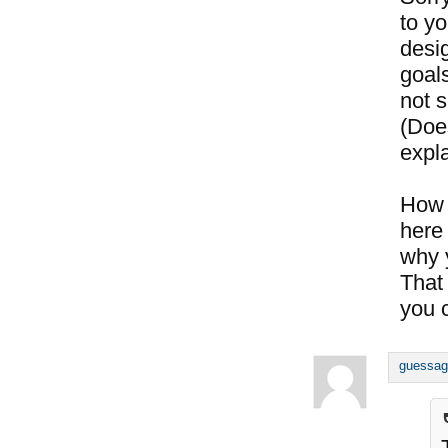
to y
desig
goals
not s
(Doe
expl
How 
here 
why 
That
you c
guessag