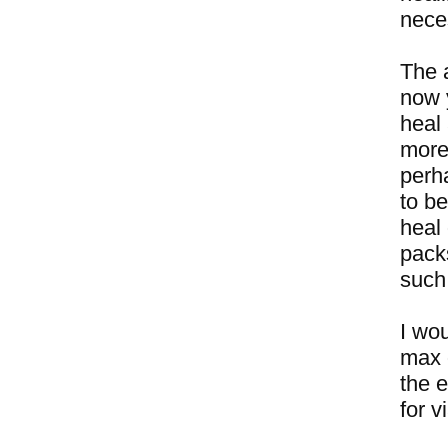
neces
The 
now 
heal 
more 
perha
to be
heal
packs
such
I wou
max 
the e
for v