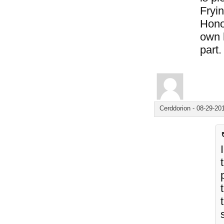
Fryin
Hono
own 
part.
Cerddorion
-
08-29-20