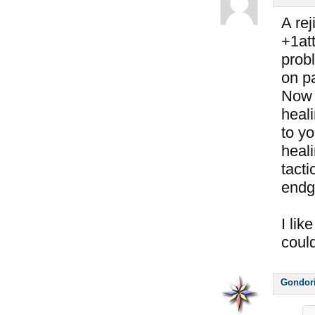
A rej
+1att
prob
on pa
Now 
heali
to y
heali
tacti
endg
I lik
coul
Gondor