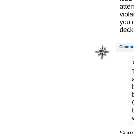
attem
viola
you d
decks
Gondor
Sorry