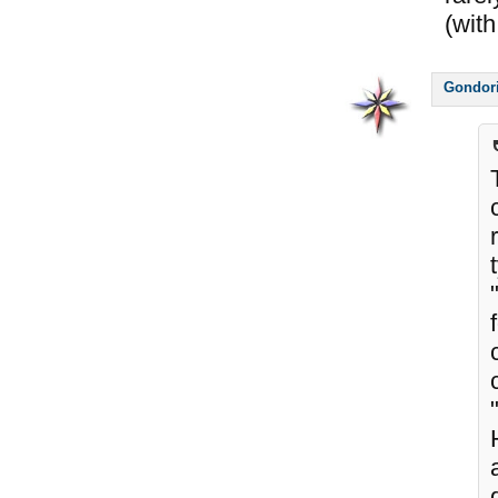
(with
Gondor