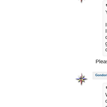
Plea
Gondor