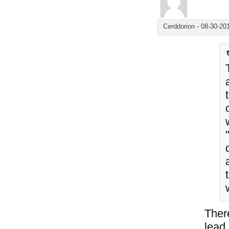
Cerddorion
-
08-30-20
Ther
lead