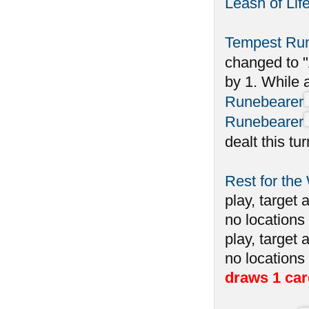
Leash of Lif
Tempest Ru
changed to "
by 1. While 
Runebearer
Runebearer
dealt this tu
Rest for the
play, target 
no locations 
play, target 
no locations
draws 1 car