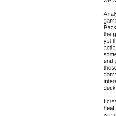
we w
Anal
game
Pack
the g
yet t
actio
some
end g
those
damag
inter
decks
I cr
heal,
is p