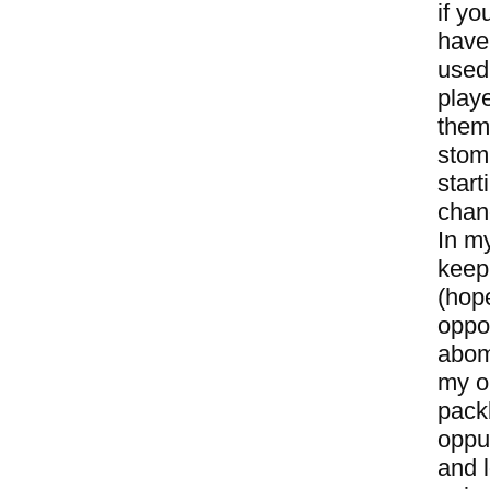
if yo
have 
used
playe
them 
stom
start
chan
In m
keepi
(hope
oppo
abomi
my op
packb
oppur
and l