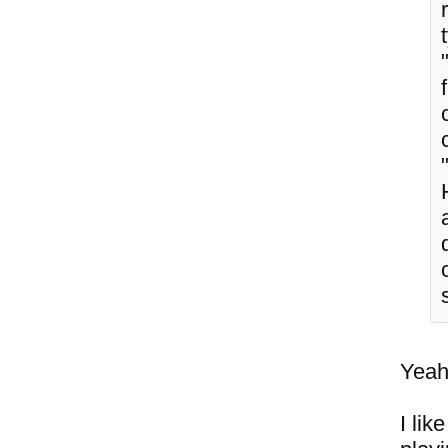
Yeah,
I lik