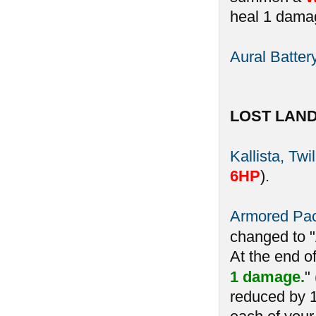
heal 1 damag
Aural Batter
LOST LAN
Kallista, Twi
6HP
).
Armored Pa
changed to 
At the end o
1 damage.
"
reduced by 