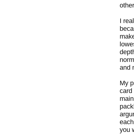
other
I rea
beca
makes
lowe
dept
norm
and n
My pl
card 
main 
packb
argu
each
you w