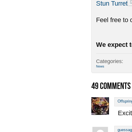
Stun Turret
Feel free to
We expect t
Categories:
News
49
COMMENTS
Offsprin
Excit
guessag