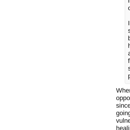
When
oppo
since
going
vulne
heal