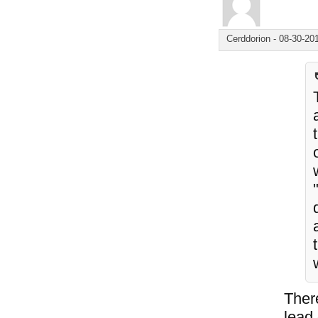
Cerddorion
-
08-30-20
Ther
lead