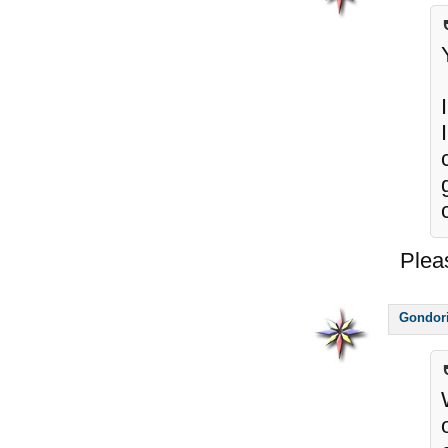
Plea
Gondor