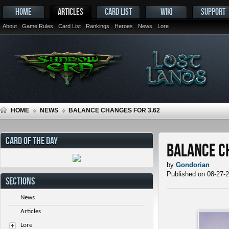
HOME
ARTICLES
CARD LIST
WIKI
SUPPORT
About
Game Rules
Card List
Rankings
Heroes
News
Lore
HOME
NEWS
BALANCE CHANGES FOR 3.62
CARD OF THE DAY
Balance C
by
Gondorian
Published on 08-27-
SECTIONS
News
Articles
Lore