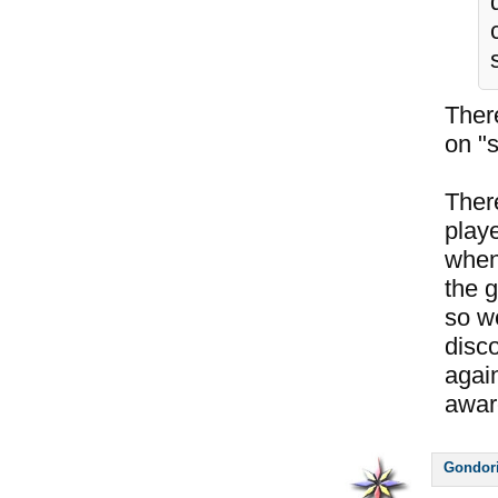
Ther
on "s
Ther
play
when 
the g
so w
disco
again
awar
Gondor