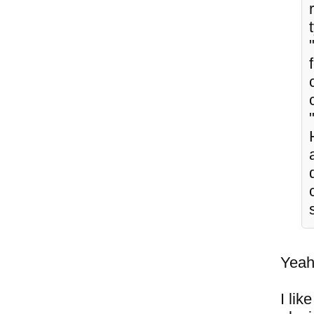
Yeah,
I lik