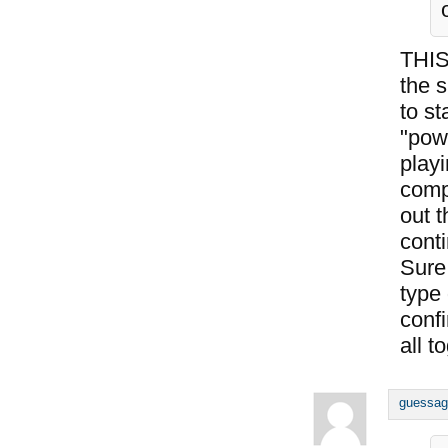
THIS
the s
to st
"pow
playi
comp
out t
conti
Sure,
type
conf
all t
guessag