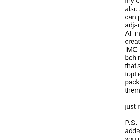
my cr
also 
can 
adjac
All i
crea
IMO h
behi
that
topti
packb
them
just 
P.S. 
adde
you 