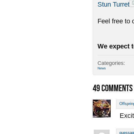
Stun Turret
Feel free to
We expect t
Categories:
News
49
COMMENTS
Offsprin
Excit
guessag