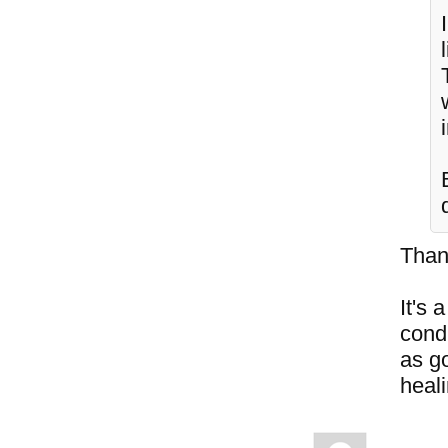
Than
It's 
cond
as go
heal