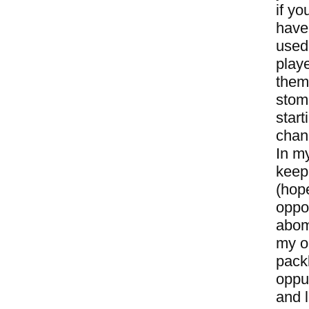
if yo
have 
used
playe
them 
stom
start
chan
In m
keepi
(hope
oppo
abomi
my op
packb
oppur
and l