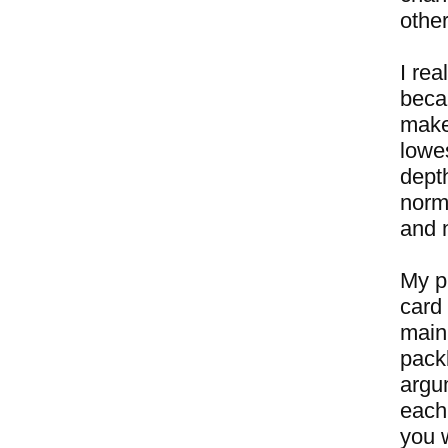
other
I rea
beca
makes
lowe
dept
norm
and n
My pl
card 
main 
packb
argu
each
you w