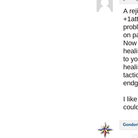
A rej
+1att
prob
on pa
Now 
heali
to y
heali
tacti
endg
I lik
coul
Gondor