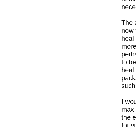
neces
The 
now 
heal 
more 
perha
to be
heal
packs
such
I wou
max 
the e
for v