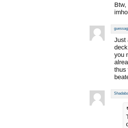
Btw, 
imho
guessag
Just
deck
you 
alre
thus
beat
Shadab