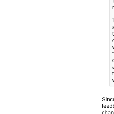
Since
feedb
chang