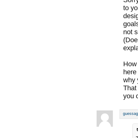
to y
desig
goals
not s
(Doe
expl
How 
here 
why 
That
you c
guessag