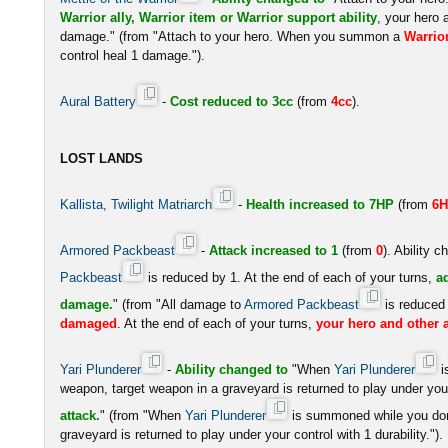
Warrior ally, Warrior item or Warrior support ability
, your hero 
damage." (from "Attach to your hero. When you summon a
Warrio
control heal 1 damage.").
Aural Battery
-
Cost reduced to 3cc
(from
4cc
).
LOST LANDS
Kallista, Twilight Matriarch
-
Health increased to 7HP
(from
6
Armored Packbeast
-
Attack increased to 1
(from
0
). Ability 
Packbeast
is reduced by 1. At the end of each of your turns,
a
damage.
" (from "All damage to
Armored Packbeast
is reduced
damaged
. At the end of each of your turns,
your hero and other a
Yari Plunderer
-
Ability changed to
"When
Yari Plunderer
i
weapon, target weapon in a graveyard is returned to play under your
attack.
" (from "When
Yari Plunderer
is summoned while you don'
graveyard is returned to play under your control with 1 durability.").