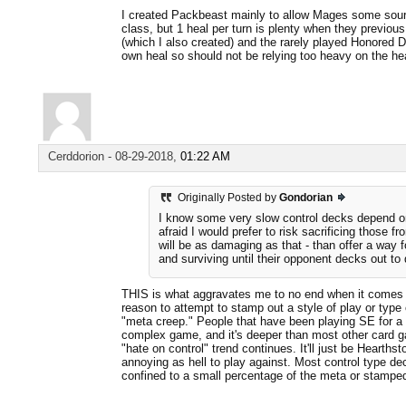
I created Packbeast mainly to allow Mages some source
class, but 1 heal per turn is plenty when they previou
(which I also created) and the rarely played Honored D
own heal so should not be relying too heavy on the hea
Cerddorion
-
08-29-2018,
01:22 AM
Originally Posted by
Gondorian
I know some very slow control decks depend on
afraid I would prefer to risk sacrificing those fr
will be as damaging as that - than offer a way fo
and surviving until their opponent decks out to d
THIS is what aggravates me to no end when it comes to
reason to attempt to stamp out a style of play or type 
"meta creep." People that have been playing SE for a 
complex game, and it's deeper than most other card ga
"hate on control" trend continues. It'll just be Hearthsto
annoying as hell to play against. Most control type d
confined to a small percentage of the meta or stamped 