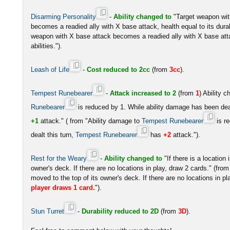
Disarming Personality
-
Ability changed to
"Target weapon wit
becomes a readied ally with X base attack, health equal to its durabi
weapon with X base attack becomes a readied ally with X base attac
abilities.").
Leash of Life
-
Cost reduced to 2cc
(from
3cc
).
Tempest Runebearer
-
Attack increased to 2
(from
1
) Ability 
Runebearer
is reduced by 1. While ability damage has been deal
+1
attack." ( from "Ability damage to
Tempest Runebearer
is r
dealt this turn,
Tempest Runebearer
has
+2
attack.").
Rest for the Weary
-
Ability changed to
"If there is a location 
owner's deck. If there are no locations in play, draw 2 cards." (from "I
moved to the top of its owner's deck. If there are no locations in p
player draws 1 card.
").
Stun Turret
-
Durability reduced to 2D
(from
3D
).