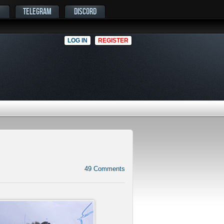
TELEGRAM
DISCORD
LOG IN
REGISTER
49
Comments