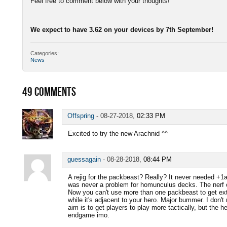
Feel free to comment below with your thoughts!
We expect to have 3.62 on your devices by 7th September!
Categories:
News
49
COMMENTS
Offspring
-
08-27-2018,
02:33 PM
Excited to try the new Arachnid ^^
guessagain
-
08-28-2018,
08:44 PM
A rejig for the packbeast? Really? It never needed +1at
was never a problem for homunculus decks. The nerf on
Now you can't use more than one packbeast to get extra
while it's adjacent to your hero. Major bummer. I don't 
aim is to get players to play more tactically, but the he
endgame imo.