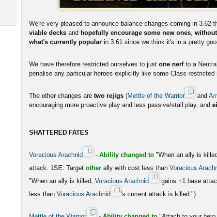
We're very pleased to announce balance changes coming in 3.62 th
viable decks
and
hopefully encourage some new ones
,
without
what's currently popular
in 3.61 since we think it's in a pretty go
We have therefore restricted ourselves to just
one nerf
to a Neutral
penalise any particular heroes explicitly like some Class-restricte
The other changes are
two rejigs
(
Mettle of the Warrior
and
Ar
encouraging more proactive play and less passive/stall play, and
e
SHATTERED FATES
Voracious Arachnid
-
Ability changed to
"When an ally is kille
attack. 1SE: Target
other
ally with cost less than
Voracious Arach
"When an ally is killed,
Voracious Arachnid
gains +1 base atta
less than
Voracious Arachnid
's current attack is killed.").
Mettle of the Warrior
-
Ability changed to
"Attach to your he