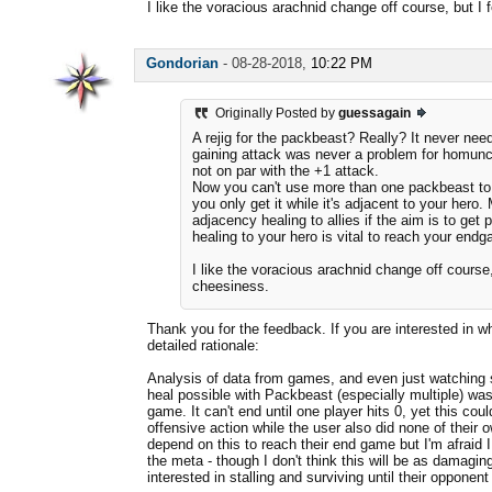
I like the voracious arachnid change off course, but I f
Gondorian
-
08-28-2018,
10:22 PM
Originally Posted by
guessagain
A rejig for the packbeast? Really? It never need
gaining attack was never a problem for homunc
not on par with the +1 attack.
Now you can't use more than one packbeast to g
you only get it while it's adjacent to your hero
adjacency healing to allies if the aim is to get 
healing to your hero is vital to reach your end
I like the voracious arachnid change off course, 
cheesiness.
Thank you for the feedback. If you are interested in 
detailed rationale:
Analysis of data from games, and even just watching
heal possible with Packbeast (especially multiple) was
game. It can't end until one player hits 0, yet this co
offensive action while the user also did none of their
depend on this to reach their end game but I'm afraid I
the meta - though I don't think this will be as damaging
interested in stalling and surviving until their opponent