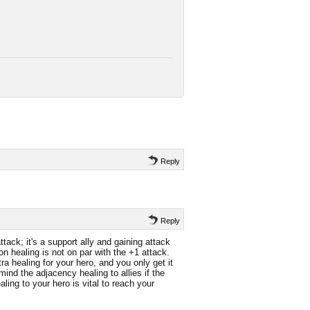
Reply
Reply
tack; it's a support ally and gaining attack
 healing is not on par with the +1 attack.
 healing for your hero, and you only get it
mind the adjacency healing to allies if the
aling to your hero is vital to reach your