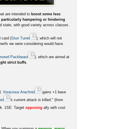
at are intended to
boost some less
 particularly hampering or hindering
od state, with good variety across classes.
 card (
Stun Turret
), which will not
d nerfs we were considering would have.
mored Packbeast
), which are aimed at
ight strict buffs
.
d,
Voracious Arachnid
gains +1 base
nid
's current attack is killed." (from
ck. 1SE: Target
opposing
ally with cost
ro. When you summon a
weapon, armor,