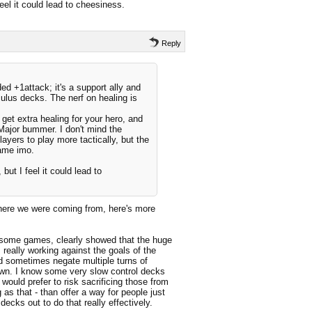
eel it could lead to cheesiness.
Reply
ed +1attack; it's a support ally and
ulus decks. The nerf on healing is
et extra healing for your hero, and
. Major bummer. I don't mind the
players to play more tactically, but the
game imo.
but I feel it could lead to
where we were coming from, here's more
 some games, clearly showed that the huge
 really working against the goals of the
uld sometimes negate multiple turns of
 own. I know some very slow control decks
 would prefer to risk sacrificing those from
 as that - than offer a way for people just
 decks out to do that really effectively.