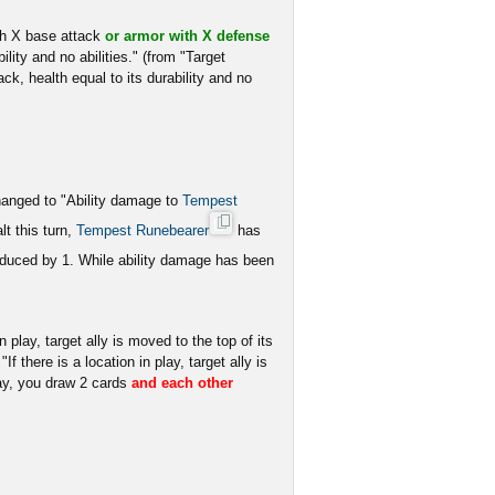
h X base attack
or armor with X defense
lity and no abilities." (from "Target
k, health equal to its durability and no
changed to "Ability damage to
Tempest
t this turn,
Tempest Runebearer
has
educed by 1. While ability damage has been
in play, target ally is moved to the top of its
f there is a location in play, target ally is
lay, you draw 2 cards
and each other