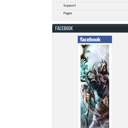
Support
Pages
FACEBOOK