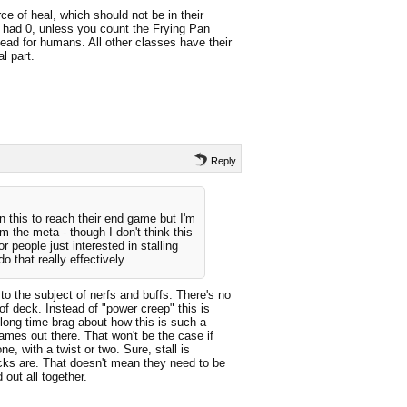
 of heal, which should not be in their
s had 0, unless you count the Frying Pan
ead for humans. All other classes have their
l part.
Reply
 this to reach their end game but I'm
om the meta - though I don't think this
r people just interested in stalling
o that really effectively.
 the subject of nerfs and buffs. There's no
of deck. Instead of "power creep" this is
long time brag about how this is such a
mes out there. That won't be the case if
ne, with a twist or two. Sure, stall is
ecks are. That doesn't mean they need to be
out all together.