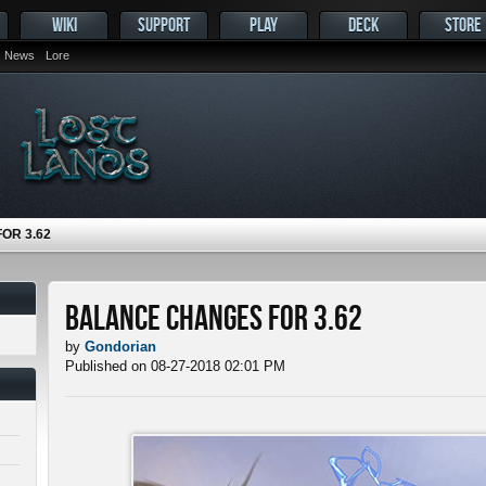
WIKI
SUPPORT
PLAY
DECK
STORE
News
Lore
OR 3.62
Balance Changes for 3.62
by
Gondorian
Published on 08-27-2018 02:01 PM