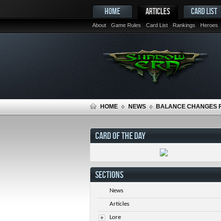
HOME
ARTICLES
CARD LIST
About
Game Rules
Card List
Rankings
Heroes
HOME
NEWS
BALANCE CHANGES F
CARD OF THE DAY
SECTIONS
News
Articles
Lore