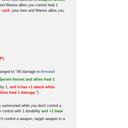
and Warrior allies you control heal 1
r card
, your hero and Warrior allies you
HP
).
changed to "All damage to
Armored
djacent heroes and allies heal 1
 by 1,
and it has +1 attack while
llies heal 1 damage
.").
s summoned while you don't control a
 control with 1 durability
and +1 base
t control a weapon, target weapon in a