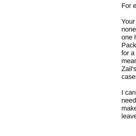
For 
Your 
none
one 
Pack
for a
mean
Zail
case
I can
need
make 
leave