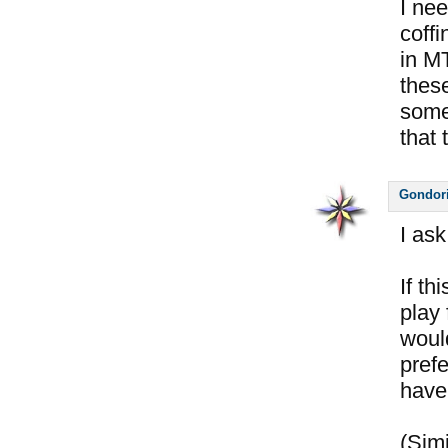
I nee
coffi
in M
thes
some
that 
Gondor
I ask
If th
play 
woul
pref
have 
(Simi