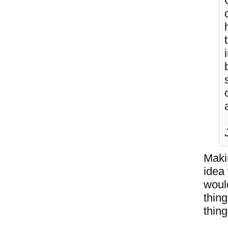
Makin
idea
would
thin
thing