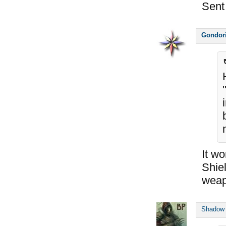
Sent
Gondor
It wo
Shie
weap
Shadow