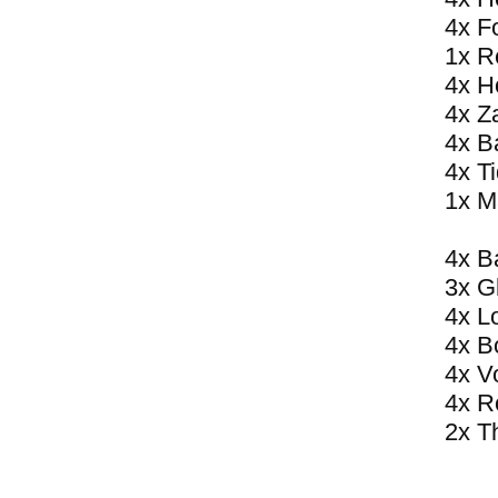
4x F
1x R
4x H
4x Z
4x B
4x T
1x M
4x B
3x G
4x L
4x B
4x V
4x R
2x T