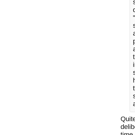
Quite
deli
time