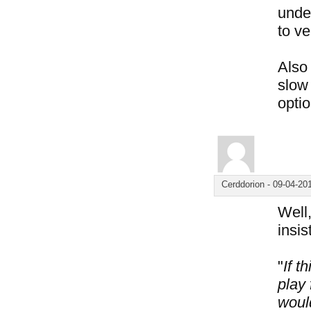
under
to ve
Also 
slow 
optio
Cerddorion
-
09-04-20
Well,
insis
"
If t
play 
woul