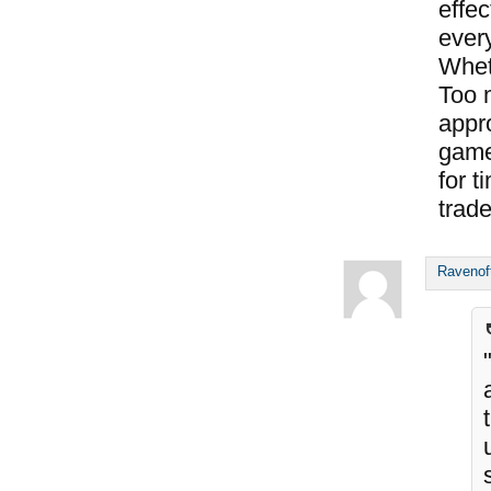
effec
every
Whet
Too 
appro
game
for t
trade
Ravenof