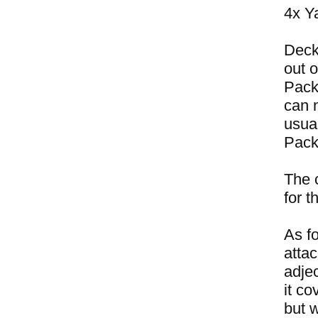
4x Y
Deck
out 
Pack
can n
usual
Pack
The 
for 
As fo
attac
adje
it c
but 