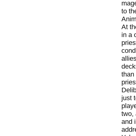
mage
to t
Anim
At t
in a 
pries
condi
alli
decks
than
pries
Deli
just
play
two,
and 
addr