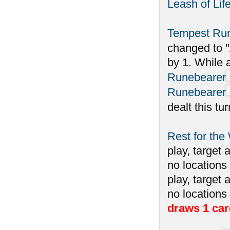
Leash of Lif
Tempest Ru
changed to "
by 1. While 
Runebearer
Runebearer
dealt this tu
Rest for the
play, target 
no locations 
play, target 
no locations
draws 1 car