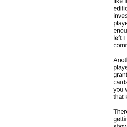
like
editi
inves
play
enou
left 
comme
Anot
playe
gran
card
you 
that
There
getti
show 