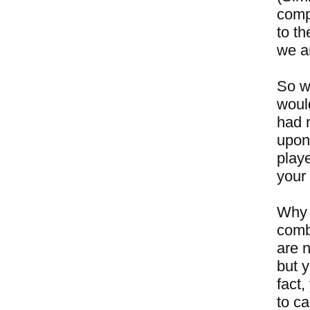
compe
to th
we ar
So w
woul
had 
upon
play
your 
Why 
comb
are n
but y
fact,
to ca