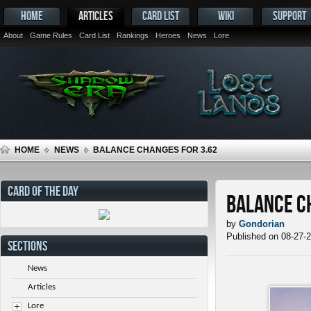
HOME
ARTICLES
CARD LIST
WIKI
SUPPORT
About
Game Rules
Card List
Rankings
Heroes
News
Lore
HOME
NEWS
BALANCE CHANGES FOR 3.62
CARD OF THE DAY
Balance C
by
Gondorian
Published on 08-27-
SECTIONS
News
Articles
Lore