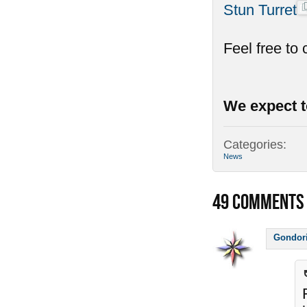
Stun Turret
Feel free to
We expect t
Categories:
News
49
COMMENTS
Gondor