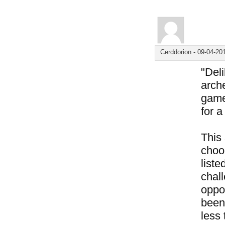
Cerddorion
-
09-04-20
"Del
arche
game
for 
This
choos
liste
chal
oppo
been 
less 