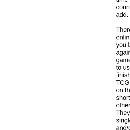
conne
add.
Ther
onli
you 
again
game
to u
finis
TCG a
on t
short
other
They
sing
and/o