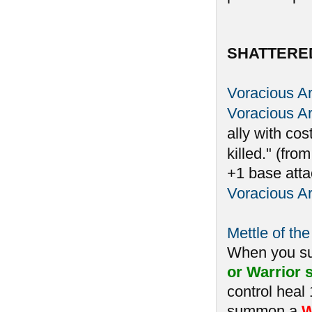
SHATTERE
Voracious A
Voracious A
ally with cos
killed." (fro
+1 base atta
Voracious A
Mettle of the
When you 
or Warrior s
control heal
summon a
W