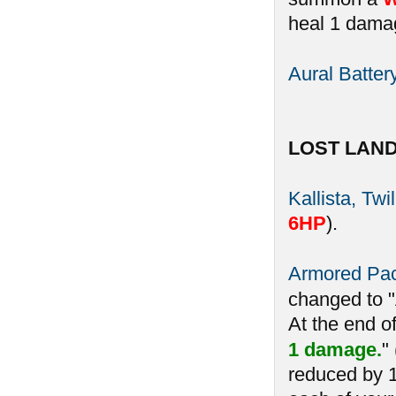
heal 1 damag
Aural Batter
LOST LAN
Kallista, Twi
6HP
).
Armored Pa
changed to 
At the end o
1 damage.
"
reduced by 