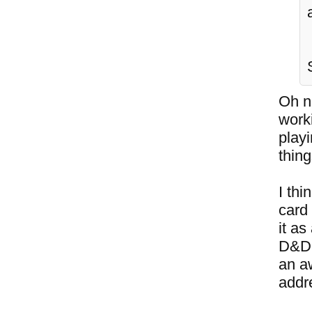
Oh no
work
playi
thing
I thi
card
it as
D&D 
an a
addre