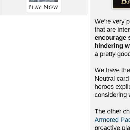
We're very 
that are int
encourage 
hindering w
a pretty goo
We have ther
Neutral card 
heroes expli
considering 
The other c
Armored Pa
proactive pl