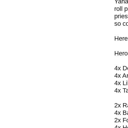
Yahar
roll 
pries
so co
Here
Hero
4x D
4x A
4x Li
4x T
2x R
4x B
2x F
4x H