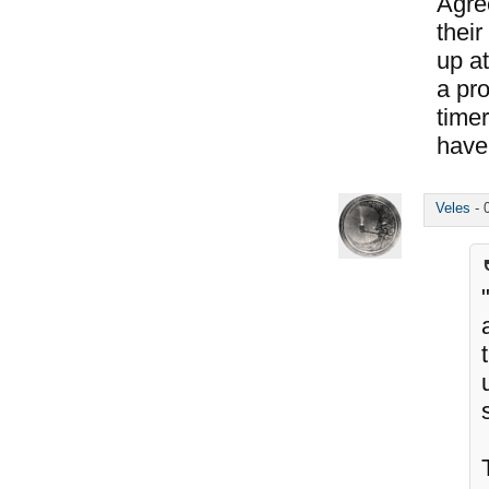
Agree
their
up at
a pr
time
have 
Veles
-