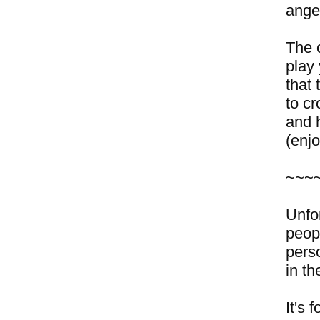
ange
The 
play
that
to c
and h
(enj
~~~
Unfo
peop
pers
in th
It's 