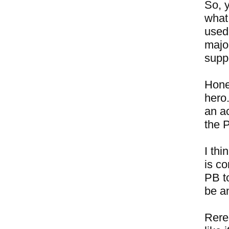
So, 
what
used
major
suppo
Hones
hero.
an ac
the 
I thi
is c
PB to
be a
Rere