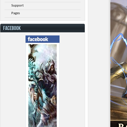
Support
Pages
FACEBOOK