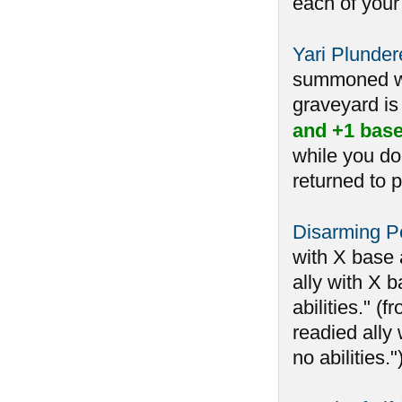
each of your
Yari Plunder
summoned whi
graveyard is 
and +1 base
while you do
returned to p
Disarming Pe
with X base 
ally with X b
abilities." 
readied ally 
no abilities.")