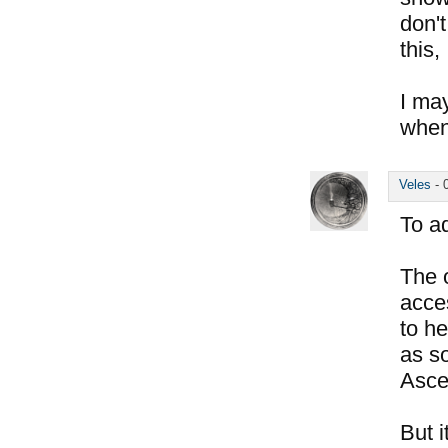
don'
this,
I ma
when
Veles
-
To a
The o
acces
to he
as so
Asce
But i