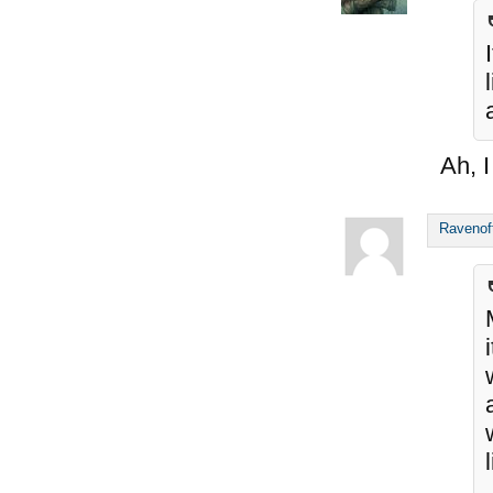
Ah, I
Ravenof