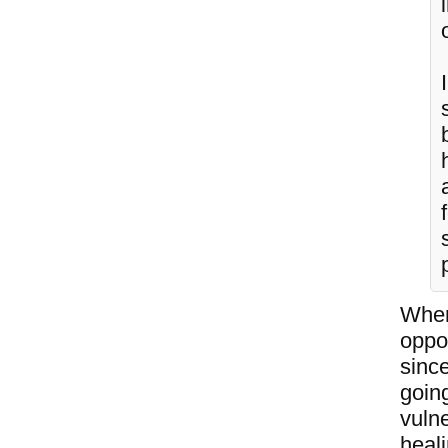
When
oppo
since
going
vulne
heal