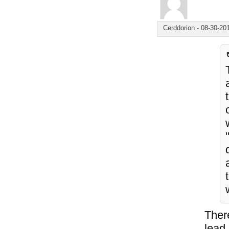
Cerddorion
-
08-30-20
Ther
lead