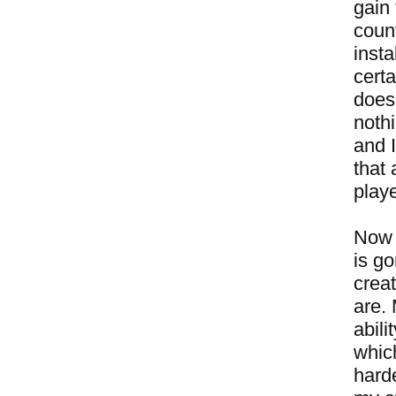
gain
coun
insta
certa
doesn
noth
and I
that 
play
Now 
is g
crea
are.
abili
whic
harde