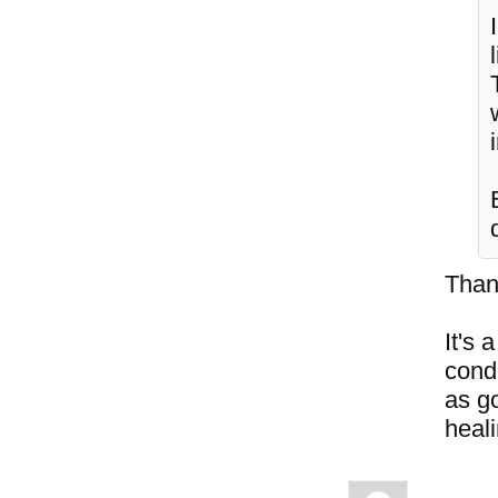
Than
It's 
cond
as go
heal