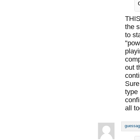
THIS
the s
to st
"pow
playi
comp
out t
conti
Sure,
type
conf
all t
guessag