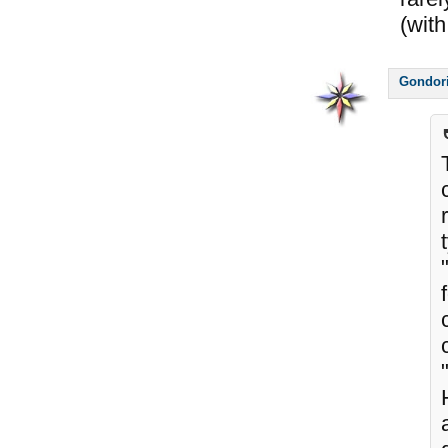
(with
Gondor