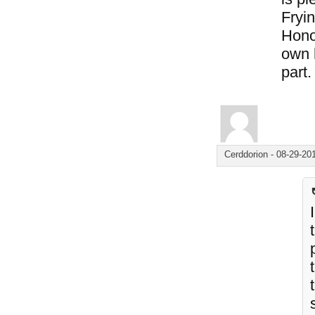
Fryin
Hono
own 
part.
Cerddorion
-
08-29-20