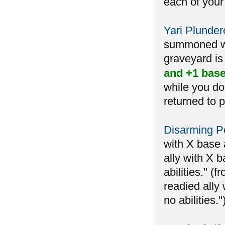
each of your
Yari Plunder
summoned whi
graveyard is 
and +1 base
while you do
returned to p
Disarming Pe
with X base 
ally with X b
abilities." 
readied ally 
no abilities.")