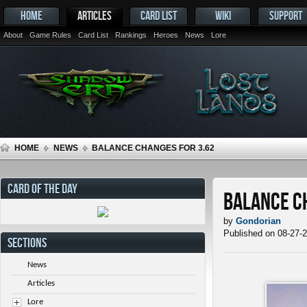
HOME
ARTICLES
CARD LIST
WIKI
SUPPORT
About
Game Rules
Card List
Rankings
Heroes
News
Lore
HOME
NEWS
BALANCE CHANGES FOR 3.62
CARD OF THE DAY
Balance C
by
Gondorian
Published on 08-27-
SECTIONS
News
Articles
Lore