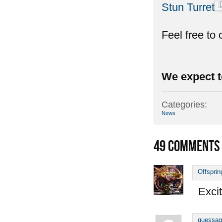
Stun Turret
Feel free to
We expect t
Categories:
News
49
COMMENTS
Offsprin
Excit
guessag