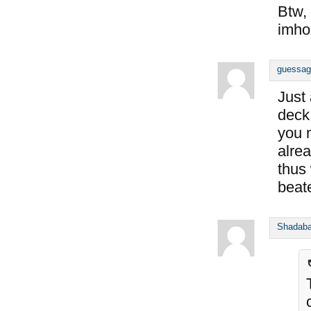
Btw, 
imho
guessag
Just
deck
you 
alre
thus
beat
Shadab