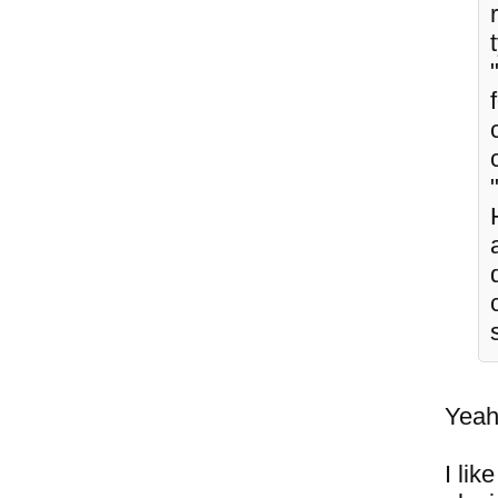
Yeah,
I lik