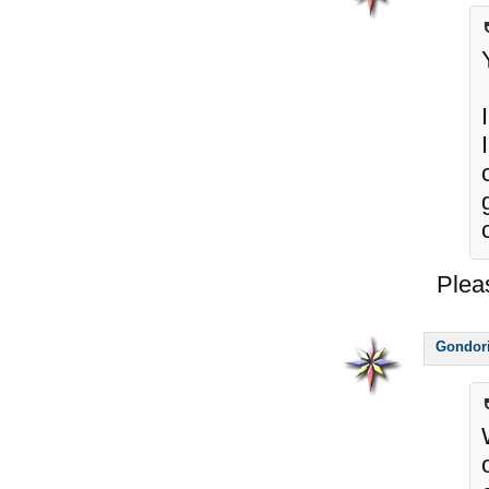
Plea
Gondor