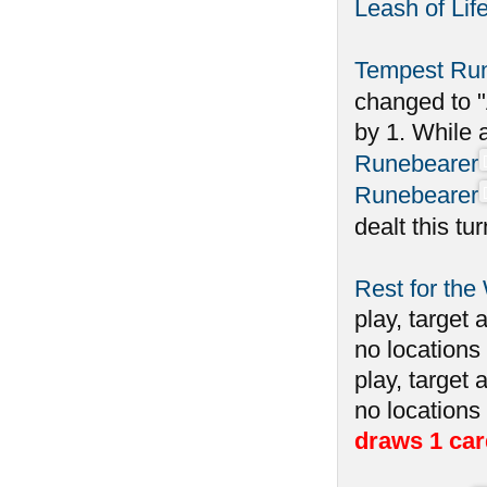
Leash of Lif
Tempest Ru
changed to "
by 1. While 
Runebearer
Runebearer
dealt this tu
Rest for the
play, target 
no locations 
play, target 
no locations
draws 1 car