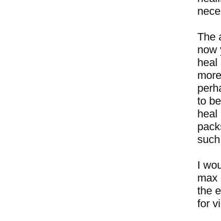
neces
The 
now 
heal 
more 
perha
to be
heal
packs
such
I wou
max 
the e
for v