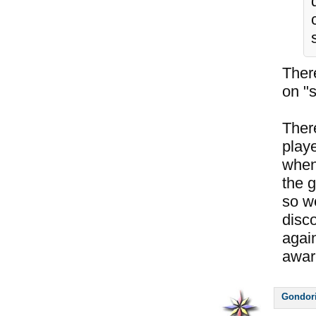
Ther
on "s
Ther
play
when 
the g
so w
disco
again
awar
Gondor