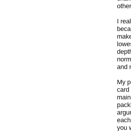
other
I rea
beca
makes
lowe
dept
norm
and n
My pl
card 
main 
packb
argu
each
you w