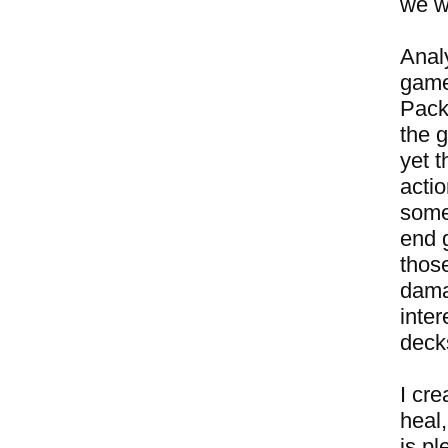
we w
Anal
game
Pack
the g
yet t
actio
some
end g
those
damag
inter
decks
I cr
heal,
is p