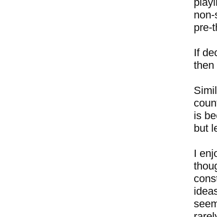
playi
non-
pre-
If de
then 
Simi
coun
is be
but l
I enj
thou
const
idea
seem
rare