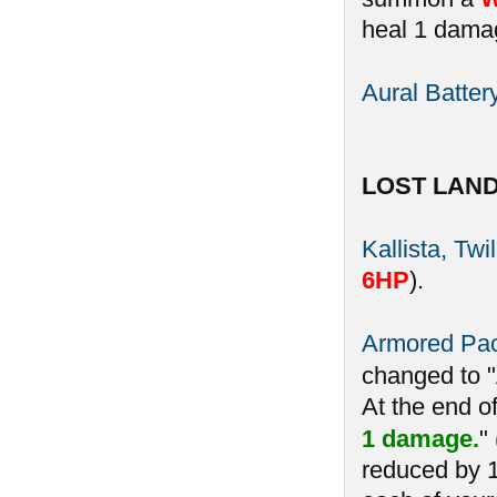
heal 1 damag
Aural Batter
LOST LAN
Kallista, Twi
6HP
).
Armored Pa
changed to 
At the end o
1 damage.
"
reduced by 