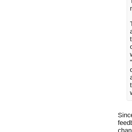
Since
feedb
chang