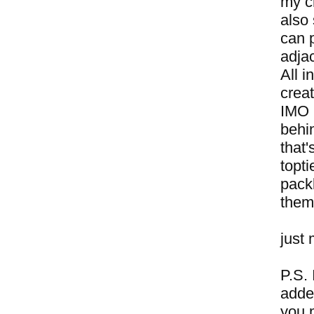
my cr
also 
can 
adjac
All i
crea
IMO h
behi
that
topti
packb
them
just 
P.S. 
adde
you 