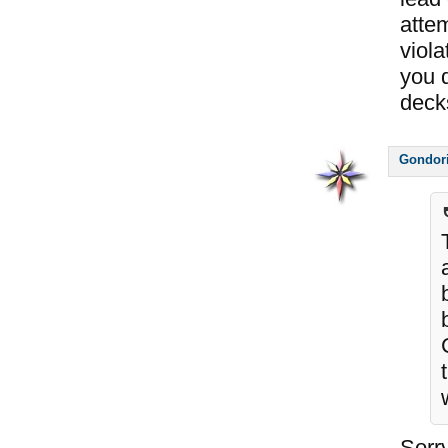
attem
viola
you d
decks
Gondor
Sorry