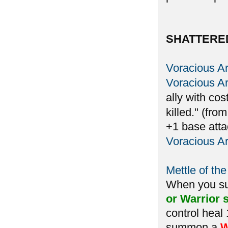
SHATTERE
Voracious A
Voracious A
ally with cos
killed." (fro
+1 base atta
Voracious A
Mettle of the
When you 
or Warrior s
control heal
summon a
W