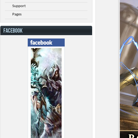
Support
Pages
FACEBOOK