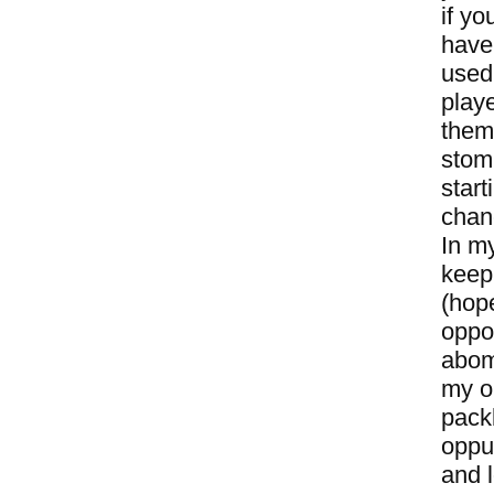
if yo
have 
used
playe
them 
stom
start
chan
In m
keepi
(hope
oppo
abomi
my op
packb
oppur
and l