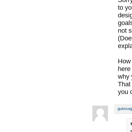
to y
desig
goals
not s
(Doe
expl
How 
here 
why 
That
you c
guessag