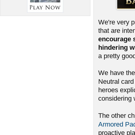
We're very 
that are int
encourage 
hindering w
a pretty goo
We have ther
Neutral card 
heroes expli
considering 
The other c
Armored Pa
proactive pl