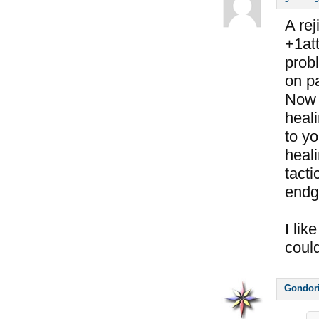
A rej
+1att
prob
on pa
Now 
heali
to y
heali
tacti
endg
I lik
coul
Gondor