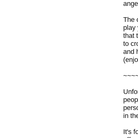
ange
The 
play
that
to c
and h
(enj
~~~
Unfo
peop
pers
in th
It's 