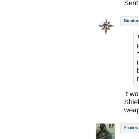
Sent
Gondor
It wo
Shie
weap
Shadow