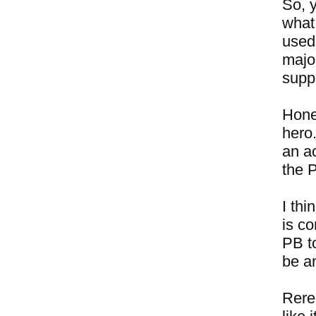
So, 
what
used
major
suppo
Hones
hero.
an ac
the 
I thi
is c
PB to
be a
Rere