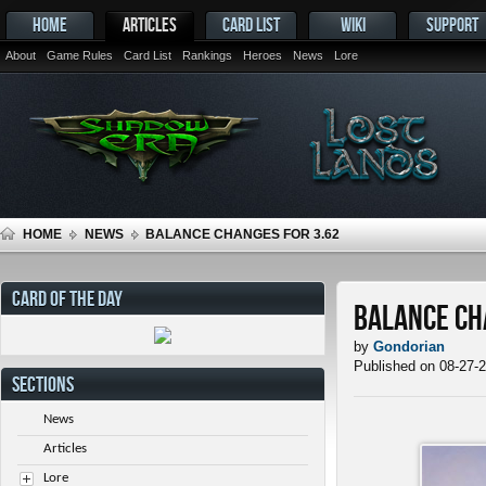
HOME
ARTICLES
CARD LIST
WIKI
SUPPORT
About
Game Rules
Card List
Rankings
Heroes
News
Lore
HOME
NEWS
BALANCE CHANGES FOR 3.62
CARD OF THE DAY
Balance Ch
by
Gondorian
Published on 08-27-
SECTIONS
News
Articles
Lore