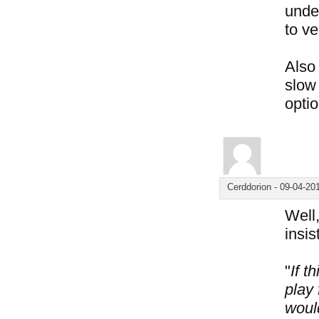
under
to ve
Also 
slow 
optio
Cerddorion
-
09-04-20
Well,
insis
"
If t
play 
woul