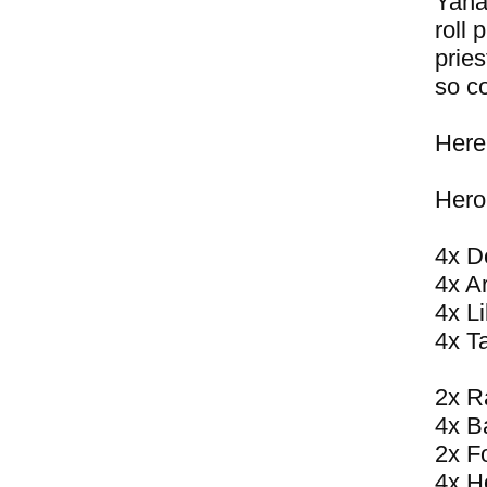
Yahar
roll 
pries
so co
Here
Hero
4x D
4x A
4x Li
4x T
2x R
4x B
2x F
4x H