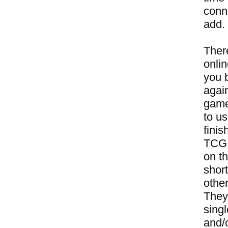
conne
add.
Ther
onli
you 
again
game
to u
finis
TCG a
on t
short
other
They
sing
and/o