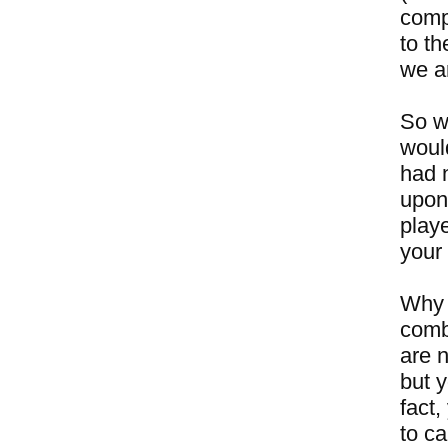
compe
to th
we ar
So w
woul
had 
upon
play
your 
Why 
comb
are n
but y
fact,
to ca