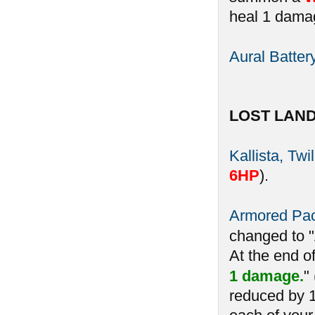
heal 1 damag
Aural Batter
LOST LAN
Kallista, Twi
6HP
).
Armored Pa
changed to 
At the end o
1 damage.
"
reduced by 