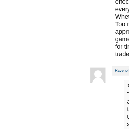
effec
every
Whet
Too 
appro
game
for t
trade
Ravenof