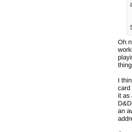
Oh no
work
playi
thing
I thi
card
it as
D&D 
an a
addre