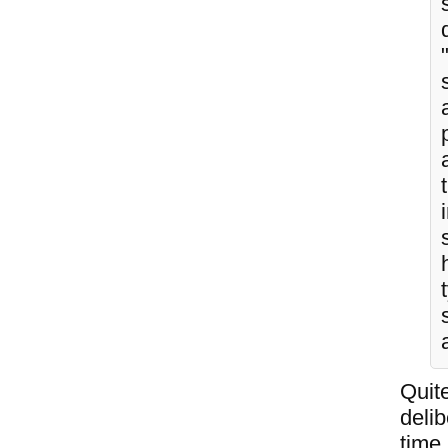
Quite
deli
time