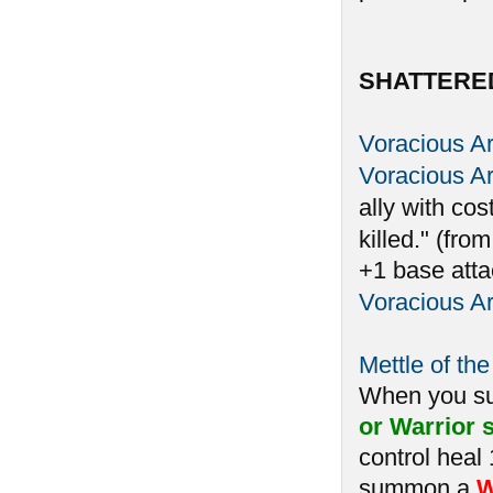
SHATTERE
Voracious A
Voracious A
ally with cos
killed." (fro
+1 base atta
Voracious A
Mettle of the
When you 
or Warrior s
control heal
summon a
W