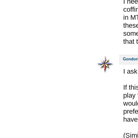
I nee
coffi
in M
thes
some
that 
Gondor
I ask
If th
play 
woul
pref
have 
(Simi