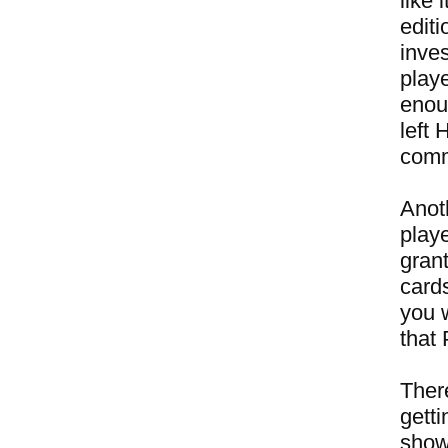
like
editi
inves
play
enou
left 
comme
Anot
playe
gran
card
you 
that
There
getti
show 