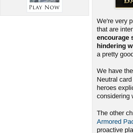
We're very 
that are int
encourage 
hindering w
a pretty goo
We have ther
Neutral card 
heroes expli
considering 
The other c
Armored Pa
proactive pl