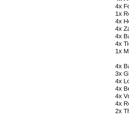
4x F
1x R
4x H
4x Z
4x B
4x T
1x M
4x B
3x G
4x L
4x B
4x V
4x R
2x T