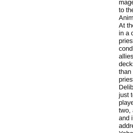
mage
to t
Anim
At t
in a 
pries
condi
alli
decks
than
pries
Deli
just
play
two,
and 
addr