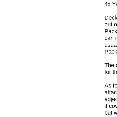
4x Y
Deck
out 
Pack
can n
usual
Pack
The 
for 
As fo
attac
adje
it c
but 