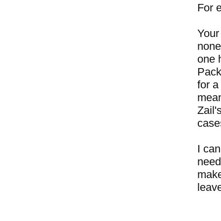
For 
Your 
none
one 
Pack
for a
mean
Zail
case
I can
need
make 
leave