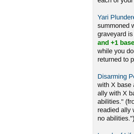
each of your
Yari Plunder
summoned whi
graveyard is 
and +1 base
while you do
returned to p
Disarming Pe
with X base 
ally with X b
abilities." 
readied ally 
no abilities.")