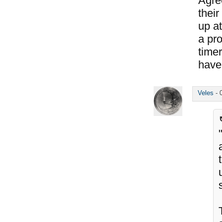
Agree
their
up at
a pr
time
have 
Veles
-