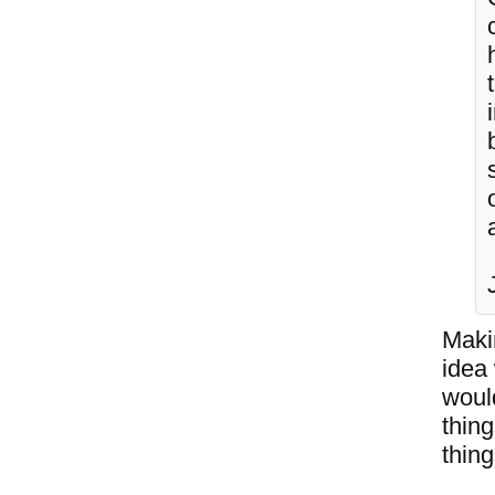
Makin
idea
would
thin
thing