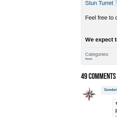
Stun Turret
Feel free to
We expect t
Categories:
News
49
COMMENTS
Gondor