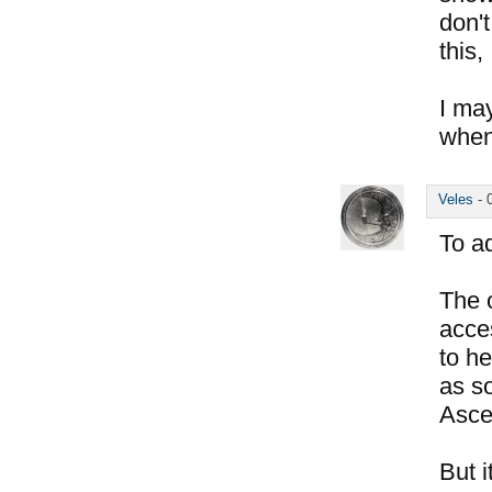
don'
this,
I ma
when
Veles
-
To a
The o
acces
to he
as so
Asce
But i