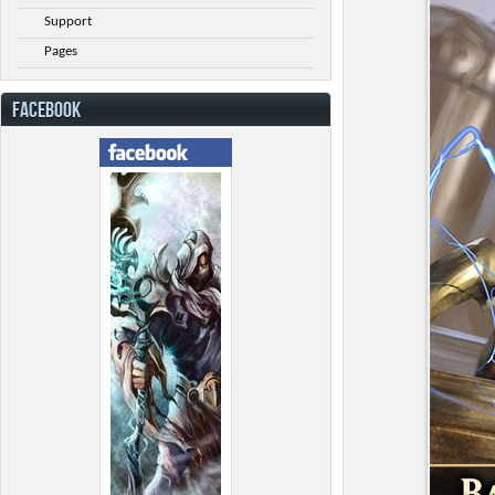
Support
Pages
FACEBOOK