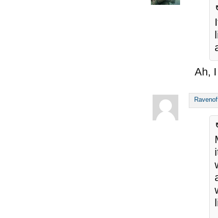
Ah, I
Ravenof