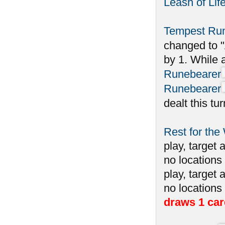
Leash of Lif
Tempest Ru
changed to "
by 1. While 
Runebearer
Runebearer
dealt this tu
Rest for the
play, target 
no locations 
play, target 
no locations
draws 1 car