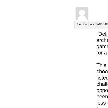
Cerddorion
-
09-04-20
"Del
arche
game
for 
This
choos
liste
chal
oppo
been 
less 