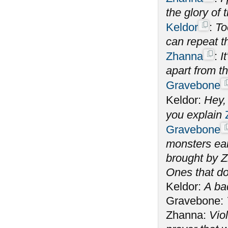
the glory of
Keldor
:
To
can repeat t
Zhanna
:
I
apart from t
Gravebone
Keldor:
Hey,
you explain
Gravebone
monsters ear
brought by Z
Ones that do
Keldor:
A ba
Gravebone:
Zhanna:
Vio