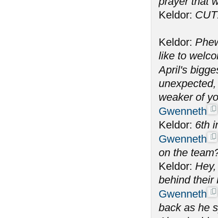
prayer that w
Keldor:
CUT
Keldor:
Phew
like to welc
April's bigge
unexpected, 
weaker of yo
Gwenneth
Keldor:
6th i
Gwenneth
on the team
Keldor:
Hey, 
behind their
Gwenneth
back as he s