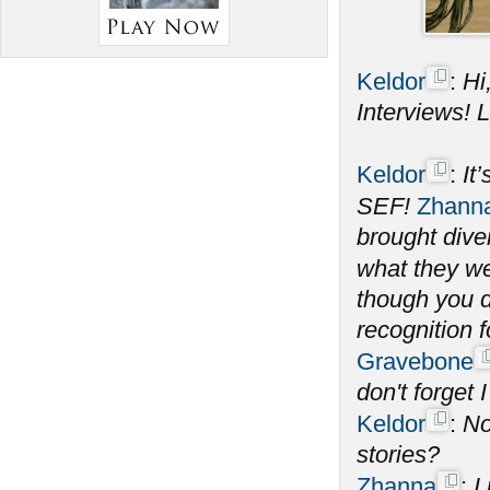
Keldor
:
Hi
Interviews! Le
Keldor
:
It
SEF!
Zhann
brought dive
what they wer
though you d
recognition 
Gravebone
don't forget I
Keldor
:
No
stories?
Zhanna
:
I