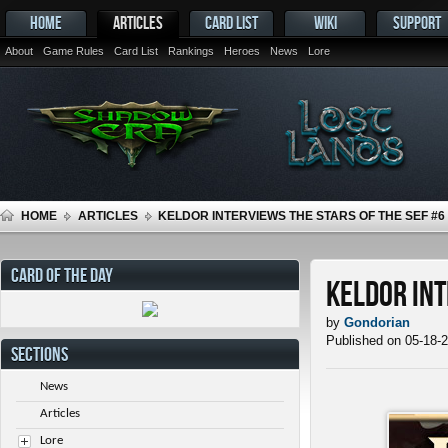
HOME
ARTICLES
CARD LIST
WIKI
SUPPORT
About
Game Rules
Card List
Rankings
Heroes
News
Lore
HOME
ARTICLES
KELDOR INTERVIEWS THE STARS OF THE SEF #6
CARD OF THE DAY
Keldor Int
by
Gondorian
Published on 05-18-
SECTIONS
News
Articles
Lore