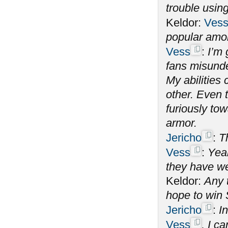
trouble using
Keldor:
Ves
popular amo
Vess
:
I’m 
fans misunde
My abilitie
other. Even 
furiously tow
armor.
Jericho
:
T
Vess
:
Yeah
they have we
Keldor:
Any 
hope to win
Jericho
:
In
Vess
, I c