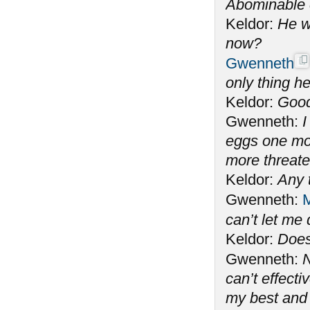
Abominable 
Keldor:
He w
now?
Gwenneth
only thing he
Keldor:
Good
Gwenneth:
I
eggs one mo
more threate
Keldor:
Any 
Gwenneth:
M
can’t let me
Keldor:
Does
Gwenneth:
N
can’t effecti
my best and 