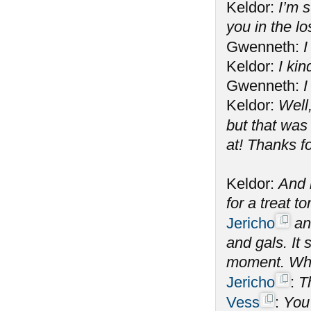
Keldor:
I’m s
you in the l
Gwenneth:
I
Keldor:
I kin
Gwenneth:
I
Keldor:
Well
but that was
at! Thanks f
Keldor:
And n
for a treat 
Jericho
and
and gals. It
moment. What
Jericho
:
T
Vess
:
You 