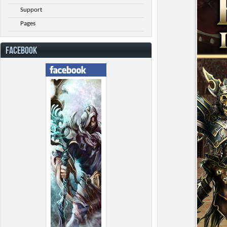
Support
Pages
FACEBOOK