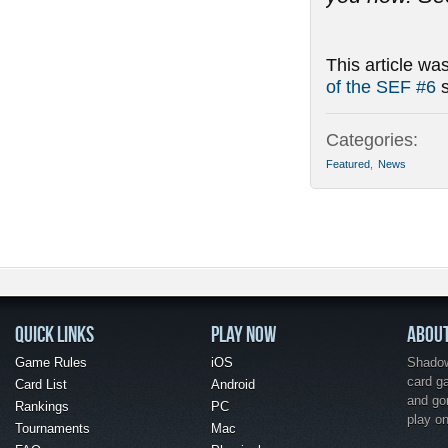
This article wa
of the SEF #6
s
Categories:
Featured
,
News
QUICK LINKS
PLAY NOW
ABOU
Game Rules
iOS
Shadow 
card g
Card List
Android
and go
Rankings
PC
play o
Tournaments
Mac