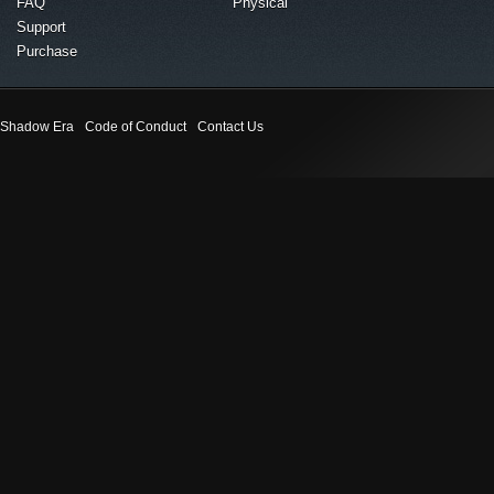
FAQ
Physical
Support
Purchase
Shadow Era
Code of Conduct
Contact Us