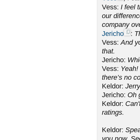
Vess:
I feel
our differen
company ove
Jericho
:
T
Vess:
And yo
that.
Jericho:
Whi
Vess:
Yeah! 
there’s no c
Keldor:
Jerry
Jericho:
Oh 
Keldor:
Can't
ratings.
Keldor:
Spea
you now. See