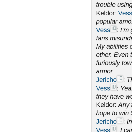
trouble using
Keldor:
Ves
popular amo
Vess
:
I’m 
fans misunde
My abilitie
other. Even 
furiously tow
armor.
Jericho
:
T
Vess
:
Yeah
they have we
Keldor:
Any 
hope to win
Jericho
:
In
Vess
, I c