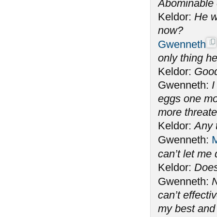
Abominable 
Keldor:
He w
now?
Gwenneth
only thing he
Keldor:
Good
Gwenneth:
I
eggs one mo
more threate
Keldor:
Any 
Gwenneth:
M
can’t let me
Keldor:
Does
Gwenneth:
N
can’t effecti
my best and 