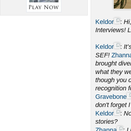
Keldor
:
Hi
Interviews! Le
Keldor
:
It
SEF!
Zhann
brought dive
what they wer
though you d
recognition 
Gravebone
don't forget I
Keldor
:
No
stories?
Zhanna
:
I