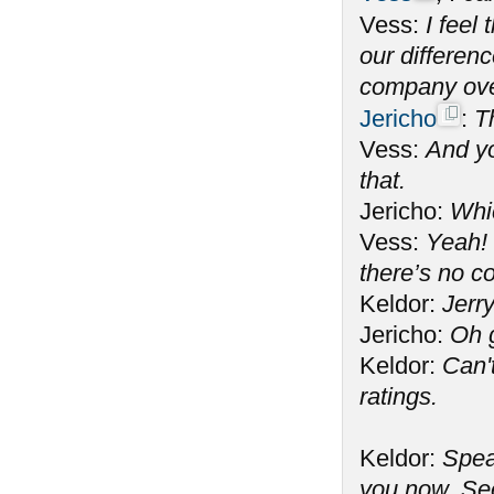
Vess:
I feel
our differen
company ove
Jericho
:
T
Vess:
And yo
that.
Jericho:
Whi
Vess:
Yeah! 
there’s no c
Keldor:
Jerry
Jericho:
Oh 
Keldor:
Can't
ratings.
Keldor:
Spea
you now. See