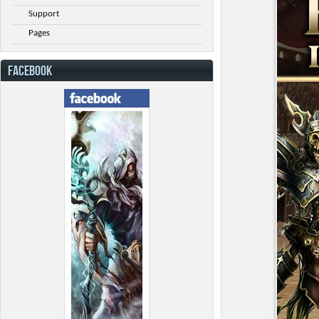
Support
Pages
FACEBOOK