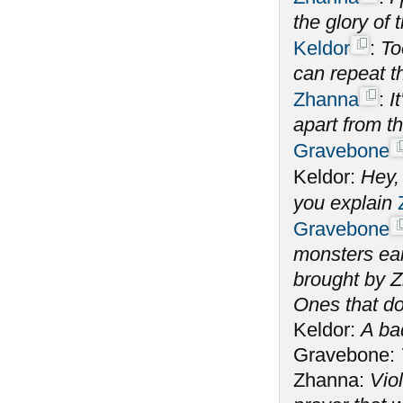
the glory of
Keldor
:
To
can repeat t
Zhanna
:
I
apart from t
Gravebone
Keldor:
Hey,
you explain
Gravebone
monsters ear
brought by Z
Ones that do
Keldor:
A ba
Gravebone:
Zhanna:
Vio