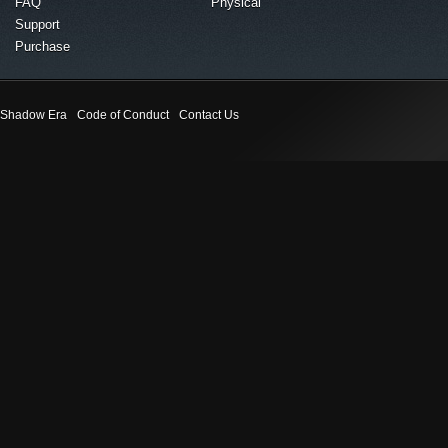
FAQ
Physical
Support
Purchase
Shadow Era
Code of Conduct
Contact Us