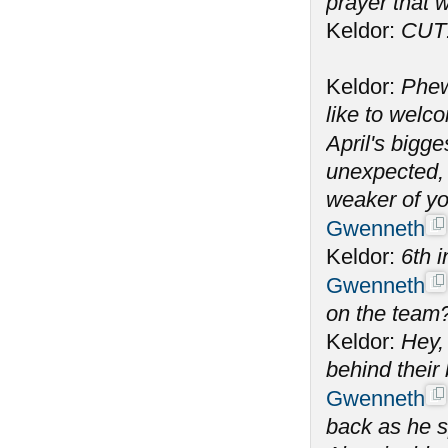
prayer that w
Keldor:
CUT
Keldor:
Phew
like to welc
April's bigge
unexpected, 
weaker of yo
Gwenneth
Keldor:
6th i
Gwenneth
on the team
Keldor:
Hey, 
behind their
Gwenneth
back as he s