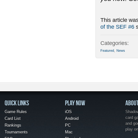
This article wa
of the SEF #6
s
Categories:
Featured
,
News
QUICK LINKS
PLAY NOW
ABOU
Game Rules
iOS
Shadow 
card g
Card List
Android
and go
Rankings
PC
play o
Tournaments
Mac