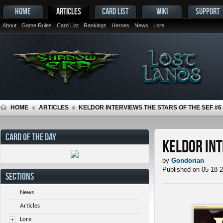
HOME
ARTICLES
CARD LIST
WIKI
SUPPORT
About
Game Rules
Card List
Rankings
Heroes
News
Lore
HOME
ARTICLES
KELDOR INTERVIEWS THE STARS OF THE SEF #6
CARD OF THE DAY
Keldor Int
by
Gondorian
Published on 05-18-
SECTIONS
News
Articles
Lore