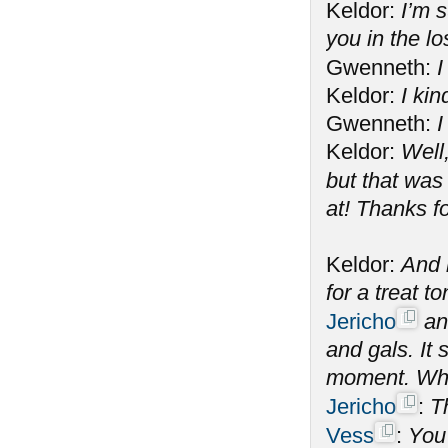
Keldor:
I’m s
you in the l
Gwenneth:
I
Keldor:
I kin
Gwenneth:
I
Keldor:
Well
but that was
at! Thanks f
Keldor:
And n
for a treat 
Jericho
and
and gals. It
moment. What
Jericho
:
T
Vess
:
You 