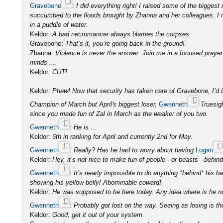
Gravebone
:
I did everything right! I raised some of the bigges
succumbed to the floods brought by Zhanna and her colleagues. I m
in a puddle of water.
Keldor:
A bad necromancer always blames the corpses.
Gravebone:
That’s it, you’re going back in the ground!
Zhanna:
Violence is never the answer. Join me in a focused prayer 
minds ...
Keldor:
CUT!
Keldor:
Phew! Now that security has taken care of Gravebone, I’d l
Champion of March but April's biggest loser,
Gwenneth
Truesigh
since you made fun of Zal in March as the weaker of you two.
Gwenneth
:
He is ...
Keldor:
6th in ranking for April and currently 2nd for May.
Gwenneth
:
Really? Has he had to worry about having
Logan
Keldor:
Hey, it’s not nice to make fun of people - or beasts - behind
Gwenneth
:
It’s nearly impossible to do anything *behind* his b
showing his yellow belly! Abominable coward!
Keldor:
He was supposed to be here today. Any idea where is he 
Gwenneth
:
Probably got lost on the way. Seeing as losing is th
Keldor:
Good, get it out of your system.