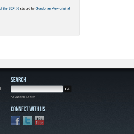
 of the SEF #6
started by
Gondorian
View original
SEARCH
g
,
Advanced Search
CONNECT WITH US