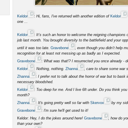
Keldor
:
Hi, fans, I've returned with another edition of
Keldor
one ...
Keldor
:
It’s such an honor to welcome the reigning champions
job last month. You brought diversity to the battlefield and your 
until it was too late.
Gravebone
, even though you didn’t help 
recognition for at least not messing up as badly as I expected.
Gravebone
:
What was that!? I resurrected you once already - don
Keldor
:
Nothing, nothing.
Zhanna
, care to share some war s
Zhanna
:
I prefer not to talk about the horror of war but to bask 
necessary bloodshed.
Keldor
:
Too deep for me. And I live 6ft under. Do you think yo
month?
Zhanna
:
It's going pretty well so far with
Skervox
by my side
Gravebone
:
I'm sure he'll get used to it!
Keldor:
Hey, I do the jokes around here!
Gravebone
, how do yo
than your own?