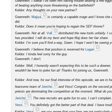
Gwenneth:
I swear I’ve seen him having trouble beating a few eg
of beating anything more threatening on the battlefield?
Keldor:
Any thoughts on your new partner?
Gwenneth:
Majiya
is certainly a capable mage and I know she 
did.
Keldor:
Does it mean you’re hoping to regain the SEF throne?
Gwenneth:
Not at all.
Vull
distributed the new tools unfairly. I c
has provided. I will do my best and hope Maj does her fair share.
Keldor:
I’m sure you’ll find a way, Gwen. I hope I won’t be seeing y
Gwenneth:
I believe that position is reserved for
Logan
.
Keldor:
I kinda feel sorry for the guy.
Gwenneth:
I don’t.
Keldor:
Well, I honestly wasn't expecting this to be such a downer
wouldn't be here to poke fun at! Thanks for joining us, Gwenneth.
Keldor:
And now, for our final interview of this episode, we are in fo
fearsome team of
Jericho
and Vess! Congrats on the second pla
priests are dominating the competition at the moment. What do you 
Jericho
:
The new recruits are quite fun to use, I can’t complain.
Vess
:
You definitely got the better part of that deal. I have trou
Keldor:
Vess
, are you aware that your fans are not particularl