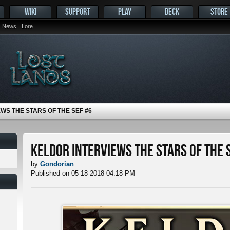
WIKI
SUPPORT
PLAY
DECK
STORE
News
Lore
WS THE STARS OF THE SEF #6
Keldor Interviews the Stars of the 
by
Gondorian
Published on 05-18-2018 04:18 PM