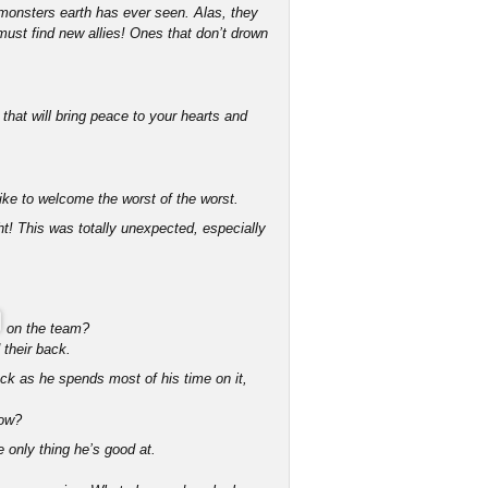
t monsters earth has ever seen. Alas, they
ust find new allies! Ones that don’t drown
that will bring peace to your hearts and
ike to welcome the worst of the worst.
t! This was totally unexpected, especially
on the team?
 their back.
ack as he spends most of his time on it,
now?
e only thing he’s good at.