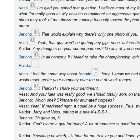
Vess
:
I’m glad you asked that question. I believe most of my 
what I’m really good at. My abilities compliment an aggressive ga
photo they took of me shows me running furiously toward the photog
armor.
Jericho
:
That would explain why there’s only one photo of you.
Vess
:
Yeah, that guy won’t be getting any gigs soon, unless th
Keldor:
Any thoughts on your current partners? Do any of you hop
Jericho
:
In all honesty, if I failed to take the championship with
Raikka
.
Vess:
I feel the same way about
Aramia
. Jerry, I know we had 
would much prefer your company over the one of weak mages.
Jericho
:
Thanks! I share your sentiment.
Vess:
And your idea was really good, we should totally work on tha
Jericho:
Which one? Skincare for animated corpses?
Vess:
Yeah! If marketed right, it could be a huge success. Plus, th
Keldor:
Jerry and Vess, sitting in a tree K-I-S-S-I ...
Jericho:
Oh grow up, K.
Keldor:
Can't blame a guy for trying! A bit of romance is good for ra
Keldor:
Speaking of which, it's time for me to love you and leave 