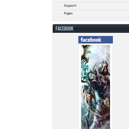
Support
Pages
FACEBOOK