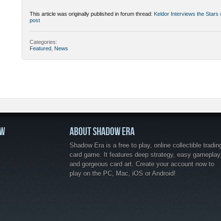
This article was originally published in forum thread:
Keldor Interviews the Stars
post
Categories:
Featured
,
News
OW
ABOUT SHADOW ERA
Shadow Era is a free to play, online collectible tradin
card game. It features deep strategy, easy gameplay
and gorgeous card art. Create your account now to
play on the PC, Mac, iOS or Android!