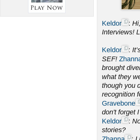
Keldor
:
Hi
Interviews! Le
Keldor
:
It
SEF!
Zhann
brought dive
what they wer
though you d
recognition 
Gravebone
don't forget I
Keldor
:
No
stories?
Zhanna
:
I