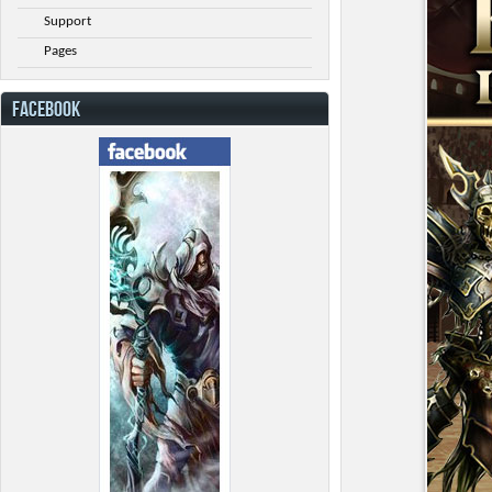
Support
Pages
FACEBOOK