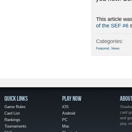
This article wa
of the SEF #6
s
Categories:
Featured
,
News
QUICK LINKS
PLAY NOW
ABOU
Game Rules
iOS
Shadow 
card g
Card List
Android
and go
Rankings
PC
play o
Tournaments
Mac