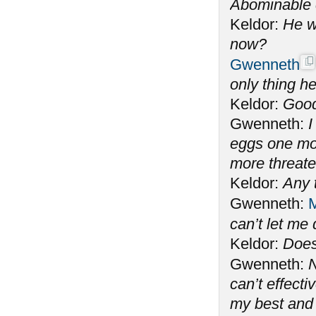
Abominable 
Keldor:
He w
now?
Gwenneth
only thing he
Keldor:
Good
Gwenneth:
I
eggs one mo
more threate
Keldor:
Any 
Gwenneth:
M
can’t let me
Keldor:
Does
Gwenneth:
N
can’t effecti
my best and 