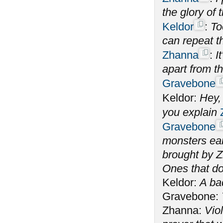
the glory of
Keldor
:
To
can repeat t
Zhanna
:
I
apart from t
Gravebone
Keldor:
Hey,
you explain
Gravebone
monsters ear
brought by Z
Ones that do
Keldor:
A ba
Gravebone:
Zhanna:
Vio