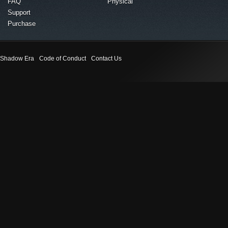
FAQ
Physical
Support
Purchase
Shadow Era
Code of Conduct
Contact Us