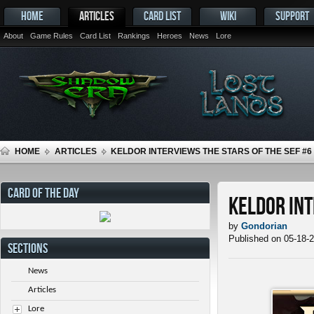
HOME
ARTICLES
CARD LIST
WIKI
SUPPORT
About
Game Rules
Card List
Rankings
Heroes
News
Lore
HOME
ARTICLES
KELDOR INTERVIEWS THE STARS OF THE SEF #6
CARD OF THE DAY
Keldor Int
by
Gondorian
Published on 05-18-
SECTIONS
News
Articles
Lore