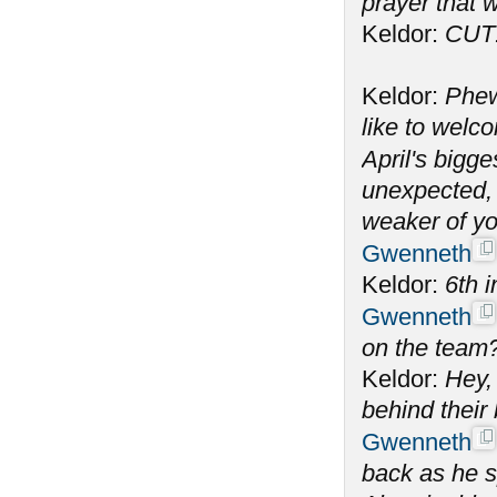
prayer that w
Keldor:
CUT
Keldor:
Phew
like to welc
April's bigge
unexpected, 
weaker of yo
Gwenneth
Keldor:
6th i
Gwenneth
on the team
Keldor:
Hey, 
behind their
Gwenneth
back as he s