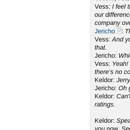
Vess:
I feel
our differen
company ove
Jericho
:
T
Vess:
And yo
that.
Jericho:
Whi
Vess:
Yeah! 
there’s no c
Keldor:
Jerry
Jericho:
Oh 
Keldor:
Can't
ratings.
Keldor:
Spea
you now. See