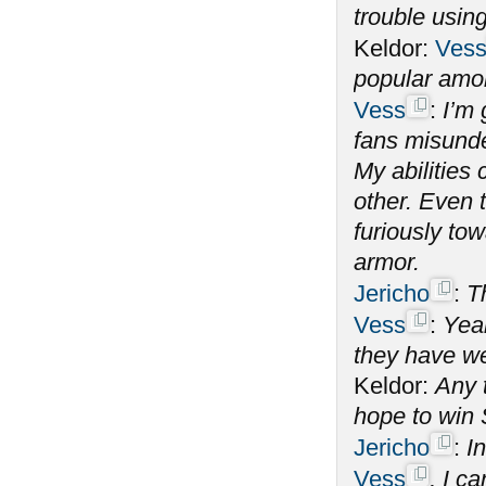
trouble using
Keldor:
Ves
popular amo
Vess
:
I’m 
fans misunde
My abilitie
other. Even 
furiously tow
armor.
Jericho
:
T
Vess
:
Yeah
they have we
Keldor:
Any 
hope to win
Jericho
:
In
Vess
, I c