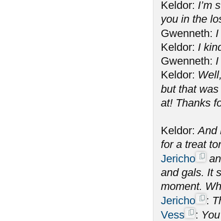
Keldor:
I’m s
you in the l
Gwenneth:
I
Keldor:
I kin
Gwenneth:
I
Keldor:
Well
but that was
at! Thanks f
Keldor:
And n
for a treat 
Jericho
and
and gals. It
moment. What
Jericho
:
T
Vess
:
You 