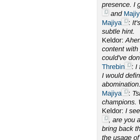
presence. I 
and
Maji
Majiya
:
It
subtle hint.
Keldor:
Ahem
content with
could've do
Threbin
:
I
I would defin
abomination
Majiya
:
Ts
champions. W
Keldor:
I se
, are you 
bring back t
the usage o