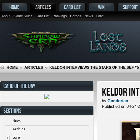
HOME
ARTICLES
CARD LIST
WIKI
SUPPORT
About
Game Rules
Card List
Rankings
Heroes
News
Lore
HOME
ARTICLES
KELDOR INTERVIEWS THE STARS OF THE SEF #5
CARD OF THE DAY
Keldor Int
by
Gondorian
Published on 04-24-
SECTIONS
News
Articles
Lore