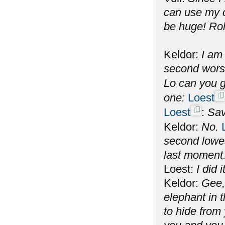
can use my c
be huge! Rol
Keldor:
I am
second wors
Lo can you g
one:
Loest
Loest
:
Sav
Keldor:
No.
second lowes
last moment
Loest:
I did 
Keldor:
Gee,
elephant in t
to hide from