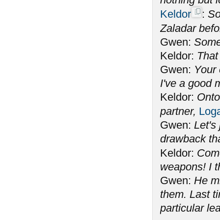
Keldor
:
So
Zaladar befo
Gwen:
Some 
Keldor:
That
Gwen:
Your 
I've a good m
Keldor:
Onto
partner,
Log
Gwen:
Let's
drawback th
Keldor:
Com
weapons! I t
Gwen:
He mi
them. Last t
particular le