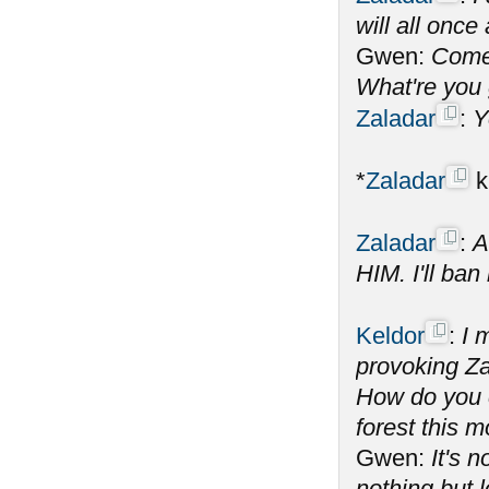
will all onc
Gwen:
Come 
What're you 
Zaladar
:
Y
*
Zaladar
k
Zaladar
:
A
HIM. I'll ban
Keldor
:
I 
provoking Za
How do you c
forest this 
Gwen:
It's 
nothing but l