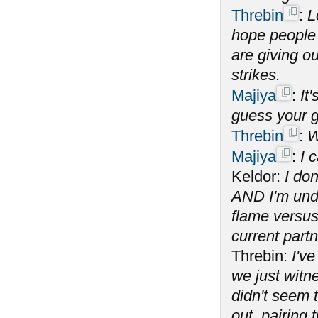
Threbin
:
L
hope people w
are giving ou
strikes.
Majiya
:
It
guess your g
Threbin
:
W
Majiya
:
I 
Keldor:
I don
AND I'm unde
flame versus
current partn
Threbin:
I've
we just witn
didn't seem t
out, pairing 