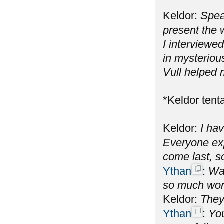
Keldor:
Spea
present the
I interviewe
in mysteriou
Vull helped 
*Keldor tenta
Keldor:
I hav
Everyone ex
come last, s
Ythan
:
Wai
so much wor
Keldor:
They
Ythan
:
You