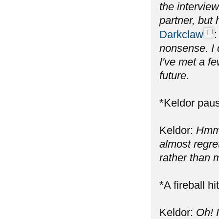
the intervie
partner, but
Darkclaw
nonsense. I 
I've met a fe
future.
*Keldor paus
Keldor:
Hmm,
almost regre
rather than m
*A fireball h
Keldor:
Oh! 