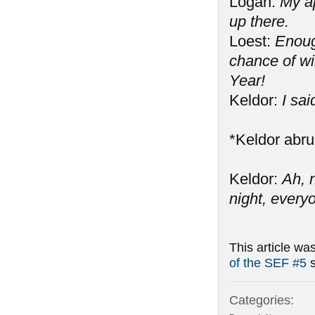
Logan:
My ap
up there.
Loest:
Enough
chance of w
Year!
Keldor:
I sa
*Keldor abru
Keldor:
Ah, 
night, every
This article wa
of the SEF #5
s
Categories: