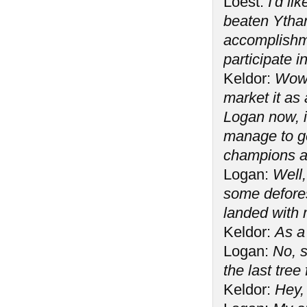
Loest:
I'd li
beaten Ytha
accomplishme
participate i
Keldor:
Wow. 
market it as 
Logan now, i
manage to ge
champions a
Logan:
Well,
some defore
landed with 
Keldor:
As a
Logan:
No, s
the last tree f
Keldor:
Hey,