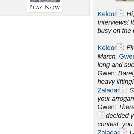
Keldor
:
Hi
Interviews! 
busy on the 
Keldor
:
Fi
March,
Gwen
long and su
Gwen:
Barel
heavy lifting!
Zaladar
:
S
your arrogan
Gwen:
There
decided yo
contest, you
Zaladar
:
I