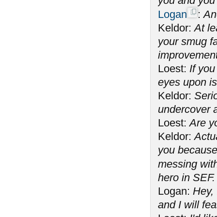
you and you 
Logan
:
An
Keldor:
At l
your smug fac
improvement
Loest:
If you
eyes upon is
Keldor:
Seri
undercover 
Loest:
Are y
Keldor:
Actua
you because 
messing wit
hero in SEF.
Logan:
Hey, 
and I will fe