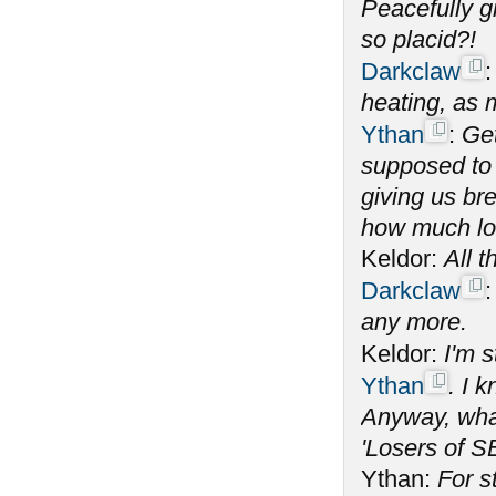
Peacefully g
so placid?!
Darkclaw
heating, as 
Ythan
:
Get
supposed to 
giving us bre
how much lon
Keldor:
All t
Darkclaw
any more.
Keldor:
I'm 
Ythan
. I 
Anyway, what
'Losers of S
Ythan:
For s