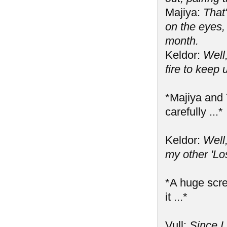
Majiya:
That
on the eyes,
month.
Keldor:
Well,
fire to keep
*Majiya and 
carefully ...*
Keldor:
Well
my other 'Los
*A huge scre
it ...*
Vull:
Since I