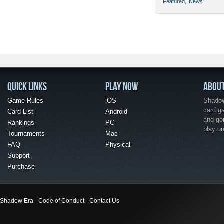
Featured
,
News
QUICK LINKS
PLAY NOW
ABOU
Game Rules
iOS
Shadow 
card g
Card List
Android
and go
Rankings
PC
play o
Tournaments
Mac
FAQ
Physical
Support
Purchase
Shadow Era
Code of Conduct
Contact Us