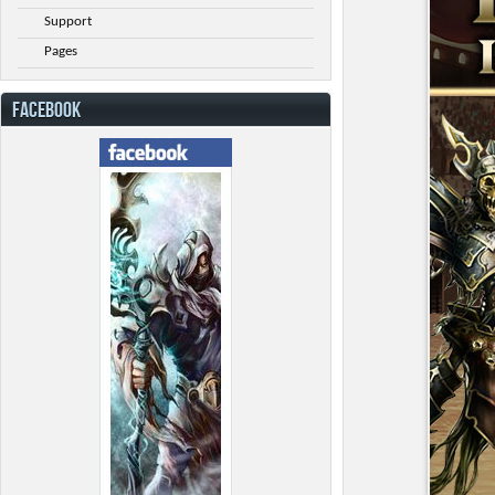
Support
Pages
FACEBOOK