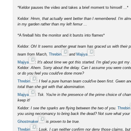
*Keldor pauses the video and takes a brief moment to himself ...*
Keldor:
Hmm, that actually went better than I remembered. I'm almo
in my garden rather than my left femur ...
*A fireball hits the monitor and it bursts into flames*
Keldor:
Oh! It seems another great team has graced us with their p
team from March,
Threbin
and
Majiya
.
Majiya
:
It's about time we got this started. I'm glad you got my 
Keldor:
Ahem. Sorry about the delay. Can I assume you were conte
or do you feel you could've done more?
Threbin
:
I feel a pure human team could've been first. Gwen an
total than she got with that abomination.
Majiya
:
Tsk. You're in the presence of the prime choice of cha
keep it!
Keldor:
I see the sparks are flying between the two of you.
Threbin
you using necromancy to bring back the dead? Not sure what your c
Ghostmaker
is proven to be true.
Threbin
:
Look, I can neither confirm nor deny those claims, but 