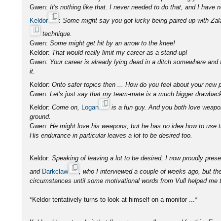
Gwen:
It's nothing like that. I never needed to do that, and I have n
Keldor
:
Some might say you got lucky being paired up with Zal
technique.
Gwen:
Some might get hit by an arrow to the knee!
Keldor:
That would really limit my career as a stand-up!
Gwen:
Your career is already lying dead in a ditch somewhere and 
it.
Keldor:
Onto safer topics then ... How do you feel about your new 
Gwen:
Let's just say that my team-mate is a much bigger drawbac
Keldor:
Come on,
Logan
is a fun guy. And you both love weapo
ground.
Gwen:
He might love his weapons, but he has no idea how to use 
His endurance in particular leaves a lot to be desired too.
Keldor:
Speaking of leaving a lot to be desired, I now proudly pre
and
Darkclaw
, who I interviewed a couple of weeks ago, but th
circumstances until some motivational words from Vull helped me t
*Keldor tentatively turns to look at himself on a monitor ...*