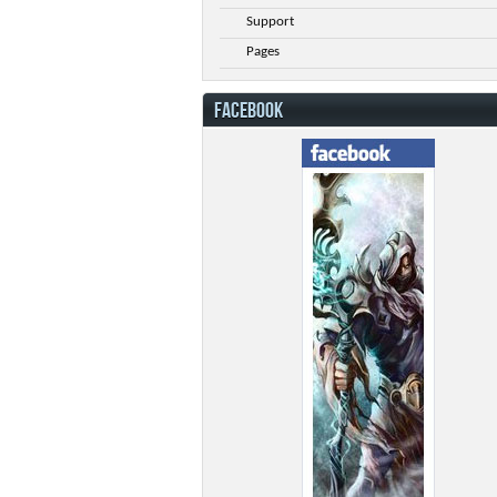
Support
Pages
FACEBOOK