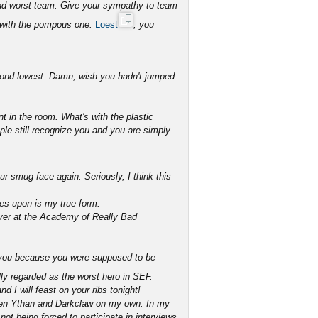
ond worst team. Give your sympathy to team
 with the pompous one:
Loest
, you
econd lowest. Damn, wish you hadn't jumped
t in the room. What's with the plastic
ople still recognize you and you are simply
r smug face again. Seriously, I think this
yes upon is my true form.
over at the Academy of Really Bad
th you because you were supposed to be
ly regarded as the worst hero in SEF.
d I will feast on your ribs tonight!
beaten Ythan and Darkclaw on my own. In my
ot being forced to participate in interviews