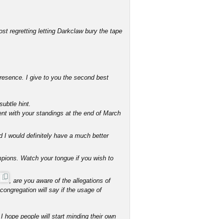
st regretting letting Darkclaw bury the tape
resence. I give to you the second best
subtle hint.
nt with your standings at the end of March
d I would definitely have a much better
mpions. Watch your tongue if you wish to
, are you aware of the allegations of
ongregation will say if the usage of
I hope people will start minding their own