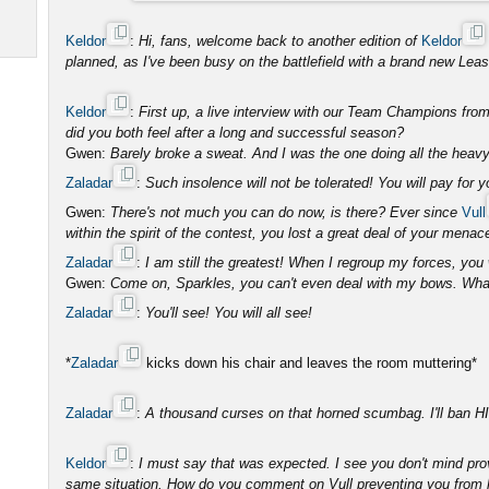
Keldor
:
Hi, fans, welcome back to another edition of
Keldor
planned, as I've been busy on the battlefield with a brand new Leash
Keldor
:
First up, a live interview with our Team Champions fr
did you both feel after a long and successful season?
Gwen:
Barely broke a sweat. And I was the one doing all the heavy 
Zaladar
:
Such insolence will not be tolerated! You will pay for 
Gwen:
There's not much you can do now, is there? Ever since
Vull
within the spirit of the contest, you lost a great deal of your menac
Zaladar
:
I am still the greatest! When I regroup my forces, you 
Gwen:
Come on, Sparkles, you can't even deal with my bows. What
Zaladar
:
You'll see! You will all see!
*
Zaladar
kicks down his chair and leaves the room muttering*
Zaladar
:
A thousand curses on that horned scumbag. I'll ban HIM
Keldor
:
I must say that was expected. I see you don't mind pro
same situation. How do you comment on Vull preventing you from hi