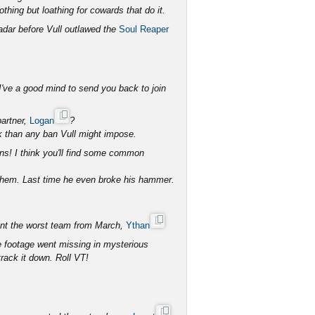
othing but loathing for cowards that do it.
adar before Vull outlawed the
Soul Reaper
I've a good mind to send you back to join
partner,
Logan
?
k than any ban Vull might impose.
ns! I think you'll find some common
them. Last time he even broke his hammer.
sent the worst team from March,
Ythan
e footage went missing in mysterious
rack it down. Roll VT!