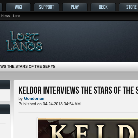
WIKI
SUPPORT
PLAY
DECK
STORE
News
Lore
WS THE STARS OF THE SEF #5
Keldor Interviews the Stars of the 
by
Gondorian
Published on 04-24-2018 04:54 AM