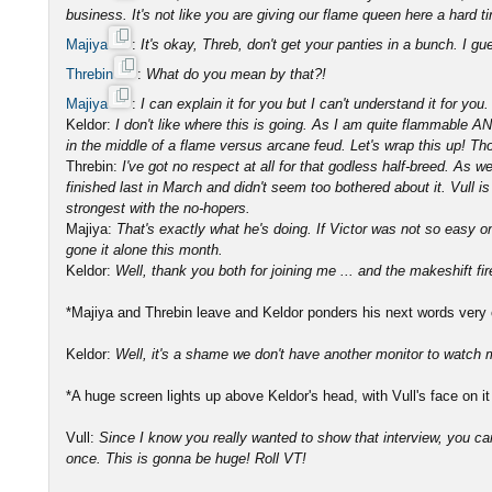
business. It's not like you are giving our flame queen here a hard ti
Majiya
:
It's okay, Threb, don't get your panties in a bunch. I g
Threbin
:
What do you mean by that?!
Majiya
:
I can explain it for you but I can't understand it for you.
Keldor:
I don't like where this is going. As I am quite flammable A
in the middle of a flame versus arcane feud. Let's wrap this up! Tho
Threbin:
I've got no respect at all for that godless half-breed. As 
finished last in March and didn't seem too bothered about it. Vull is
strongest with the no-hopers.
Majiya:
That's exactly what he's doing. If Victor was not so easy 
gone it alone this month.
Keldor:
Well, thank you both for joining me ... and the makeshift f
*Majiya and Threbin leave and Keldor ponders his next words very ca
Keldor:
Well, it's a shame we don't have another monitor to watch m
*A huge screen lights up above Keldor's head, with Vull's face on it 
Vull:
Since I know you really wanted to show that interview, you c
once. This is gonna be huge! Roll VT!