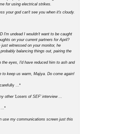
me for using electrical strikes.
uess your god can't see you when it's cloudy.
ND I'm undead I wouldn't want to be caught
ughts on your current partners for April?
we just witnessed on your monitor, he
 probably balancing things out, pairing the
on the eyes, I'd have reduced him to ash and
ire to keep us warm, Majiya. Do come again!
refully ...*
y other 'Losers of SEF' interview ...
...*
an use my communications screen just this