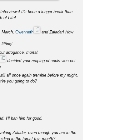
Interviews! It's been a longer break than
 of Life!
om March,
Gwenneth
and Zaladar! How
lifting!
your arrogance, mortal.
decided your reaping of souls was not
e.
will all once again tremble before my might.
're you going to do?
. I'll ban him for good.
voking Zaladar, even though you are in the
ding in the forest this month?