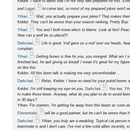
Keldor:
I have to admit that I'm not very well prepared for this. E
and
Logan
to come last, so most of my prepared jokes won't w
Ythan
:
Wait, you actually prepare your jokes? That makes th
Keldor:
They can't be worse than your season ranking, Pretty Boy.
Ythan
:
You and I both know who's to blame. Look at him! Peace
How can a wolf be so placid?!
Darkclaw
:
Life is good. Vull gave us a roof over our heads, he
complain.
Ythan
:
Getting bones is fine for you, you mongrel. What am I 
finished last, he quit giving us bread! I mean it's great for my fig
on like this.
Keldor:
All this bone talk is making me very uncomfortable ...
Darkclaw
:
Relax, Keldor, I have no need for your putrid bones 
Keldor:
I'm still keeping my eye on you,
Darkclaw
. You too,
Yt
to make those bows. Anyway, what do you plan to do to avoid being 
in 30 days?
Ythan:
For starters, I'm getting far away from this beast as soon as
Elementalis
will be a good partner, but he can't be worse than h
Darkclaw
:
Ythan, you truly are a weakling. Typical cat person
teammate is and I don't care. I've met a few solid allies recently, s