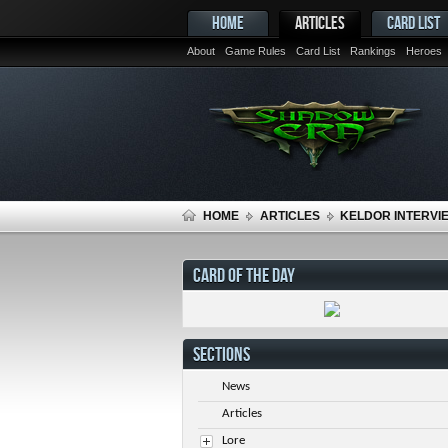
HOME
ARTICLES
CARD LIST
About
Game Rules
Card List
Rankings
Heroes
HOME
ARTICLES
KELDOR INTERVIE
CARD OF THE DAY
SECTIONS
News
Articles
Lore