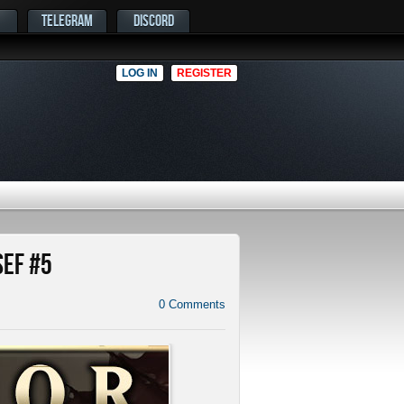
TELEGRAM
DISCORD
LOG IN
REGISTER
SEF #5
0
Comments