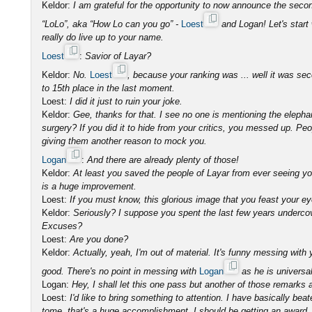
Keldor:
I am grateful for the opportunity to now announce the sec
“LoLo”, aka “How Lo can you go” -
Loest
and Logan! Let's start
really do live up to your name.
Loest
:
Savior of Layar?
Keldor:
No.
Loest
, because your ranking was ... well it was s
to 15th place in the last moment.
Loest:
I did it just to ruin your joke.
Keldor:
Gee, thanks for that. I see no one is mentioning the elephan
surgery? If you did it to hide from your critics, you messed up. Pe
giving them another reason to mock you.
Logan
:
And there are already plenty of those!
Keldor:
At least you saved the people of Layar from ever seeing you
is a huge improvement.
Loest:
If you must know, this glorious image that you feast your e
Keldor:
Seriously? I suppose you spent the last few years underc
Excuses?
Loest:
Are you done?
Keldor:
Actually, yeah, I'm out of material. It's funny messing wi
good. There's no point in messing with
Logan
as he is universal
Logan:
Hey, I shall let this one pass but another of those remarks an
Loest:
I'd like to bring something to attention. I have basically 
tome, that's a huge accomplishment. I should be getting an award, n