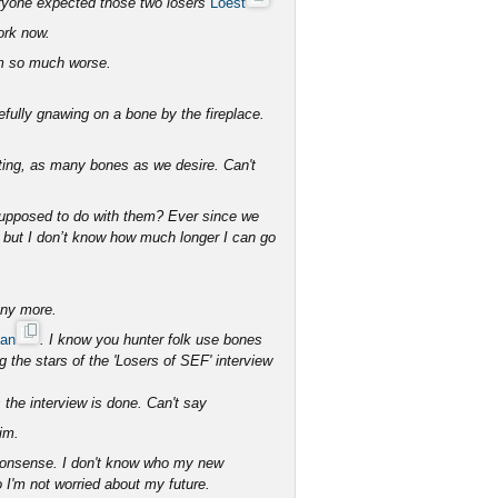
veryone expected those two losers
Loest
ork now.
em so much worse.
fully gnawing on a bone by the fireplace.
ating, as many bones as we desire. Can't
supposed to do with them? Ever since we
ure but I don’t know how much longer I can go
any more.
han
. I know you hunter folk use bones
the stars of the 'Losers of SEF' interview
 the interview is done. Can't say
im.
 nonsense. I don't know who my new
o I'm not worried about my future.