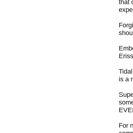
that 
expe
Forgi
shou
Embe
Eris
Tidal
is a 
Supe
some
EVER
For 