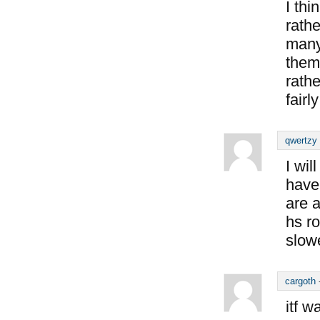
I thi
rathe
many
them
rathe
fairl
qwertzy
I wil
have
are 
hs ro
slow
cargoth
itf 