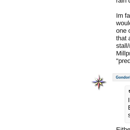
rain 
Im fa
would
one o
that
stall
Millp
"pre
Gondor
Eithe