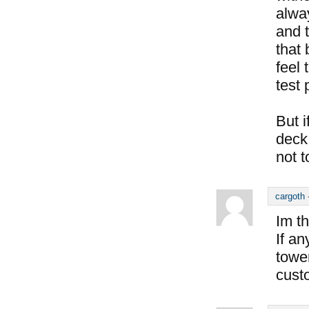
alway
and 
that 
feel 
test 
But i
deck 
not t
cargoth
Im th
If a
tower
cust