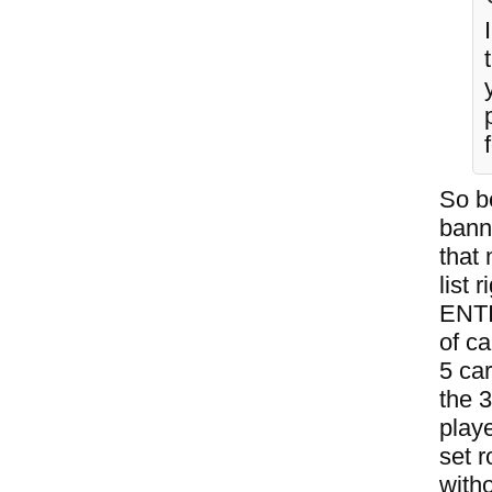
So b
bann
that
list
ENTI
of ca
5 ca
the 
play
set r
witho