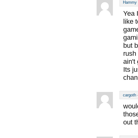
Hammy S
Yea I
like 
game
gamin
but b
rush 
ain'
Its j
chan
cargoth
would
thos
out 