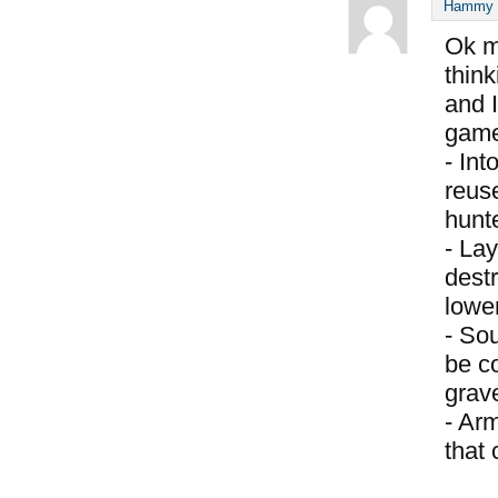
Hammy S
Ok m
think
and I
game
- Int
reus
hunte
- Lay
destr
lower
- So
be c
grav
- Ar
that 