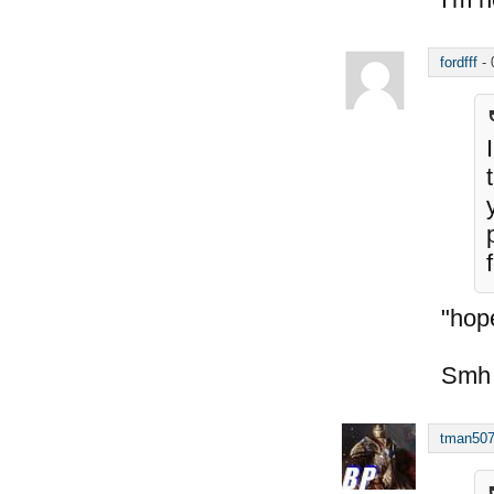
fordfff
-
"hope
Smh
tman50