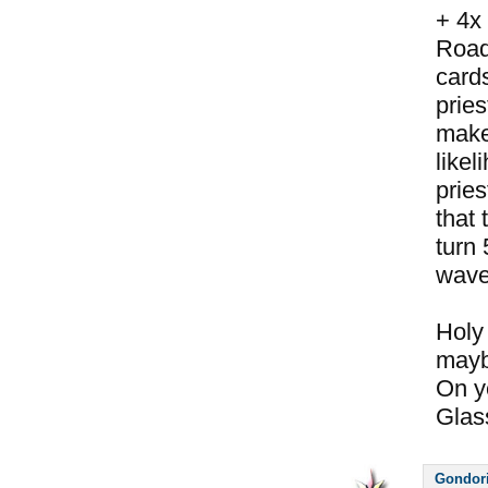
+ 4x
Road
cards
pries
makes
likel
pries
that 
turn 
wave
Holy 
maybe
On y
Glass
Gondor