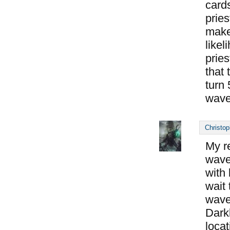
cards
pries
makes
likel
pries
that 
turn 
wave
Christop
My r
wave 
with
wait 
wave
Dark
locat