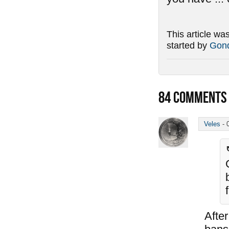
This article wa
started by
Gond
84
COMMENTS
Veles
-
After