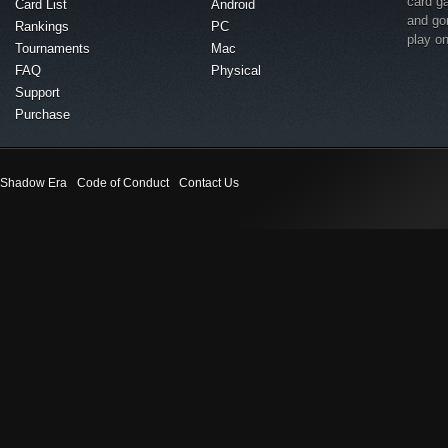
card g
Card List
Android
and go
Rankings
PC
play o
Tournaments
Mac
FAQ
Physical
Support
Purchase
Shadow Era
Code of Conduct
Contact Us