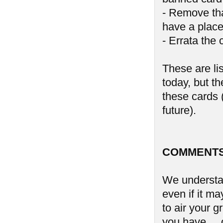
- Remove tha
have a place
- Errata the 
These are li
today, but th
these cards (
future).
COMMENTS
We understan
even if it ma
to air your 
you have ...