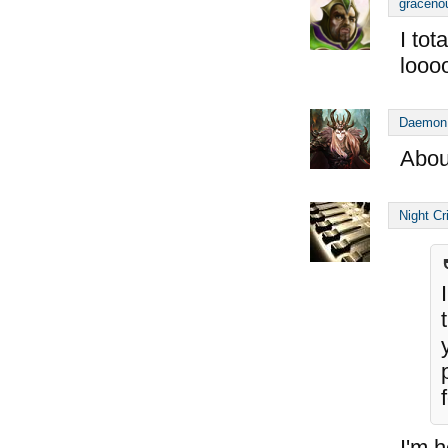
graceno
I tot
looo
Daemon
Abou
Night Cr
I'm h