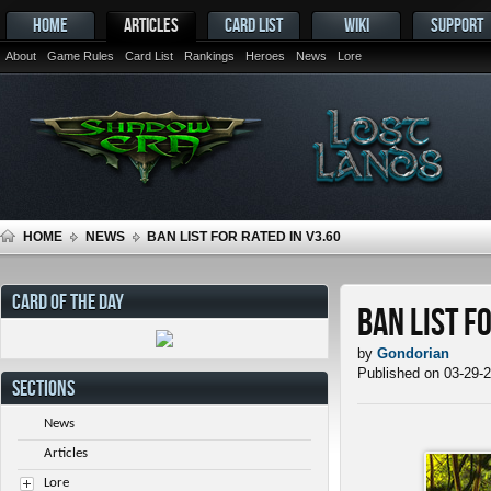
HOME
ARTICLES
CARD LIST
WIKI
SUPPORT
About
Game Rules
Card List
Rankings
Heroes
News
Lore
HOME
NEWS
BAN LIST FOR RATED IN V3.60
CARD OF THE DAY
Ban List f
by
Gondorian
Published on 03-29-
SECTIONS
News
Articles
Lore