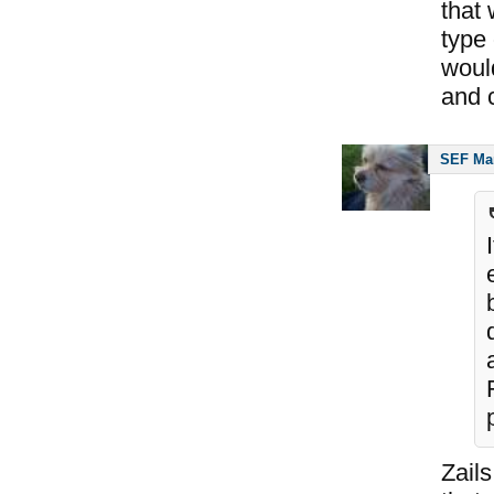
that
type 
woul
and c
SEF Ma
Zails