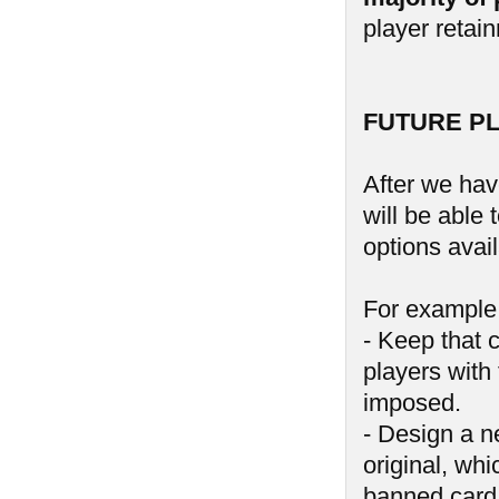
player retai
FUTURE P
After we hav
will be able
options avail
For example,
- Keep that 
players with 
imposed.
- Design a n
original, wh
banned card