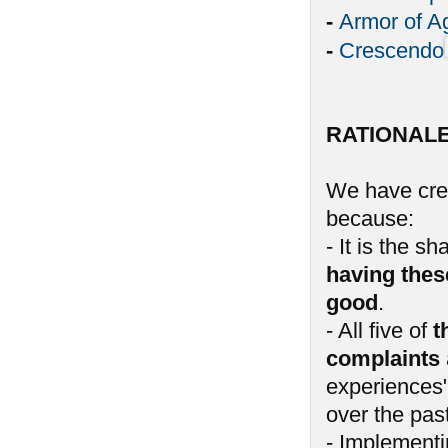
-
Armor of A
-
Crescendo
RATIONAL
We have crea
because:
- It is the 
having thes
good
.
- All five of
t
complaints
experiences"
over the past
- Implementin