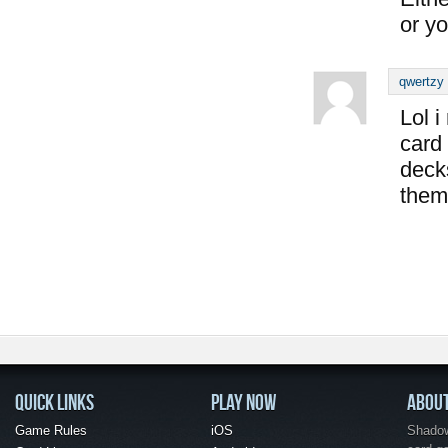
or yo
qwertzy
Lol i
card
deck
them
QUICK LINKS
PLAY NOW
ABOU
Game Rules
iOS
Shadow 