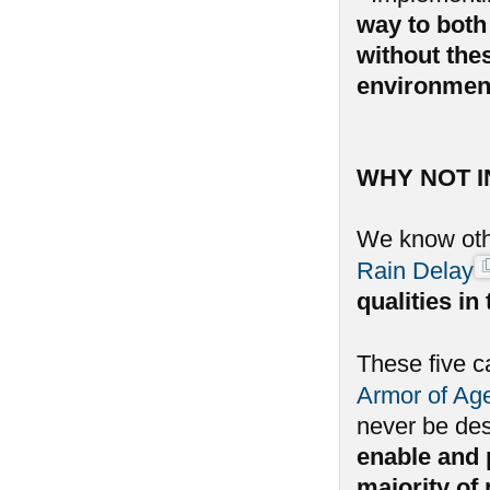
way to both 
without the
environmen
WHY NOT 
We know oth
Rain Delay
qualities i
These five c
Armor of Ag
never be de
enable and p
majority of 