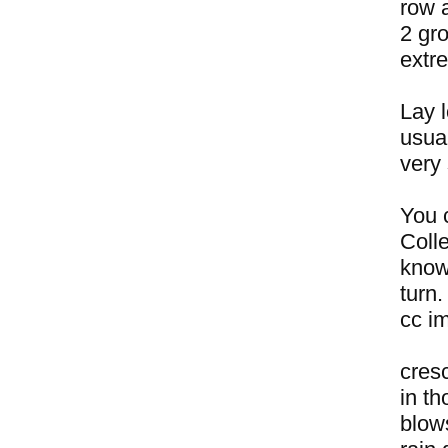
row a
2 gro
extr
Lay l
usual
very
You c
Coll
know
turn.
cc i
cres
in t
blow