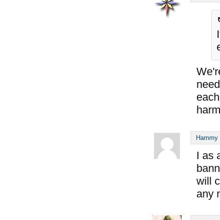
We'r
need 
each 
harm
Hammy S
I as
banni
will 
any 