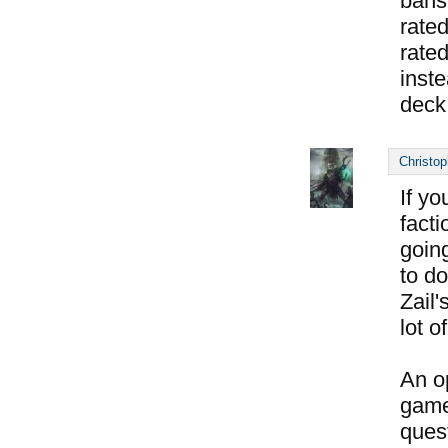
bans
rated
rate
inste
deck
Christop
If yo
facti
goin
to do
Zail
lot o
An op
game
ques