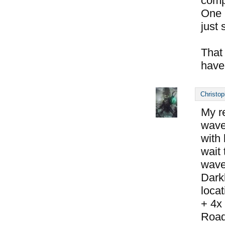
compl
One 
just s
That
have
Christop
My r
wave 
with
wait 
wave
Dark
locat
+ 4x
Road