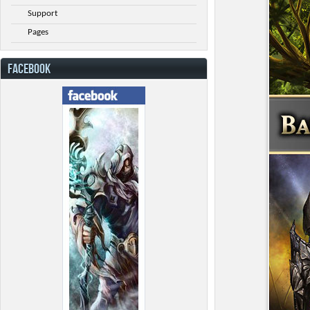
Support
Pages
FACEBOOK