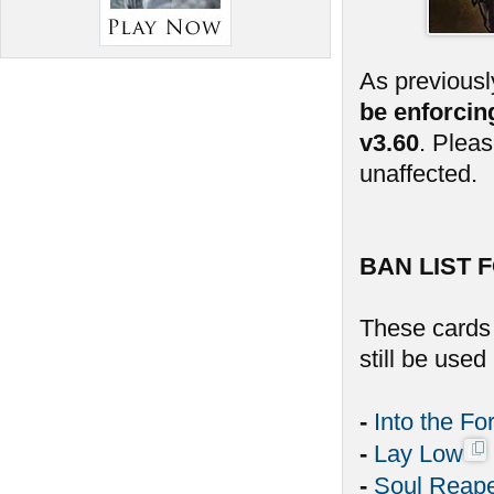
As previousl
be enforcin
v3.60
. Plea
unaffected.
BAN LIST F
These cards 
still be use
-
Into the Fo
-
Lay Low
-
Soul Reap